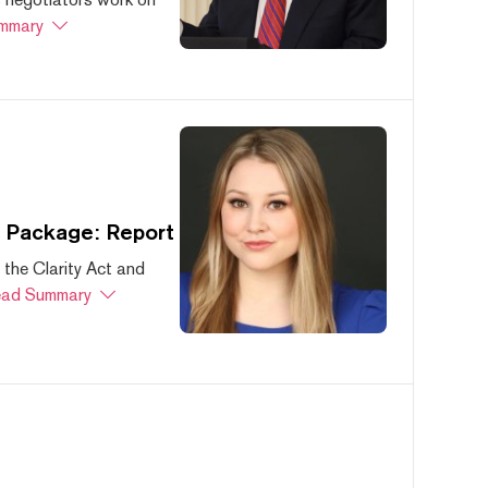
mmary
s Package: Report
 the Clarity Act and
ad Summary