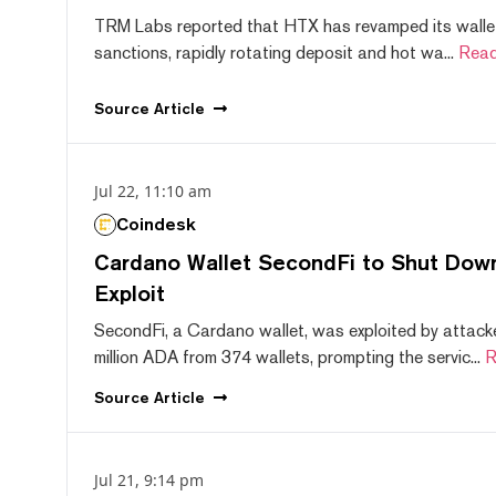
TRM Labs reported that HTX has revamped its wallet
sanctions, rapidly rotating deposit and hot wa...
Read
Source
Article
Jul 22, 11:10 am
Coindesk
Cardano Wallet SecondFi to Shut Down
Exploit
SecondFi, a Cardano wallet, was exploited by attack
million ADA from 374 wallets, prompting the servic...
R
Source
Article
Jul 21, 9:14 pm