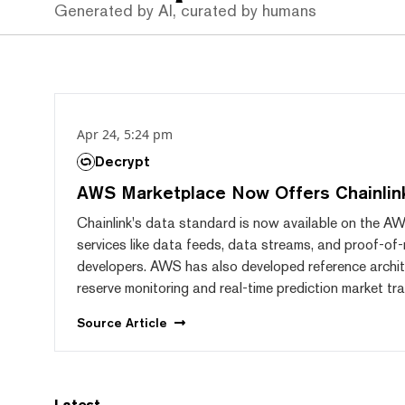
Generated by AI, curated by humans
Apr 24, 5:24 pm
Decrypt
AWS Marketplace Now Offers Chainlin
Chainlink's data standard is now available on the AW
services like data feeds, data streams, and proof-of-
developers. AWS has also developed reference archit
reserve monitoring and real-time prediction market tra
Source
Article