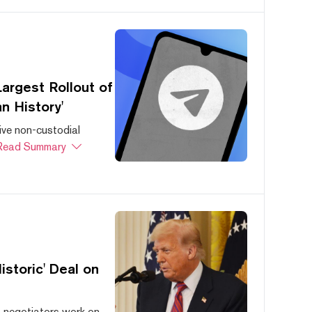
argest Rollout of
n History'
ive non-custodial
Read Summary
storic' Deal on
s negotiators work on