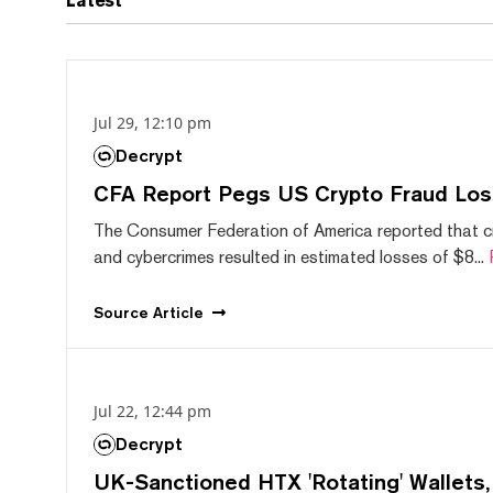
Latest
Jul 29, 12:10 pm
Decrypt
CFA Report Pegs US Crypto Fraud Los
The Consumer Federation of America reported that 
and cybercrimes resulted in estimated losses of $8...
Source
Article
Jul 22, 12:44 pm
Decrypt
UK-Sanctioned HTX 'Rotating' Wallets