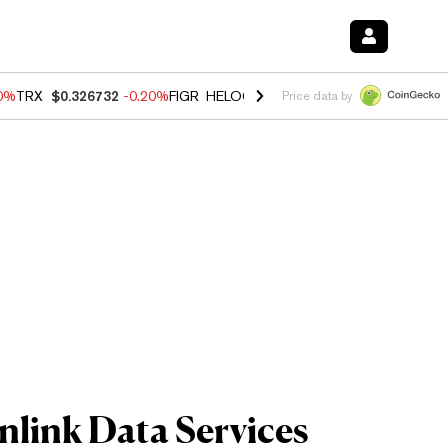
80%
TRX
$0.326732
-0.20%
FIGR_HELOC
$1.017
0.00%
HYPE
$56.16
Price data by
link Data Services