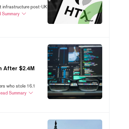
 infrastructure post-UK
 Summary
 After $2.4M
ers who stole 16.1
ead Summary