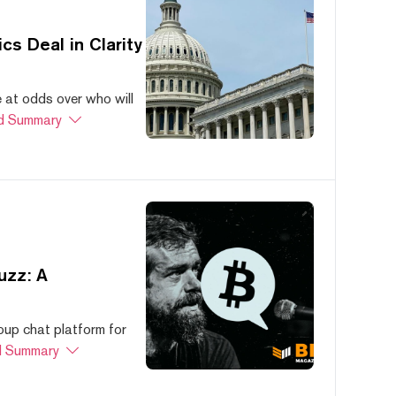
s Deal in Clarity
at odds over who will
d Summary
uzz: A
oup chat platform for
 Summary