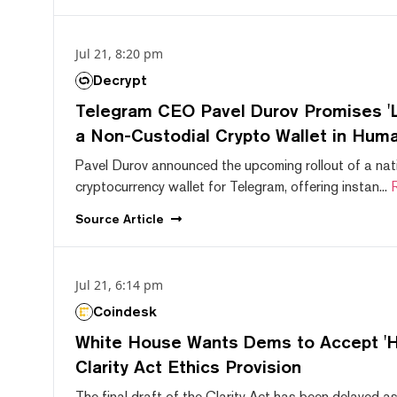
Jul 21, 8:20 pm
Decrypt
Telegram CEO Pavel Durov Promises 'L
a Non-Custodial Crypto Wallet in Huma
Pavel Durov announced the upcoming rollout of a nat
cryptocurrency wallet for Telegram, offering instan...
Source
Article
Jul 21, 6:14 pm
Coindesk
White House Wants Dems to Accept 'Hi
Clarity Act Ethics Provision
The final draft of the Clarity Act has been delayed a