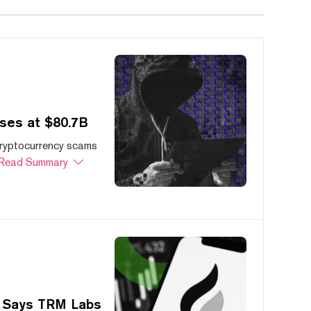
ses at $80.7B
cryptocurrency scams
Read Summary
, Says TRM Labs