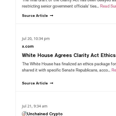
restricting senior government officials' ties...
Read Su
Source
Article
Jul 20, 10:34 pm
x.com
White House Agrees Clarity Act Ethic
The White House has finalized an ethics package for
shared it with specific Senate Republicans, acco...
Re
Source
Article
Jul 21, 9:34 am
Unchained Crypto