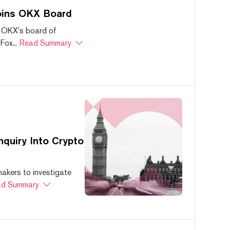
oins OKX Board
 OKX's board of
ox...
Read Summary
quiry Into Crypto
akers to investigate
d Summary