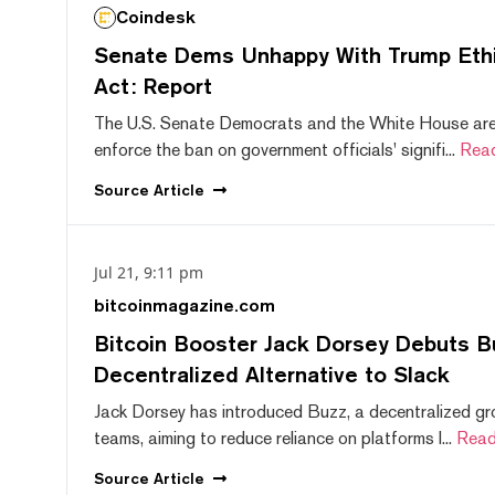
Coindesk
Senate Dems Unhappy With Trump Ethic
Act: Report
The U.S. Senate Democrats and the White House are 
enforce the ban on government officials' signifi...
Rea
Source
Article
Jul 21, 9:11 pm
bitcoinmagazine.com
Bitcoin Booster Jack Dorsey Debuts B
Decentralized Alternative to Slack
Jack Dorsey has introduced Buzz, a decentralized gr
teams, aiming to reduce reliance on platforms l...
Read
Source
Article