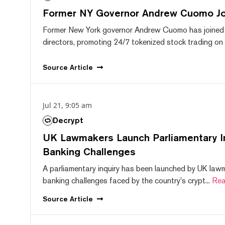
Former NY Governor Andrew Cuomo J
Former New York governor Andrew Cuomo has joined
directors, promoting 24/7 tokenized stock trading on F
Source
Article
Jul 21, 9:05 am
Decrypt
UK Lawmakers Launch Parliamentary In
Banking Challenges
A parliamentary inquiry has been launched by UK lawm
banking challenges faced by the country's crypt...
Rea
Source
Article