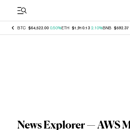
Coin Prices
BTC
$64,522.00
0.50%
ETH
$1,910.13
2.10%
BNB
$592.37
News Explorer — AWS Ma