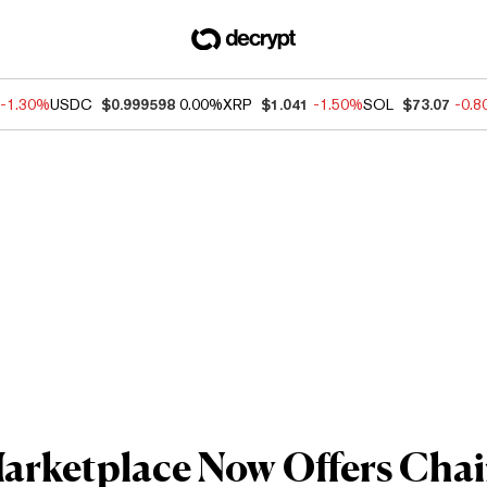
-1.30%
USDC
$0.999598
0.00%
XRP
$1.041
-1.50%
SOL
$73.07
-0.
rketplace Now Offers Chain