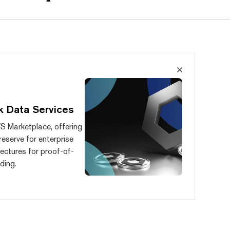
k Data Services
S Marketplace, offering
reserve for enterprise
ectures for proof-of-
ding.