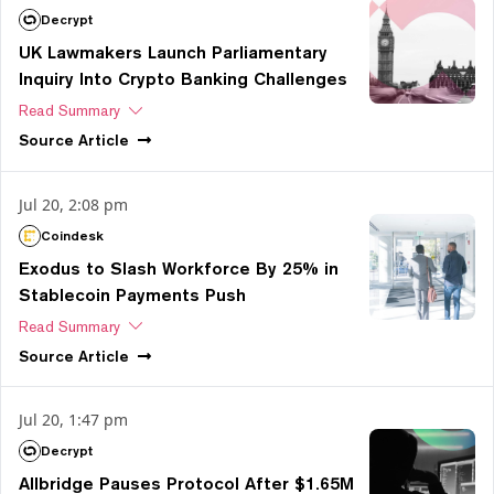
Decrypt
UK Lawmakers Launch Parliamentary
Inquiry Into Crypto Banking Challenges
Read Summary
Source
Article
Jul 20, 2:08 pm
Coindesk
Exodus to Slash Workforce By 25% in
Stablecoin Payments Push
Read Summary
Source
Article
Jul 20, 1:47 pm
Decrypt
Allbridge Pauses Protocol After $1.65M