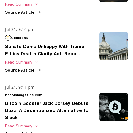
Read Summary
Source
Article
Jul 21, 9:14 pm
Coindesk
Senate Dems Unhappy With Trump
Ethics Deal in Clarity Act: Report
Read Summary
Source
Article
Jul 21, 9:11 pm
bitcoinmagazine.com
Bitcoin Booster Jack Dorsey Debuts
Buzz: A Decentralized Alternative to
Slack
Read Summary