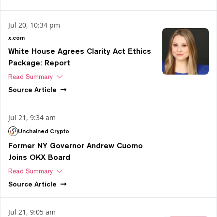
Jul 20, 10:34 pm
x.com
White House Agrees Clarity Act Ethics
Package: Report
Read Summary
Source
Article
Jul 21, 9:34 am
Unchained Crypto
Former NY Governor Andrew Cuomo
Joins OKX Board
Read Summary
Source
Article
Jul 21, 9:05 am