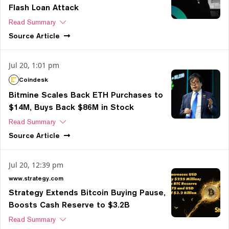
Flash Loan Attack
Read Summary
Source
Article
Jul 20, 1:01 pm
Coindesk
Bitmine Scales Back ETH Purchases to
$14M, Buys Back $86M in Stock
Read Summary
Source
Article
Jul 20, 12:39 pm
www.strategy.com
Strategy Extends Bitcoin Buying Pause,
Boosts Cash Reserve to $3.2B
Read Summary