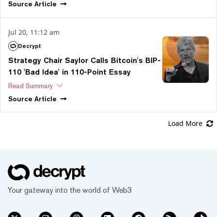
Source
Article
Jul 20, 11:12 am
Decrypt
Strategy Chair Saylor Calls Bitcoin's BIP-
110 'Bad Idea' in 110-Point Essay
Read Summary
Source
Article
Load More
Your gateway into the world of Web3