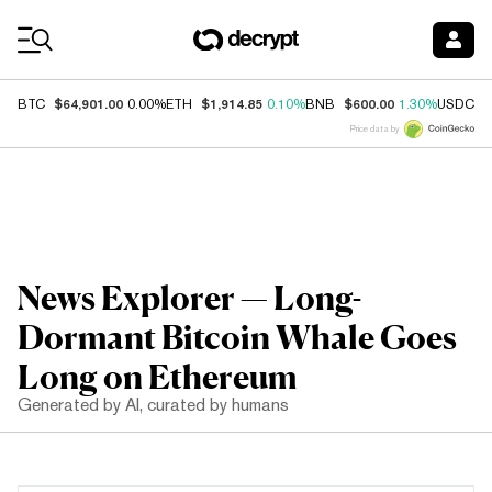
Coin Prices
$64,901.00
$1,914.85
$600.00
$
BTC
0.00%
ETH
0.10%
BNB
1.30%
USDC
Price data by
News Explorer — Long-
Dormant Bitcoin Whale Goes
Long on Ethereum
Generated by AI, curated by humans