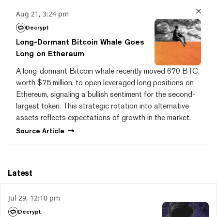
Aug 21, 3:24 pm
Decrypt
Long-Dormant Bitcoin Whale Goes
Long on Ethereum
A long-dormant Bitcoin whale recently moved 670 BTC,
worth $75 million, to open leveraged long positions on
Ethereum, signaling a bullish sentiment for the second-
largest token. This strategic rotation into alternative
assets reflects expectations of growth in the market.
Source
Article
Latest
Jul 29, 12:10 pm
Decrypt