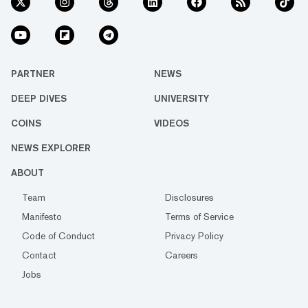
PARTNER
NEWS
DEEP DIVES
UNIVERSITY
COINS
VIDEOS
NEWS EXPLORER
ABOUT
Team
Disclosures
Manifesto
Terms of Service
Code of Conduct
Privacy Policy
Contact
Careers
Jobs