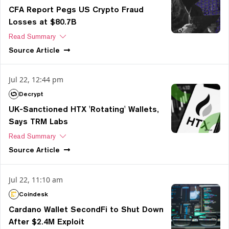
CFA Report Pegs US Crypto Fraud
Losses at $80.7B
Read Summary
Source
Article
Jul 22, 12:44 pm
Decrypt
UK-Sanctioned HTX 'Rotating' Wallets,
Says TRM Labs
Read Summary
Source
Article
Jul 22, 11:10 am
Coindesk
Cardano Wallet SecondFi to Shut Down
After $2.4M Exploit