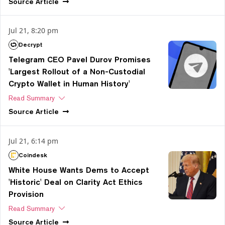
Source
Article
Jul 21, 8:20 pm
Decrypt
Telegram CEO Pavel Durov Promises
'Largest Rollout of a Non-Custodial
Crypto Wallet in Human History'
Read Summary
Source
Article
Jul 21, 6:14 pm
Coindesk
White House Wants Dems to Accept
'Historic' Deal on Clarity Act Ethics
Provision
Read Summary
Source
Article