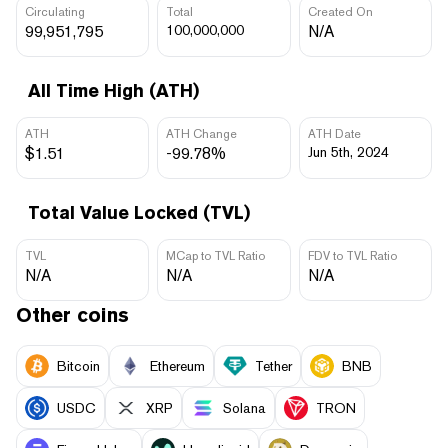
Circulating
Total
Created On
99,951,795
100,000,000
N/A
All Time High (ATH)
ATH
ATH Change
ATH Date
$1.51
-99.78%
Jun 5th, 2024
Total Value Locked (TVL)
TVL
MCap to TVL Ratio
FDV to TVL Ratio
N/A
N/A
N/A
Other coins
Bitcoin
Ethereum
Tether
BNB
USDC
XRP
Solana
TRON