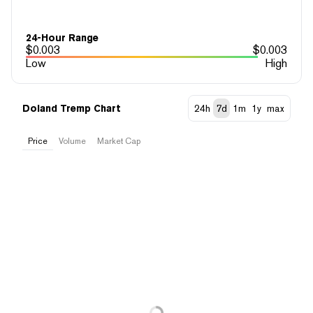
24-Hour Range
$
0.003
$
0.003
Low
High
Doland Tremp Chart
24h
7d
1m
1y
max
Price
Volume
Market Cap