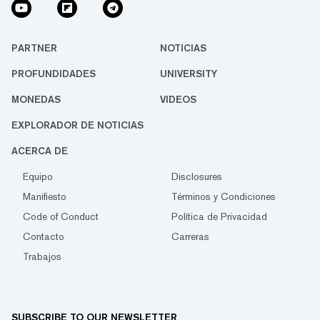
PARTNER
NOTICIAS
PROFUNDIDADES
UNIVERSITY
MONEDAS
VIDEOS
EXPLORADOR DE NOTICIAS
ACERCA DE
Equipo
Disclosures
Manifiesto
Términos y Condiciones
Code of Conduct
Política de Privacidad
Contacto
Carreras
Trabajos
SUBSCRIBE TO OUR NEWSLETTER