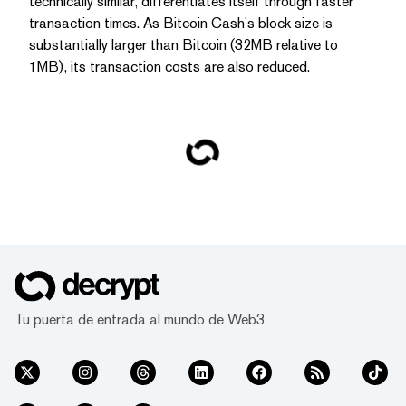
technically similar, differentiates itself through faster
transaction times. As Bitcoin Cash’s block size is
substantially larger than Bitcoin (32MB relative to
1MB), its transaction costs are also reduced.
Tu puerta de entrada al mundo de Web3