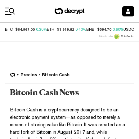
Coin Prices
$64,967.00
$1,919.82
$594.70
$
BTC
0.30%
ETH
0.40%
BNB
0.90%
USDC
Price data by
Precios
Bitcoin Cash
Bitcoin Cash News
Bitcoin Cash is a cryptocurrency designed to be an
electronic payment system—as opposed to merely a
means of storing value like Bitcoin. It was created as a
hard fork of Bitcoin in August 2017 and, while