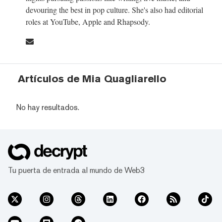
devouring the best in pop culture. She's also had editorial
roles at YouTube, Apple and Rhapsody.
Artículos de Mia Quagliarello
No hay resultados.
Tu puerta de entrada al mundo de Web3