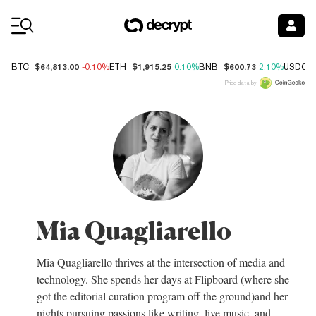
Coin Prices
$64,813.00
$1,915.25
$600.73
BTC
-0.10%
ETH
0.10%
BNB
2.10%
USDC
Price data by
Mia Quagliarello
Mia Quagliarello thrives at the intersection of media and
technology. She spends her days at Flipboard (where she
got the editorial curation program off the ground)and her
nights pursuing passions like writing, live music, and