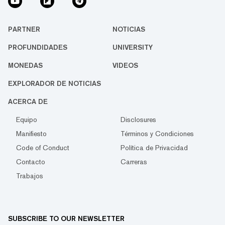
PARTNER
NOTICIAS
PROFUNDIDADES
UNIVERSITY
MONEDAS
VIDEOS
EXPLORADOR DE NOTICIAS
ACERCA DE
Equipo
Disclosures
Manifiesto
Términos y Condiciones
Code of Conduct
Política de Privacidad
Contacto
Carreras
Trabajos
SUBSCRIBE TO OUR NEWSLETTER