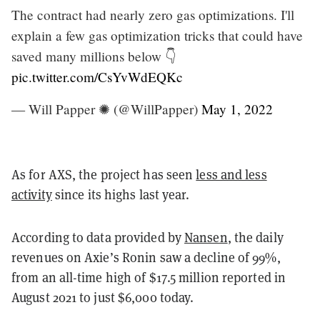
The contract had nearly zero gas optimizations. I'll
explain a few gas optimization tricks that could have
saved many millions below 👇
pic.twitter.com/CsYvWdEQKc
— Will Papper ✺ (@WillPapper)
May 1, 2022
As for AXS, the project has seen
less and less
activity
since its highs last year.
According to data provided by
Nansen
, the daily
revenues on Axie’s Ronin saw a decline of 99%,
from an all-time high of $17.5 million reported in
August 2021 to just $6,000 today.