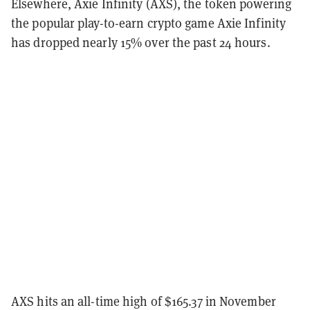
Elsewhere, Axie Infinity (AXS), the token powering
the popular play-to-earn crypto game Axie Infinity
has dropped nearly 15% over the past 24 hours.
AXS hits an all-time high of $165.37 in November