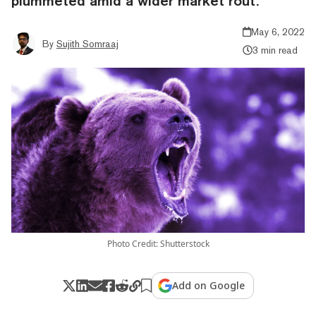
plummeted amid a wider market rout.
May 6, 2022
By
Sujith Somraaj
3 min read
Photo Credit: Shutterstock
Add on Google