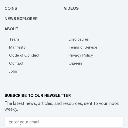
COINS
VIDEOS
NEWS EXPLORER
ABOUT
Team
Disclosures
Manifesto
Terms of Service
Code of Conduct
Privacy Policy
Contact
Careers
Jobs
SUBSCRIBE TO OUR NEWSLETTER
The latest news, articles, and resources, sent to your inbox
weekly.