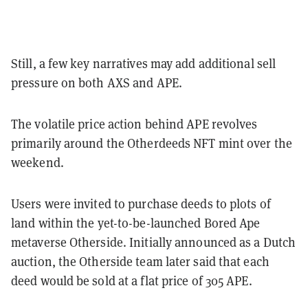
Still, a few key narratives may add additional sell
pressure on both AXS and APE.
The volatile price action behind APE revolves
primarily around the Otherdeeds NFT mint over the
weekend.
Users were invited to purchase deeds to plots of
land within the yet-to-be-launched Bored Ape
metaverse Otherside.
Initially announced as a Dutch
auction, the Otherside team later said that each
deed would be sold at a flat price of 305 APE.