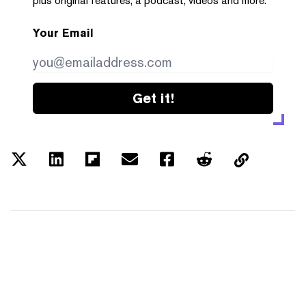
plus original features, a podcast, videos and more.
Your Email
Get it!