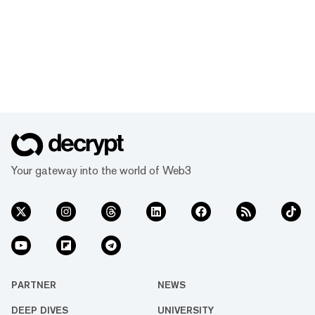
Your gateway into the world of Web3
PARTNER
NEWS
DEEP DIVES
UNIVERSITY