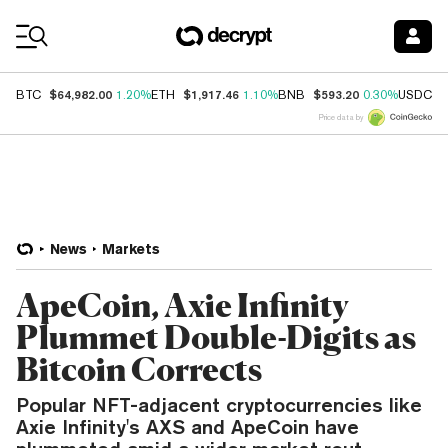
Coin Prices
$64,982.00
$1,917.46
$593.20
$
BTC
1.20%
ETH
1.10%
BNB
0.30%
USDC
Price data by
News
Markets
ApeCoin, Axie Infinity
Plummet Double-Digits as
Bitcoin Corrects
Popular NFT-adjacent cryptocurrencies like
Axie Infinity's AXS and ApeCoin have