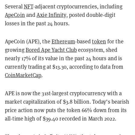
Several
NFT
-adjacent cryptocurrencies, including
ApeCoin
and
Axie Infinity,
posted double-digit
losses in the past 24 hours.
ApeCoin (APE), the
Ethereum
-based
token
for the
growing
Bored Ape Yacht Club
ecosystem, shed
nearly 17% of its value in the past 24 hours and is
currently trading at $13.30, according to data from
CoinMarketCap
.
APE is now the 31st-largest cryptocurrency with a
market capitalization of $3.8 billion. Today’s bearish
price action now puts the token 66% down from its
all-time high of $39.40 recorded in March 2022.