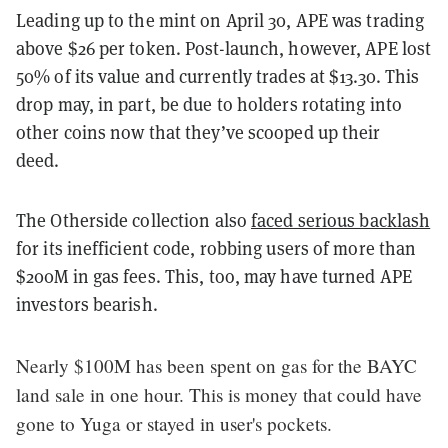
Leading up to the mint on April 30, APE was trading
above $26 per token. Post-launch, however, APE lost
50% of its value and currently trades at $13.30. This
drop may, in part, be due to holders rotating into
other coins now that they’ve scooped up their
deed.
The Otherside collection also
faced serious backlash
for its inefficient code, robbing users of more than
$200M in gas fees. This, too, may have turned APE
investors bearish.
Nearly $100M has been spent on gas for the BAYC
land sale in one hour. This is money that could have
gone to Yuga or stayed in user's pockets.