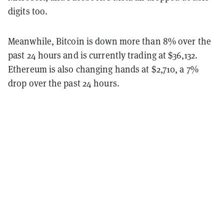
digits too.
Meanwhile, Bitcoin is down more than 8% over the
past 24 hours and is currently trading at $36,132.
Ethereum is also changing hands at $2,710, a 7%
drop over the past 24 hours.