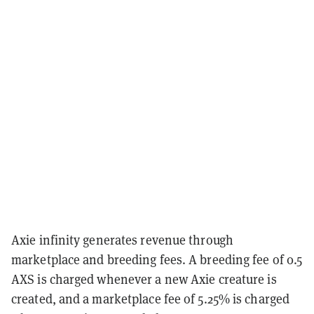
Axie infinity generates revenue through
marketplace and breeding fees. A breeding fee of 0.5
AXS is charged whenever a new Axie creature is
created, and a marketplace fee of 5.25% is charged