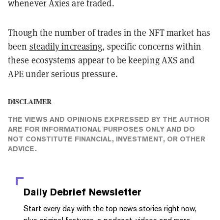
whenever Axies are traded.
Though the number of trades in the NFT market has
been
steadily increasing
, specific concerns within
these ecosystems appear to be keeping AXS and
APE under serious pressure.
DISCLAIMER
THE VIEWS AND OPINIONS EXPRESSED BY THE AUTHOR
ARE FOR INFORMATIONAL PURPOSES ONLY AND DO
NOT CONSTITUTE FINANCIAL, INVESTMENT, OR OTHER
ADVICE.
Daily Debrief
Newsletter
Start every day with the top news stories right now,