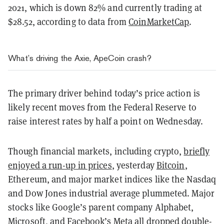
2021, which is down 82% and currently trading at
$28.52, according to data from
CoinMarketCap
.
What’s driving the Axie, ApeCoin crash?
The primary driver behind today’s price action is
likely recent moves from the Federal Reserve to
raise interest rates by half a point on Wednesday.
Though financial markets, including crypto,
briefly
enjoyed a run-up in prices
, yesterday
Bitcoin
,
Ethereum, and major market indices like the Nasdaq
and Dow Jones industrial average plummeted. Major
stocks like Google’s parent company Alphabet,
Microsoft, and Facebook’s Meta all dropped double-