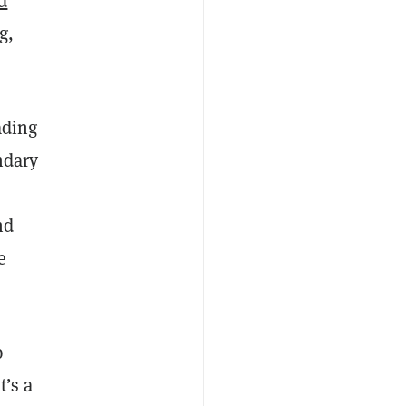
d
g
,
ading
ndary
nd
e
p
t’s a