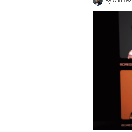
By
Andrew