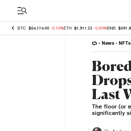
Coin Prices
BTC
$64,774.00
-0.10%
ETH
$1,911.22
-0.30%
BNB
$591.
News
NFTs
Bored
Drops
Last 
The floor (or 
significantly 