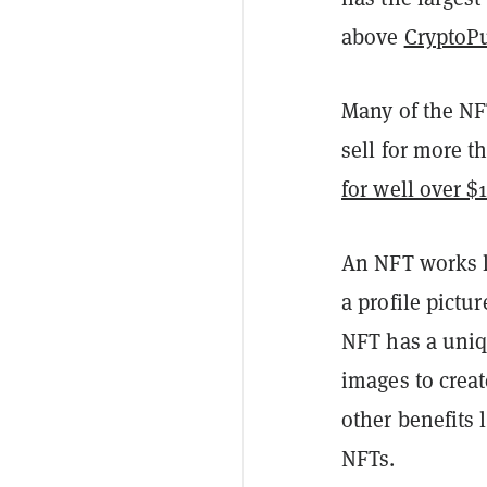
above
CryptoP
Many of the NFT
sell for more 
for well over $
An NFT works li
a profile pictu
NFT has a uniqu
images to crea
other benefits 
NFTs.