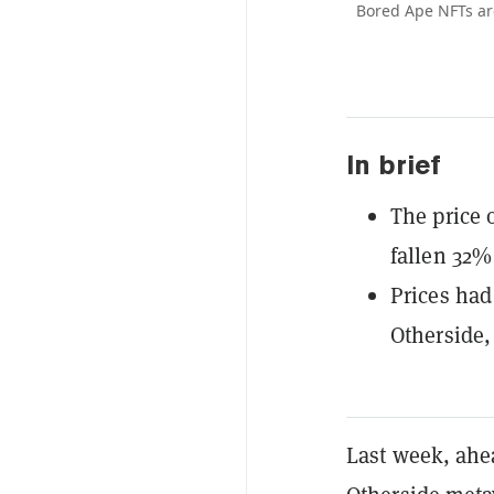
Bored Ape NFTs ar
In brief
The price 
fallen 32%
Prices had
Otherside
Last week, ahe