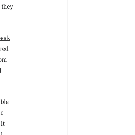
 they
peak
ored
rom
d
able
he
it
ll