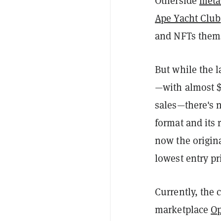
Otherside
meta
Ape Yacht Club
and NFTs them
But while the l
—with almost $1
sales—there's
format and its
now the origin
lowest entry pr
Currently, the
marketplace
O