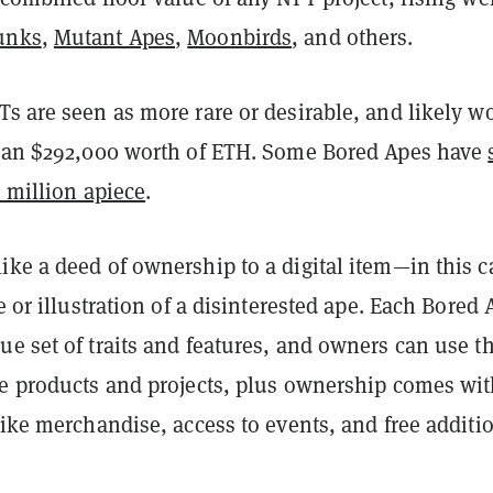
unks
,
Mutant Apes
,
Moonbirds
, and others.
s are seen as more rare or desirable, and likely w
than $292,000 worth of ETH. Some Bored Apes have
1 million apiece
.
ke a deed of ownership to a digital item—in this c
re or illustration of a disinterested ape. Each Bored 
e set of traits and features, and owners can use th
te products and projects, plus ownership comes wi
like merchandise, access to events, and free additi