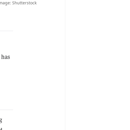
mage: Shutterstock
 has
g