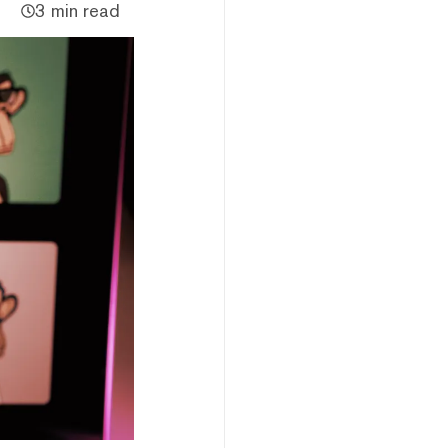
3 min read