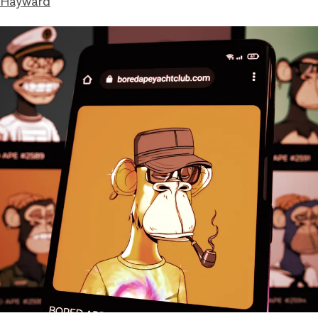
 Hayward