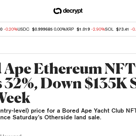
80
-0.20%
USDC
$0.999685
0.00%
XRP
$1.019
-2.90%
SOL
$73.41
-0
 Ape Ethereum NFT 
 32%, Down $135K 
Week
entry-level) price for a Bored Ape Yacht Club NF
since Saturday’s Otherside land sale.