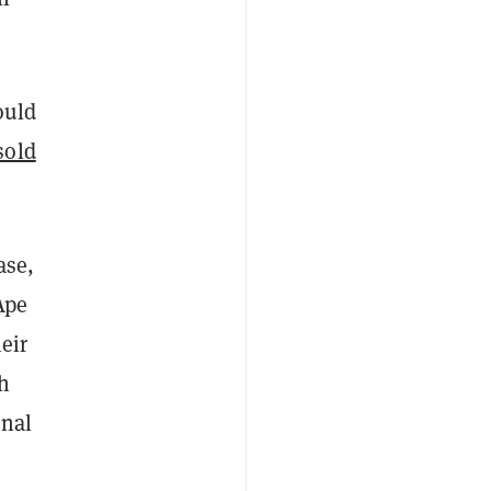
ould
sold
ase,
Ape
eir
th
onal