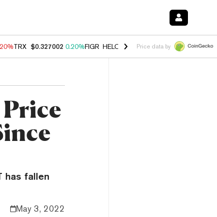
.20%
TRX
$0.327002
0.20%
FIGR_HELOC
$1.028
0.80%
HYPE
$54.13
Price data by
Price
Since
T has fallen
May 3, 2022