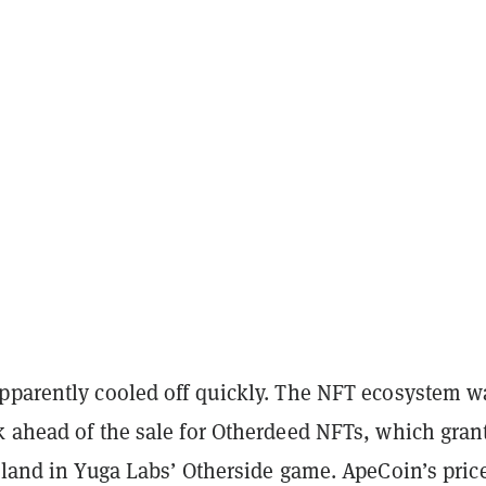
pparently cooled off quickly. The NFT ecosystem w
k ahead of the sale for Otherdeed NFTs, which gran
 land in Yuga Labs’ Otherside game. ApeCoin’s pric