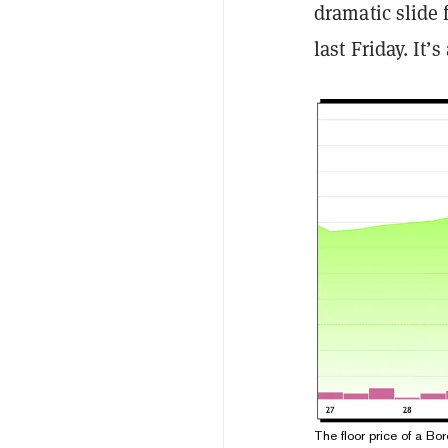
dramatic slide 
last Friday. It’
The floor price of a Bo