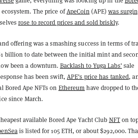
verse
game, everything was looking up in the
Bore
ecosystem. The price of
ApeCoin
(APE)
was surgin
selves
rose to record prices and sold briskly
.
and offering was a smashing success in terms of tr
 billion to date between the initial mint and seco
 now been a downturn.
Backlash to Yuga Labs’
sale
 response has been swift,
APE’s price has tanked
, a
al Bored Ape NFTs on
Ethereum
have dropped to th
ice since March.
 cheapest available Bored Ape Yacht Club
NFT
on to
penSea
is listed for 105 ETH, or about $292,000. Tha