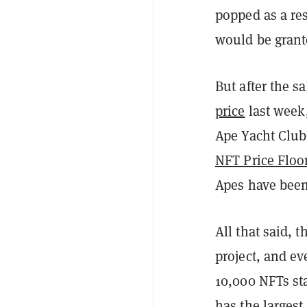
popped as a re
would be grant
But after the 
price
last week,
Ape Yacht Club
NFT Price Floo
Apes have been
All that said, 
project, and ev
10,000 NFTs sta
has the largest