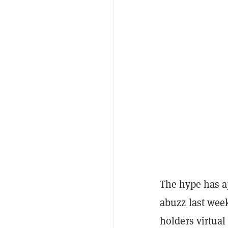
The hype has a
abuzz last wee
holders virtual