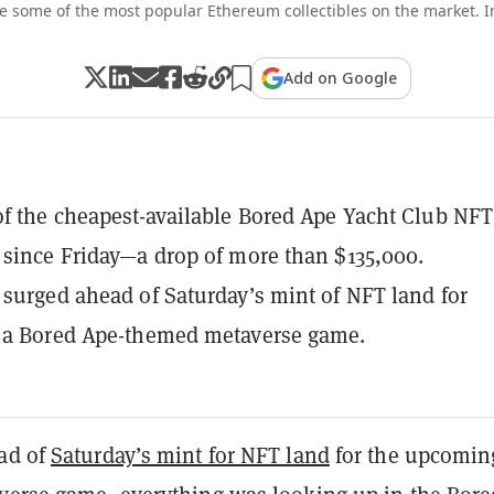
e some of the most popular Ethereum collectibles on the market. I
Add on Google
of the cheapest-available Bored Ape Yacht Club NFT
 since Friday—a drop of more than $135,000.
 surged ahead of Saturday’s mint of NFT land for
, a Bored Ape-themed metaverse game.
ad of
Saturday’s mint for NFT land
for the upcomin