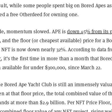
sult, while some people spent big on Bored Apes as
ed a free Otherdeed for owning one.
sale, momentum slowed. APE is
down 45% from its 
 and the floor (or cheapest available) price for a B
 NFT is now down nearly 32%. According to data f
r
, it’s the first time in more than a month that Bore
 available for under $300,000, since March 22.
the Bored Ape Yacht Club is still an immensely valu
en at that floor price, the total combined value of t
nds at more than $2.9 billion. Per NFT Price Floor, 
 combined floor value of any NFT project, rising we