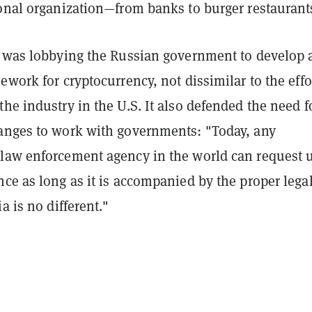
ional organization—from banks to burger restaurant
t was lobbying the Russian government to develop 
ework for cryptocurrency, not dissimilar to the effo
he industry in the U.S. It also defended the need f
anges to work with governments: "Today, any
law enforcement agency in the world can request 
ce as long as it is accompanied by the proper lega
a is no different."