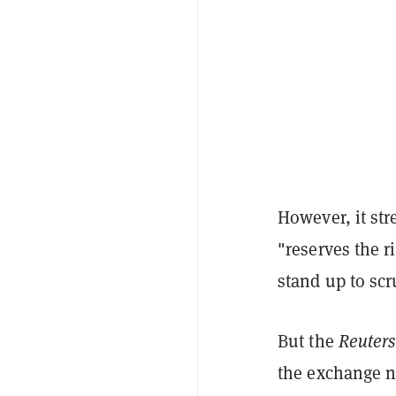
However, it str
"reserves the r
stand up to scr
But the
Reuters
the exchange n