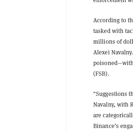
According to th
tasked with ta
millions of dol
Alexei Navalny.
poisoned—with 
(FSB).
"Suggestions t
Navalny, with 
are categorical
Binance’s enga