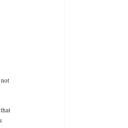
 not
 that
s