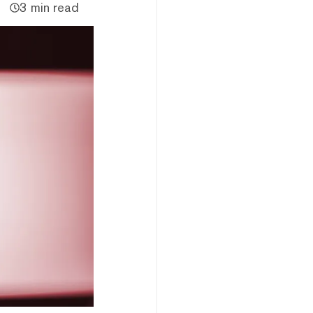
3 min read