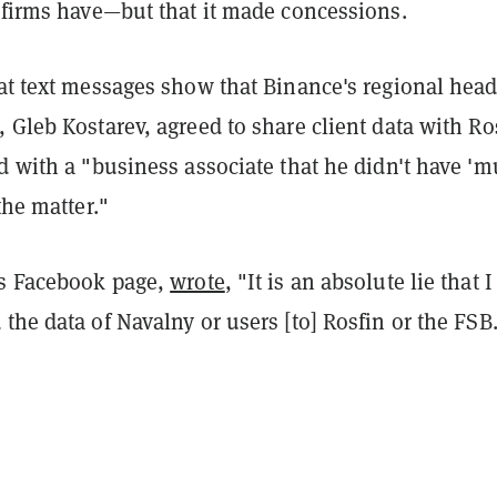
l firms have—but that it made concessions.
at text messages show that Binance's regional head
 Gleb Kostarev, agreed to share client data with Ro
d with a "business associate that he didn't have '
the matter."
is Facebook page,
wrote
, "It is an absolute lie that I
the data of Navalny or users [to] Rosfin or the FSB