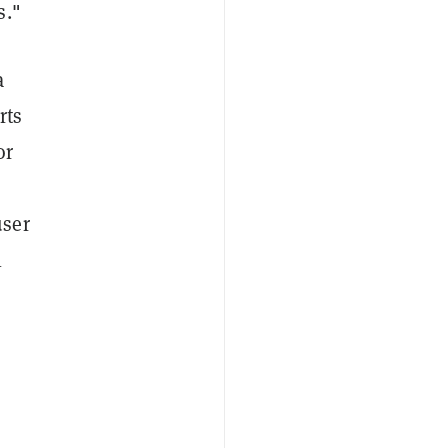
s."
a
rts
or
user
l