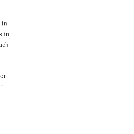
 in
sfin
much
 or
."