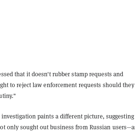
essed that it doesn't rubber stamp requests and
ight to reject law enforcement requests should they
utiny."
investigation paints a different picture, suggesting
ot only sought out business from Russian users—a