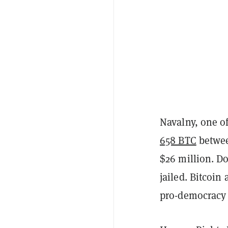
Navalny, one o
658 BTC
betwee
$26 million. D
jailed. Bitcoin
pro-democracy a