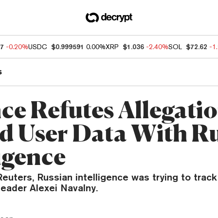
07
-0.20%
USDC
$0.999591
0.00%
XRP
$1.036
-2.40%
SOL
$72.62
-1
s
ce Refutes Allegatio
d User Data With R
ligence
euters, Russian intelligence was trying to track
leader Alexei Navalny.