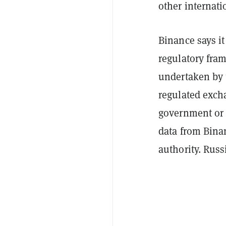
other internat
Binance says i
regulatory fram
undertaken by t
regulated exch
government or 
data from Binan
authority. Russi