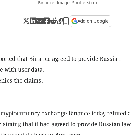
Binance. Image: Shutterstock
Add on Google
ported that Binance agreed to provide Russian
ce with user data.
nies the claims.
 cryptocurrency exchange Binance today refuted a
laiming that it had agreed to provide Russian law
h user data back in April 2021.