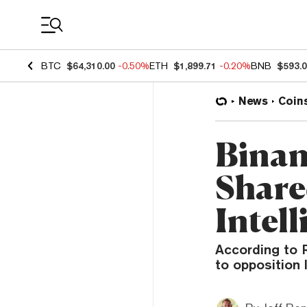
Coin Prices
BTC
$64,310.00
-0.50%
ETH
$1,899.71
-0.20%
BNB
$593.
News
Coin
Binan
Share
Intel
According to R
to opposition 