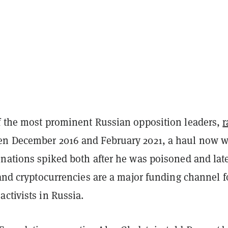
f the most prominent Russian opposition leaders,
r
n December 2016 and February 2021, a haul now w
onations spiked both after he was poisoned and lat
 and cryptocurrencies are a major funding channel f
ctivists in Russia.