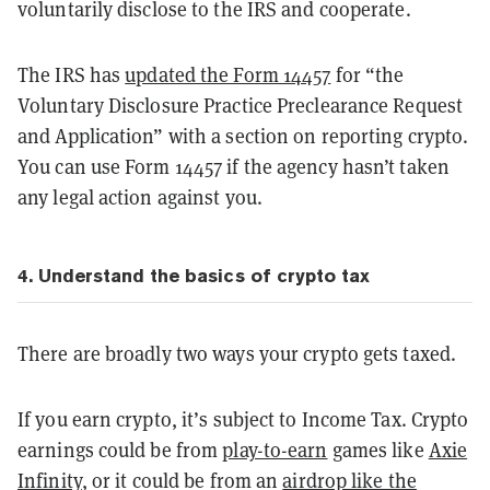
voluntarily disclose to the IRS and cooperate.
The IRS has
updated the Form 14457
for “the
Voluntary Disclosure Practice Preclearance Request
and Application” with a section on reporting crypto.
You can use Form 14457 if the agency hasn’t taken
any legal action against you.
4. Understand the basics of crypto tax
There are broadly two ways your crypto gets taxed.
If you earn crypto, it’s subject to Income Tax. Crypto
earnings could be from
play-to-earn
games like
Axie
Infinity
, or it could be from an
airdrop like the