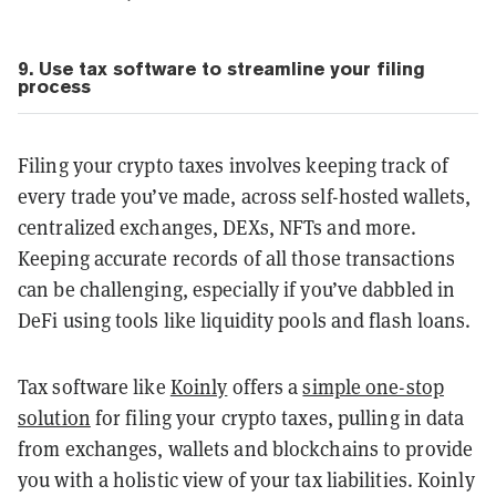
9. Use tax software to streamline your filing
process
Filing your crypto taxes involves keeping track of
every trade you’ve made, across self-hosted wallets,
centralized exchanges, DEXs, NFTs and more.
Keeping accurate records of all those transactions
can be challenging, especially if you’ve dabbled in
DeFi using tools like liquidity pools and flash loans.
Tax software like
Koinly
offers a
simple one-stop
solution
for filing your crypto taxes, pulling in data
from exchanges, wallets and blockchains to provide
you with a holistic view of your tax liabilities. Koinly