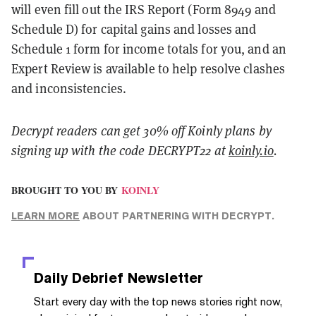
will even fill out the IRS Report (Form 8949 and
Schedule D) for capital gains and losses and
Schedule 1 form for income totals for you, and an
Expert Review is available to help resolve clashes
and inconsistencies.
Decrypt readers can get 30% off Koinly plans by
signing up with the code DECRYPT22 at
koinly.io
.
BROUGHT TO YOU BY
KOINLY
LEARN MORE
ABOUT PARTNERING WITH DECRYPT.
Daily Debrief
Newsletter
Start every day with the top news stories right now,