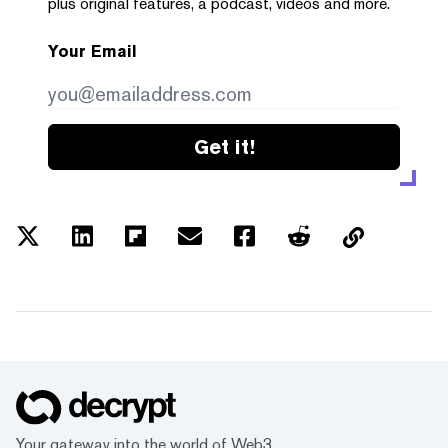
plus original features, a podcast, videos and more.
Your Email
Get it!
Your gateway into the world of Web3