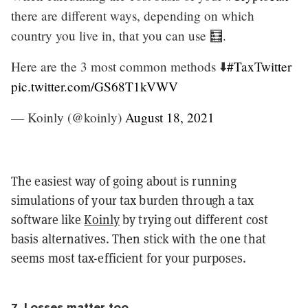
there are different ways, depending on which
country you live in, that you can use 🧮.
Here are the 3 most common methods ⬇️
#TaxTwitter
pic.twitter.com/GS68T1kVWV
— Koinly (@koinly)
August 18, 2021
The easiest way of going about is running
simulations of your tax burden through a tax
software like
Koinly
by trying out different cost
basis alternatives. Then stick with the one that
seems most tax-efficient for your purposes.
7. Losses matter too