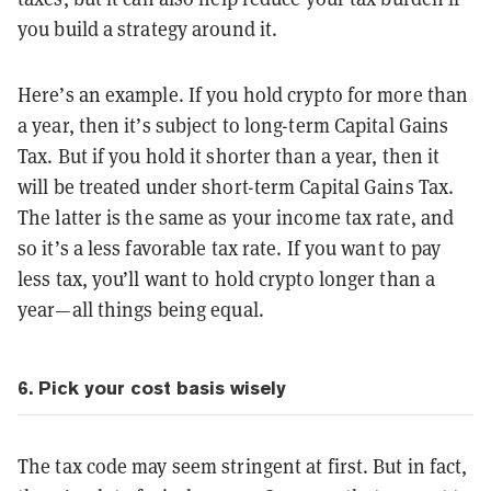
you build a strategy around it.
Here’s an example. If you hold crypto for more than
a year, then it’s subject to long-term Capital Gains
Tax. But if you hold it shorter than a year, then it
will be treated under short-term Capital Gains Tax.
The latter is the same as your income tax rate, and
so it’s a less favorable tax rate. If you want to pay
less tax, you’ll want to hold crypto longer than a
year—all things being equal.
6. Pick your cost basis wisely
The tax code may seem stringent at first. But in fact,