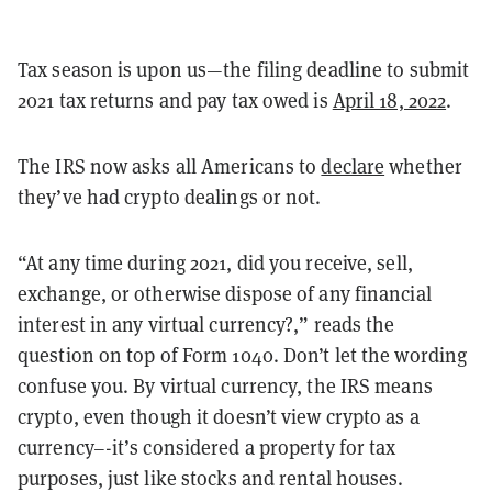
Tax season is upon us—the filing deadline to submit
2021 tax returns and pay tax owed is
April 18, 2022
.
The IRS now asks all Americans to
declare
whether
they’ve had crypto dealings or not.
“At any time during 2021, did you receive, sell,
exchange, or otherwise dispose of any financial
interest in any virtual currency?,” reads the
question on top of Form 1040. Don’t let the wording
confuse you. By virtual currency, the IRS means
crypto, even though it doesn’t view crypto as a
currency–-it’s considered a property for tax
purposes, just like stocks and rental houses.