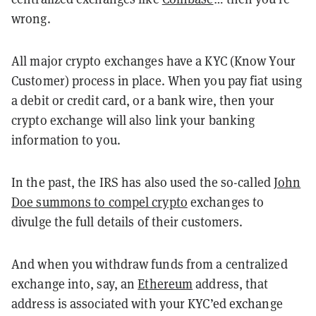
wrong.
All major crypto exchanges have a KYC (Know Your
Customer) process in place. When you pay fiat using
a debit or credit card, or a bank wire, then your
crypto exchange will also link your banking
information to you.
In the past, the IRS has also used the so-called
John
Doe summons to compel crypto
exchanges to
divulge the full details of their customers.
And when you withdraw funds from a centralized
exchange into, say, an
Ethereum
address, that
address is associated with your KYC’ed exchange