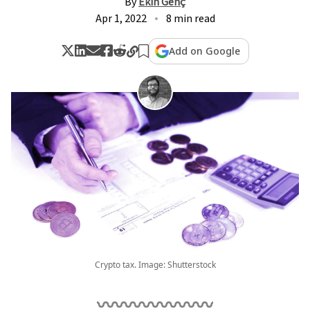
By
Ekin Genç
Apr 1, 2022
8 min read
Add on Google
Crypto tax. Image: Shutterstock