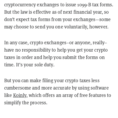
cryptocurrency exchanges to issue 1099-B tax forms.
But the law is effective as of next financial year, so
don’t expect tax forms from your exchanges—some
may choose to send you one voluntarily, however.
In any case, crypto exchanges–or anyone, really–
have no responsibility to help you get your crypto
taxes in order and help you submit the forms on
time. It’s your sole duty.
But you can make filing your crypto taxes less
cumbersome and more accurate by using software
like
Koinly
, which offers an array of free features to
simplify the process.