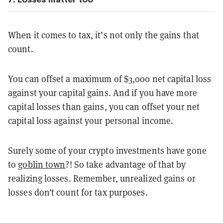
When it comes to tax, it’s not only the gains that
count.
You can offset a maximum of $3,000 net capital loss
against your capital gains. And if you have more
capital losses than gains, you can offset your net
capital loss against your personal income.
Surely some of your crypto investments have gone
to
goblin town
?! So take advantage of that by
realizing losses. Remember, unrealized gains or
losses don’t count for tax purposes.