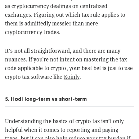
as cryptocurrency dealings on centralized
exchanges. Figuring out which tax rule applies to
them is admittedly messier than mere
cryptocurrency trades.
It’s not all straightforward, and there are many
nuances. If you’re not intent on mastering the tax
code applicable to crypto, your best bet is just to use
crypto tax software like
Koinly
.
5. Hodl long-term vs short-term
Understanding the basics of crypto tax isn’t only
helpful when it comes to reporting and paying
taxes, but it can also help reduce your tax burden if