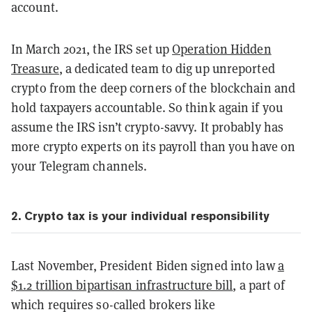
account.
In March 2021, the IRS set up
Operation Hidden
Treasure
, a dedicated team to dig up unreported
crypto from the deep corners of the blockchain and
hold taxpayers accountable. So think again if you
assume the IRS isn’t crypto-savvy. It probably has
more crypto experts on its payroll than you have on
your Telegram channels.
2. Crypto tax is your individual responsibility
Last November, President Biden signed into law
a
$1.2 trillion bipartisan infrastructure bill
, a part of
which requires so-called brokers like