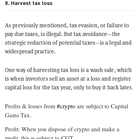
8. Harvest tax loss
As previously mentioned, tax evasion, or failure to
pay due taxes, is illegal. But tax avoidance—the
strategic reduction of potential taxes—is a legal and
widespread practice.
One way of harvesting tax loss is a wash sale, which
is when investors sell an asset at a loss and register
capital loss for the tax year, only to buy it back later.
Profits & losses from
#crypto
are subject to Capital
Gains Tax.
Profit: When you dispose of crypto and make a
profit, this is subject to CGT.