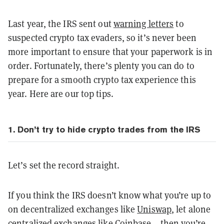
Last year, the IRS sent out
warning letters
to
suspected crypto tax evaders, so it’s never been
more important to ensure that your paperwork is in
order. Fortunately, there’s plenty you can do to
prepare for a smooth crypto tax experience this
year. Here are our top tips.
1. Don’t try to hide crypto trades from the IRS
Let’s set the record straight.
If you think the IRS doesn’t know what you’re up to
on decentralized exchanges like
Uniswap
, let alone
centralized exchanges like
Coinbase
… then you’re