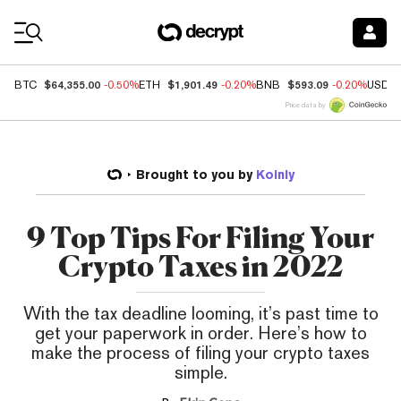
Coin Prices
$64,355.00
$1,901.49
$593.09
BTC
-0.50%
ETH
-0.20%
BNB
-0.20%
USDC
Price data by
Brought to you by
Koinly
9 Top Tips For Filing Your
Crypto Taxes in 2022
With the tax deadline looming, it’s past time to
get your paperwork in order. Here’s how to
make the process of filing your crypto taxes
simple.