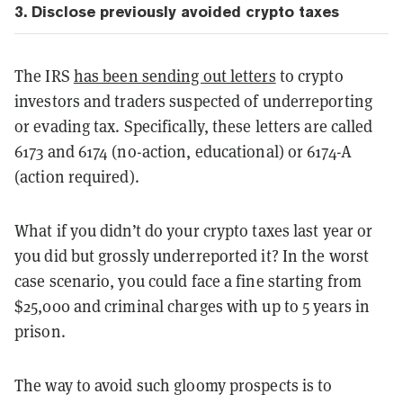
3. Disclose previously avoided crypto taxes
The IRS
has been sending out letters
to crypto
investors and traders suspected of underreporting
or evading tax. Specifically, these letters are called
6173 and 6174 (no-action, educational) or 6174-A
(action required).
What if you didn’t do your crypto taxes last year or
you did but grossly underreported it? In the worst
case scenario, you could face a fine starting from
$25,000 and criminal charges with up to 5 years in
prison.
The way to avoid such gloomy prospects is to