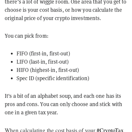
there’s a lot of wiggle room. One area that you get to
choose is your cost basis, or how you calculate the
original price of your crypto investments.
You can pick from:
FIFO (first-in, first-out)
LIFO (last-in, first-out)
HIFO (highest-in, first-out)
Spec ID (specific identification)
It's a bit of an alphabet soup, and each one has its
pros and cons. You can only choose and stick with
one in a given tax year.
When calculating the cost basis of your
#CryptoTax