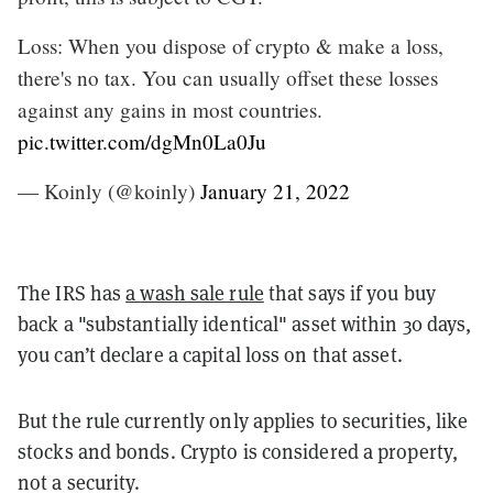
Loss: When you dispose of crypto & make a loss,
there's no tax. You can usually offset these losses
against any gains in most countries.
pic.twitter.com/dgMn0La0Ju
— Koinly (@koinly)
January 21, 2022
The IRS has
a wash sale rule
that says if you buy
back a "substantially identical" asset within 30 days,
you can’t declare a capital loss on that asset.
But the rule currently only applies to securities, like
stocks and bonds. Crypto is considered a property,
not a security.