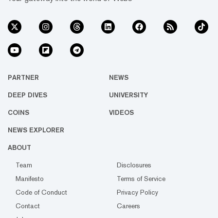
PARTNER
NEWS
DEEP DIVES
UNIVERSITY
COINS
VIDEOS
NEWS EXPLORER
ABOUT
Team
Disclosures
Manifesto
Terms of Service
Code of Conduct
Privacy Policy
Contact
Careers