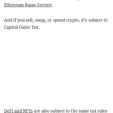
Ethereum Name Service
.
And if you sell, swap, or spend crypto, it’s subject to
Capital Gains Tax.
DeFi and NFTs
are also subject to the same tax rules