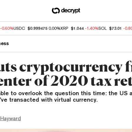
-0.60%
USDC
$0.999475
0.00%
XRP
$1.044
-1.40%
SOL
$73.01
-0.
ness
uts cryptocurrency 
enter of 2020 tax re
able to overlook the question this time: the US
’ve transacted with virtual currency.
 Hayward