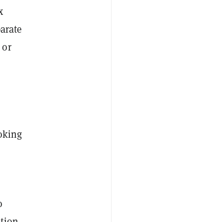
x
parate
 or
oking
o
tion,