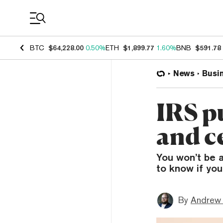
Coin Prices
BTC
$64,228.00
0.50%
ETH
$1,899.77
1.60%
BNB
$591.78
News
Busi
IRS p
and c
You won’t be 
to know if you
By
Andrew