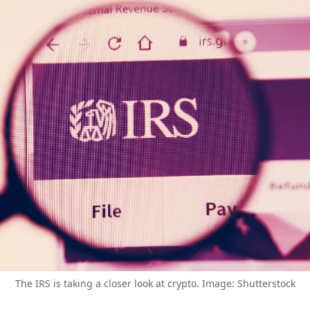
The IRS is taking a closer look at crypto. Image: Shutterstock