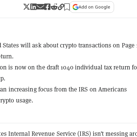
Add on Google
 States will ask about crypto transactions on Page 
eturn.
on is now on the draft 1040 individual tax return f
op.
of an increasing focus from the IRS on Americans
crypto usage.
tes Internal Revenue Service (IRS) isn’t messing a