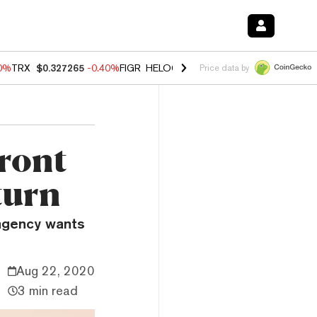
80%
TRX
$0.327265
-0.40%
FIGR_HELOC
$1.02
1.70%
HYPE
$54.89
-
Price data by
front
turn
 agency wants
Aug 22, 2020
3 min read