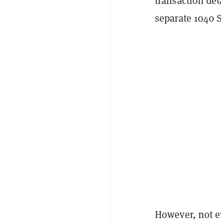
transaction de
separate 1040 
However, not e