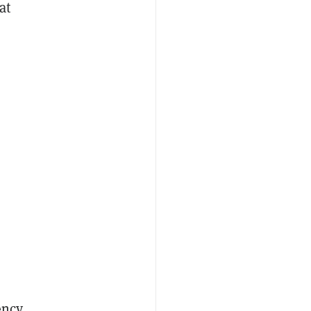
at
ency