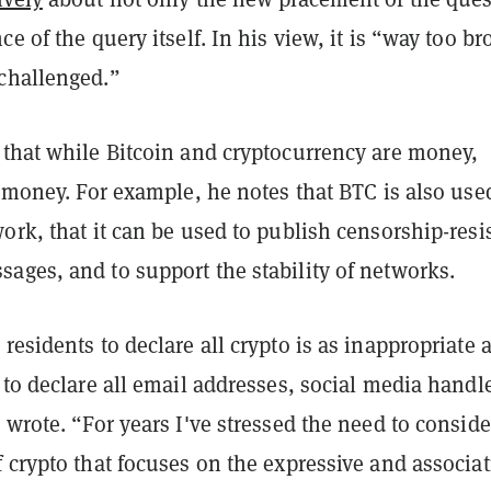
ce of the query itself. In his view, it is “way too br
challenged.”
 that while Bitcoin and cryptocurrency are money,
money. For example, he notes that BTC is also use
ork, that it can be used to publish censorship-resi
ages, and to support the stability of networks.
residents to declare all crypto is as inappropriate 
 to declare all email addresses, social media handle
 wrote. “For years I've stressed the need to conside
 crypto that focuses on the expressive and associa