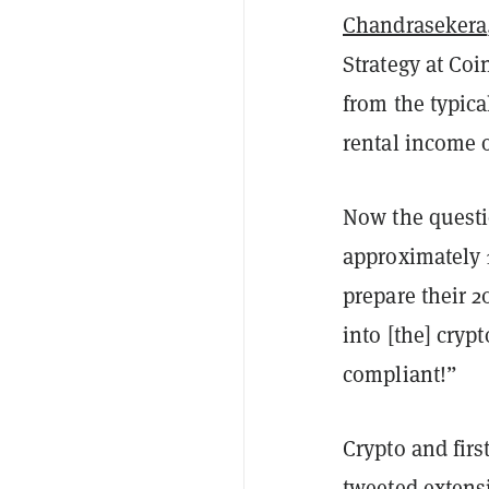
Chandrasekera
Strategy at Coi
from the typic
rental income 
Now the questi
approximately 1
prepare their 
into [the] cryp
compliant!”
Crypto and fir
tweeted extens