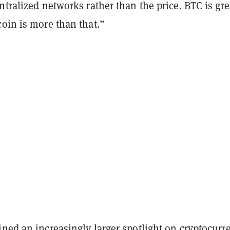
ntralized networks rather than the price. BTC is gre
oin is more than that.”
hined
an increasingly larger spotlight on cryptocurr