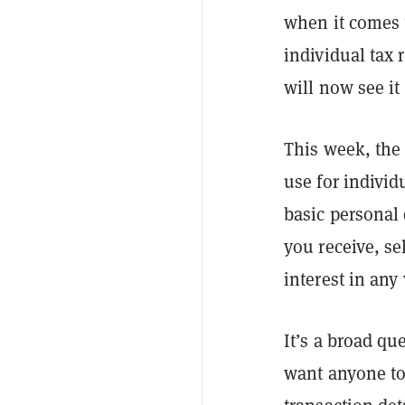
when it comes t
individual tax 
will now see it
This week, the
use for individ
basic personal 
you receive, se
interest in any
It’s a broad qu
want anyone to 