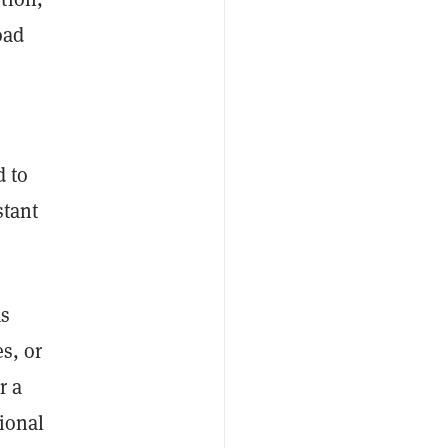
oad
d to
stant
as
s, or
r a
tional