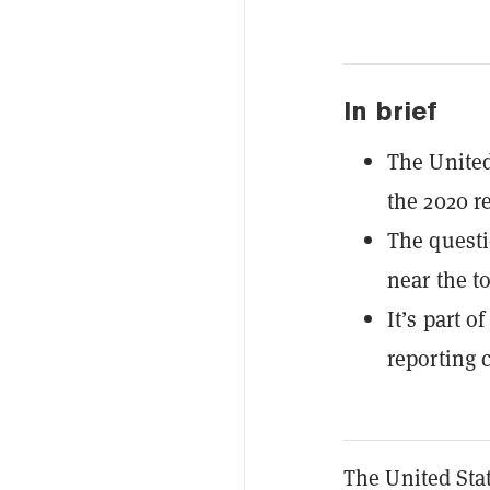
In brief
The United
the 2020 r
The questi
near the t
It’s part 
reporting 
The United Sta