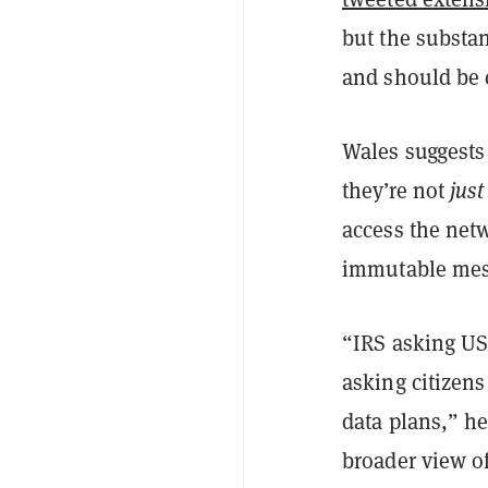
but the substan
and should be 
Wales suggests
they’re not
just
access the netw
immutable mess
“IRS asking US 
asking citizens
data plans,” he
broader view of