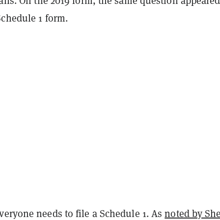
tails. On the 2019 form, the same question appeared
Schedule 1 form.
veryone needs to file a Schedule 1. As
noted by Sh