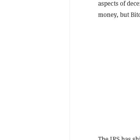
aspects of dece
money, but Bitc
The IRS has s