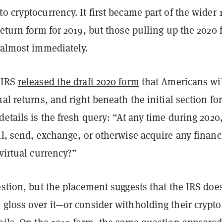
o cryptocurrency. It first became part of the wider
return form for 2019, but those pulling up the 2020
 almost immediately.
 IRS
released the draft 2020 form
that Americans wi
ual returns, and right beneath the initial section for
details is the fresh query: “At any time during 2020
ll, send, exchange, or otherwise acquire any financ
 virtual currency?”
estion, but the placement suggests that the IRS does
gloss over it—or consider withholding their crypto