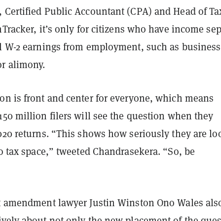
, Certified Public Accountant (CPA) and Head of Ta
nTracker, it’s only for citizens who have income se
al W-2 earnings from employment, such as business
or alimony.
on is front and center for everyone, which means
50 million filers will see the question when they
2020 returns. “This shows how seriously they are lo
to tax space,” tweeted Chandrasekera. “So, be
st amendment lawyer Justin Winston Ono Wales als
ively
about not only the new placement of the ques