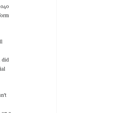
 1040
 form
ll
, did
ial
n’t