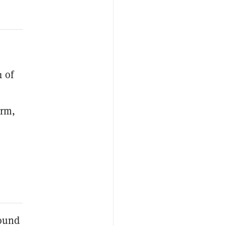
1 of
orm,
round