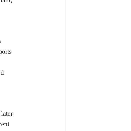
main,
0
y
ports
nd
 later
rent