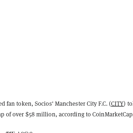
ted fan token, Socios' Manchester City F.C. (
CITY
) t
ap of over $58 million, according to CoinMarketCap