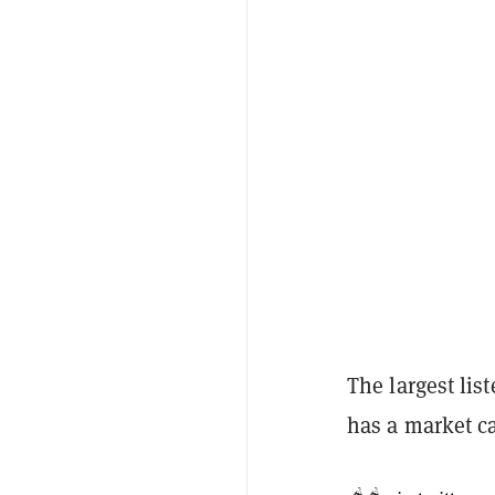
The largest lis
has a market c