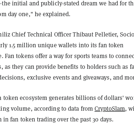
the initial and publicly-stated dream we had for t
rom day one," he explained.
iliz Chief Technical Officer Thibaut Pelletier, Soci
ly 1.5 million unique wallets into its fan token
e. Fan tokens offer a way for sports teams to connec
, as they can provide benefits to holders such as f
decisions, exclusive events and giveaways, and mo
 token ecosystem generates billions of dollars' wo
ding volume, according to data from
CryptoSlam
, w
on in fan token trading over the past 30 days.