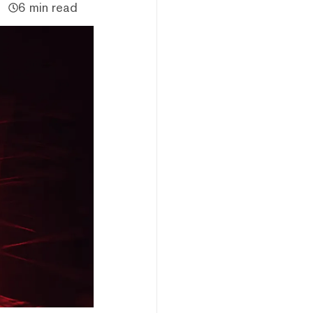
6 min read