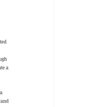
nted
ough
ate a
 a
 and