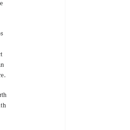
he
os
t
an
re.
rth
ith