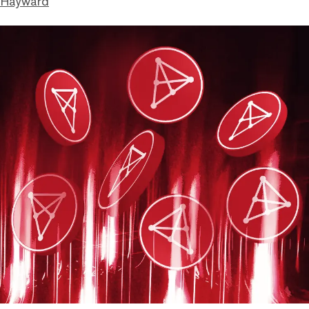
 Hayward