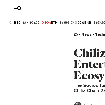
Coin Prices
BTC
$64,204.00
-0.40%
ETH
$1,896.07
0.00%
BNB
$587.8
News
Tech
Chiliz
Enter
Ecosy
The Socios fan
Chiliz Chain 2