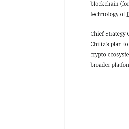
blockchain (fo
technology of
Chief Strategy 
Chiliz's plan t
crypto ecosyste
broader platfo