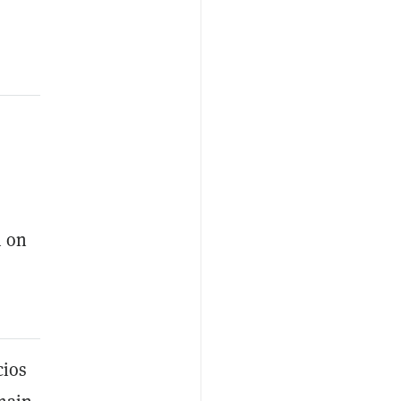
s
m on
cios