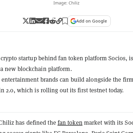
Image: Chiliz
Add on Google
e crypto startup behind fan token platform Socios, i
a new blockchain platform.
 entertainment brands can build alongside the fir
n 2.0, which is rolling out its first testnet today.
Chiliz has defined the
fan token
market with its So