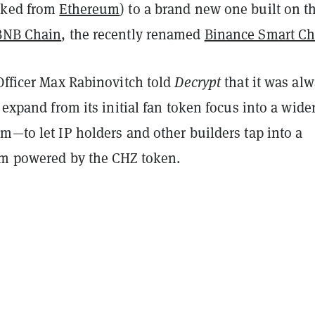
rked from
Ethereum
) to a brand new one built on t
BNB Chain
, the recently renamed
Binance Smart Ch
Officer Max Rabinovitch told
Decrypt
that it was al
o expand from its initial fan token focus into a wide
m—to let IP holders and other builders tap into a
rm powered by the CHZ token.