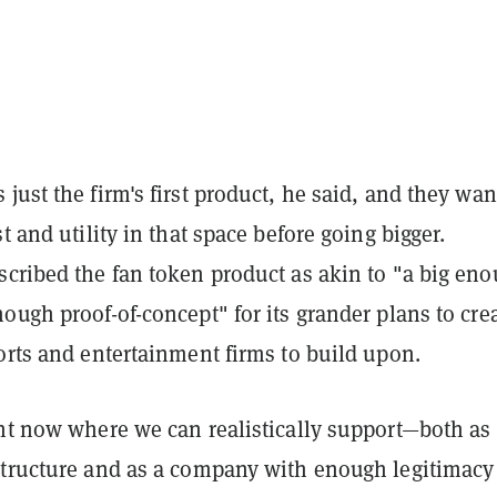
just the firm's first product, he said, and they wa
t and utility in that space before going bigger.
scribed the fan token product as akin to "a big en
ough proof-of-concept" for its grander plans to cre
orts and entertainment firms to build upon.
int now where we can realistically support—both as
structure and as a company with enough legitimacy