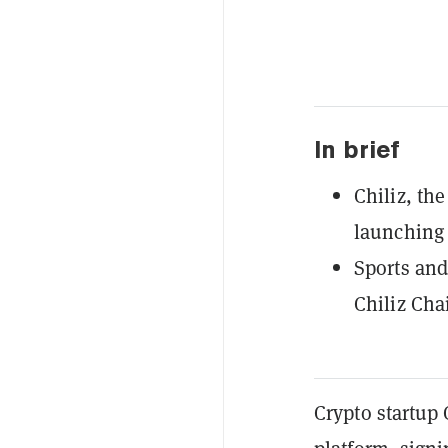
In brief
Chiliz, th
launching 
Sports and
Chiliz Chai
Crypto startup 