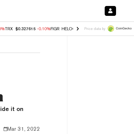
20%
TRX
$0.327615
-0.10%
FIGR_HELOC
$1.035
0.20%
HYPE
$55.57
Price data by
n
ide it on
Mar 31, 2022