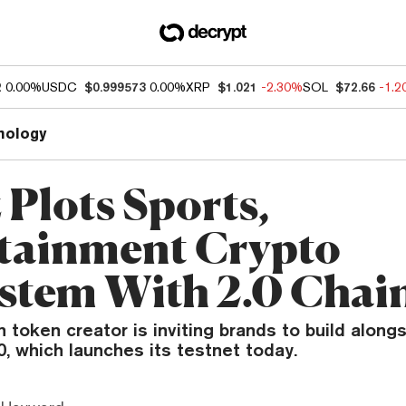
2
0.00%
USDC
$0.999573
0.00%
XRP
$1.021
-2.30%
SOL
$72.66
-1.
nology
 Plots Sports,
tainment Crypto
stem With 2.0 Chai
 token creator is inviting brands to build alongs
.0, which launches its testnet today.