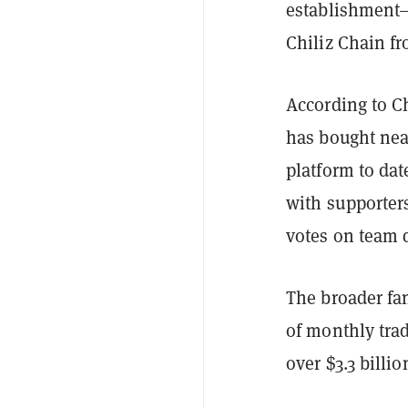
establishment—
Chiliz Chain f
According to Ch
has bought near
platform to dat
with supporters
votes on team 
The broader fan
of monthly tra
over $3.3 billi