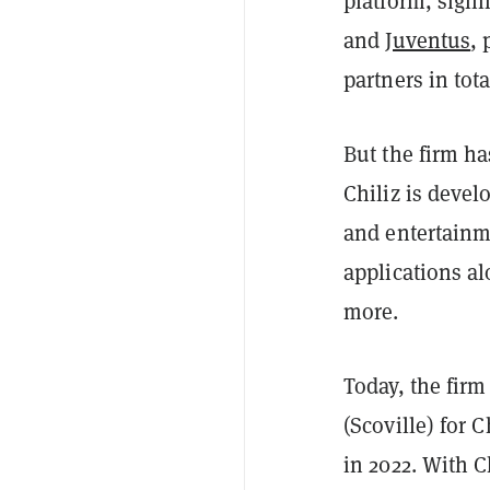
platform, signi
and
Juventus
, 
partners in tot
But the firm h
Chiliz is devel
and entertainme
applications a
more.
Today, the firm
(Scoville) for 
in 2022. With C