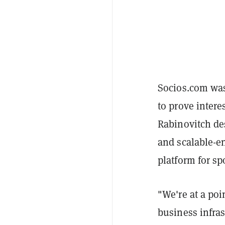
Socios.com was 
to prove interes
Rabinovitch de
and scalable-en
platform for sp
"We're at a po
business infra