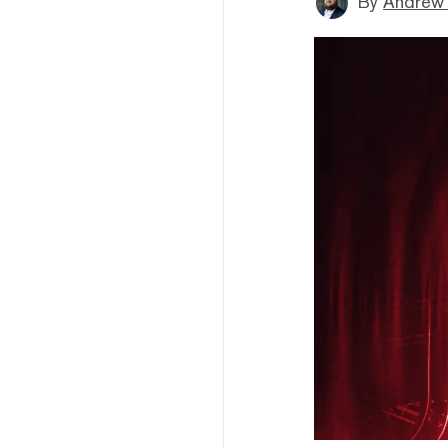
By
Andrew