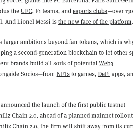
ng soccer giants like
FC Barcelona
, Paris Saint-Ger
plus the
UFC
, F1 teams, and
esports clubs
—over 13
al. And Lionel Messi is
the new face of the platform
.
as larger ambitions beyond fan tokens, which is wh
oping a second-generation blockchain to let other s
nt brands build all sorts of potential
Web3
longside Socios—from
NFTs
to games,
DeFi
apps, a
 announced the launch of the first public testnet
Chiliz Chain 2.0, ahead of a planned mainnet rollout
hiliz Chain 2.0, the firm will shift away from its cur