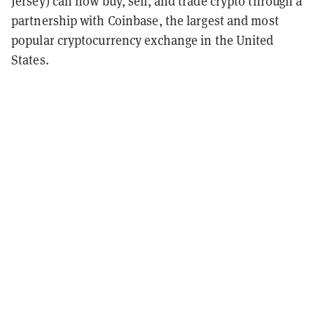
Jersey) can now buy, sell, and trade crypto through a
partnership with Coinbase, the largest and most
popular cryptocurrency exchange in the United
States.