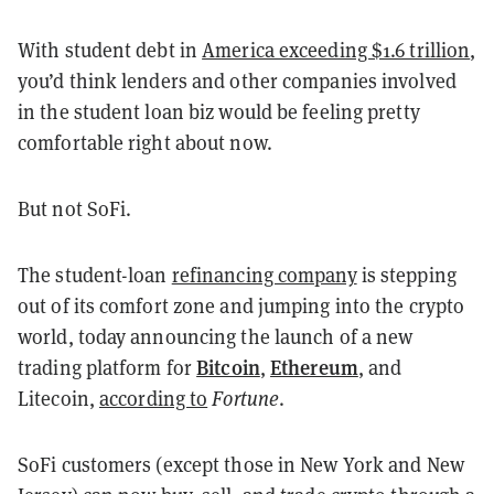
With student debt in
America exceeding $1.6 trillion
,
you’d think lenders and other companies involved
in the student loan biz would be feeling pretty
comfortable right about now.
But not SoFi.
The student-loan
refinancing company
is stepping
out of its comfort zone and jumping into the crypto
world, today announcing the launch of a new
Bitcoin
Ethereum
trading platform for
,
, and
Litecoin,
according to
Fortune
.
SoFi customers (except those in New York and New