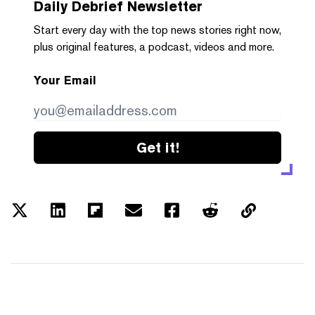
Daily Debrief
Newsletter
Start every day with the top news stories right now,
plus original features, a podcast, videos and more.
Your Email
Get it!