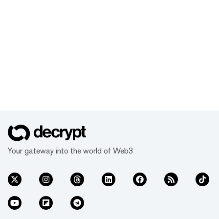
Your gateway into the world of Web3