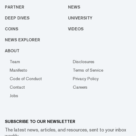
PARTNER
NEWS
DEEP DIVES
UNIVERSITY
COINS
VIDEOS
NEWS EXPLORER
ABOUT
Team
Disclosures
Manifesto
Terms of Service
Code of Conduct
Privacy Policy
Contact
Careers
Jobs
SUBSCRIBE TO OUR NEWSLETTER
The latest news, articles, and resources, sent to your inbox
weekly.