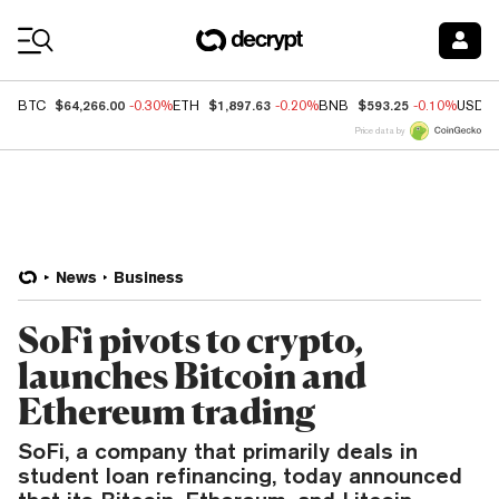
Coin Prices
$64,266.00
$1,897.63
$593.25
BTC
-0.30%
ETH
-0.20%
BNB
-0.10%
USDC
Price data by
News
Business
SoFi pivots to crypto,
launches Bitcoin and
Ethereum trading
SoFi, a company that primarily deals in
student loan refinancing, today announced