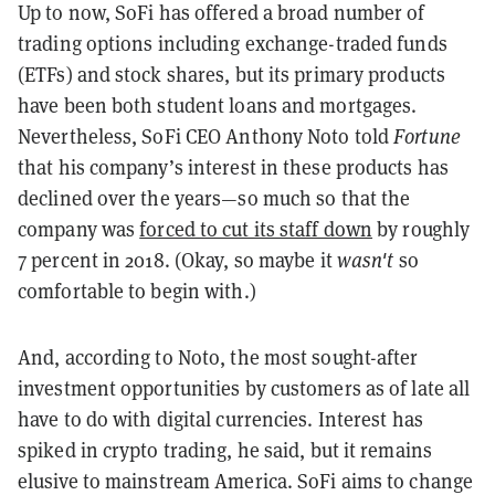
Up to now, SoFi has offered a broad number of
trading options including exchange-traded funds
(ETFs) and stock shares, but its primary products
have been both student loans and mortgages.
Nevertheless, SoFi CEO Anthony Noto told
Fortune
that his company’s interest in these products has
declined over the years—so much so that the
company was
forced to cut its staff down
by roughly
7 percent in 2018. (Okay, so maybe it
wasn't
so
comfortable to begin with.)
And, according to Noto, the most sought-after
investment opportunities by customers as of late all
have to do with digital currencies. Interest has
spiked in crypto trading, he said, but it remains
elusive to mainstream America. SoFi aims to change