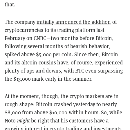
that.
The company
initially announced the addition
of
cryptocurrencies to its trading platform last
February on CNBC—two months before Bitcoin,
following several months of bearish behavior,
spiked above $5,000 per coin. Since then, Bitcoin
and its altcoin cousins have, of course, experienced
plenty of ups and downs, with BTC even surpassing
the $13,000 mark early in the summer.
At the moment, though, the crypto markets are in
rough shape: Bitcoin crashed yesterday to nearly
$8,000 from above $10,000 within hours. So, while
Noto
might
be right that his customers have a
growing interest in crypto trading and investments,