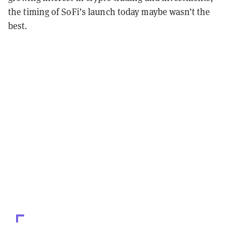
the timing of SoFi’s launch today maybe wasn’t the
best.