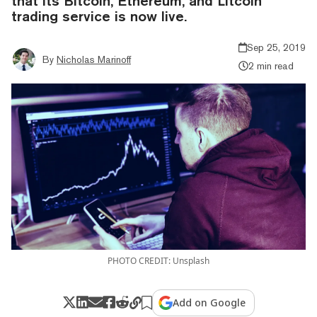
that its Bitcoin, Ethereum, and Litcoin
trading service is now live.
Sep 25, 2019
By
Nicholas Marinoff
2 min read
PHOTO CREDIT: Unsplash
Add on Google