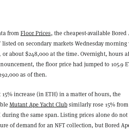
ata from
Floor Prices
, the cheapest-available Bored
T listed on secondary markets Wednesday morning
 or about $248,000 at the time. Overnight, hours af
nouncement, the floor price had jumped to 105.9 
292,000 as of then.
 15% increase (in ETH) in a matter of hours, the
able
Mutant Ape Yacht Club
similarly rose 15% from
 during the same span. Listing prices alone do not
cture of demand for an NFT collection, but Bored Ap