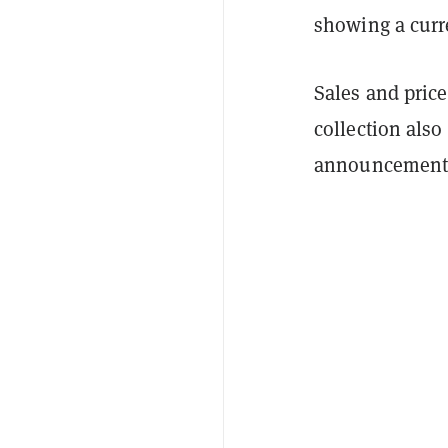
showing a curre
Sales and price
collection also
announcement 