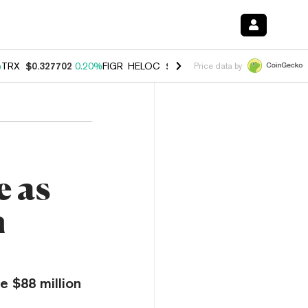
%
TRX
$0.327702
0.20%
FIGR_HELOC
$1.023
1.10%
HYPE
$54.21
-3.
Price data by
e as
n
e $88 million