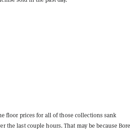
he floor prices for all of those collections sank
ver the last couple hours. That may be because Bor