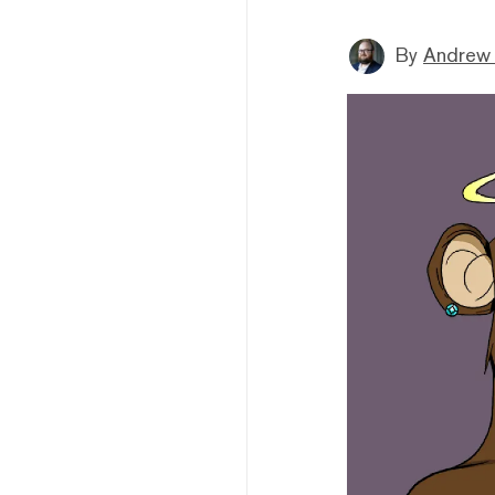
By
Andrew