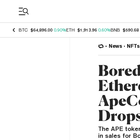
Coin Prices
BTC
$64,896.00
0.90%
ETH
$1,913.96
0.60%
BNB
$590.68
News
NFTs
Bored
Ether
ApeCo
Drop
The APE token 
in sales for 