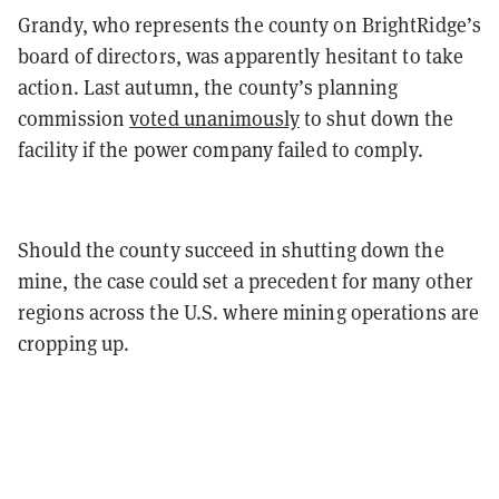
Grandy, who represents the county on BrightRidge’s
board of directors, was apparently hesitant to take
action. Last autumn, the county’s planning
commission
voted unanimously
to shut down the
facility if the power company failed to comply.
Should the county succeed in shutting down the
mine, the case could set a precedent for many other
regions across the U.S. where mining operations are
cropping up.