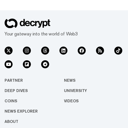
Your gateway into the world of Web3
PARTNER
NEWS
DEEP DIVES
UNIVERSITY
COINS
VIDEOS
NEWS EXPLORER
ABOUT