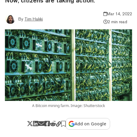
Now, citizens are taking action.
Mar 14, 2022
By
Tim Hakki
2 min read
A Bitcoin mining farm. Image: Shutterstock
Add on Google