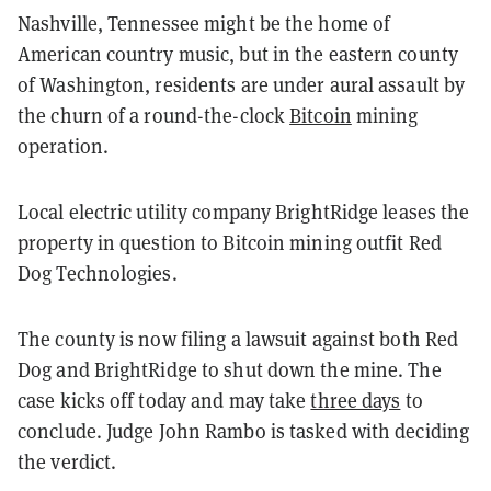
Nashville, Tennessee might be the home of
American country music, but in the eastern county
of Washington, residents are under aural assault by
the churn of a round-the-clock
Bitcoin
mining
operation.
Local electric utility company BrightRidge leases the
property in question to Bitcoin mining outfit Red
Dog Technologies.
The county is now filing a lawsuit against both Red
Dog and BrightRidge to shut down the mine. The
case kicks off today and may take
three days
to
conclude. Judge John Rambo is tasked with deciding
the verdict.