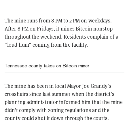
The mine runs from 8 PM to 2 PM on weekdays.
After 8 PM on Fridays, it mines Bitcoin nonstop
throughout the weekend. Residents complain of a
“
loud hum
” coming from the facility.
Tennessee county takes on Bitcoin miner
The mine has been in local Mayor Joe Grandy’s
crosshairs since last summer when the district’s
planning administrator informed him that the mine
didn’t comply with zoning regulations and the
county could shut it down through the courts.