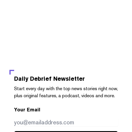
Daily Debrief
Newsletter
Start every day with the top news stories right now,
plus original features, a podcast, videos and more.
Your Email