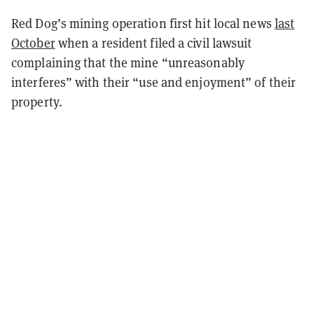
Red Dog’s mining operation first hit local news
last
October
when a resident filed a civil lawsuit
complaining that the mine “unreasonably
interferes” with their “use and enjoyment” of their
property.