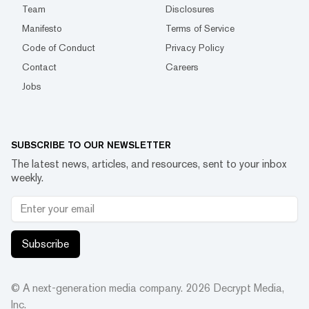
Team
Disclosures
Manifesto
Terms of Service
Code of Conduct
Privacy Policy
Contact
Careers
Jobs
SUBSCRIBE TO OUR NEWSLETTER
The latest news, articles, and resources, sent to your inbox
weekly.
Subscribe
© A next-generation media company.
2026
Decrypt Media,
Inc.