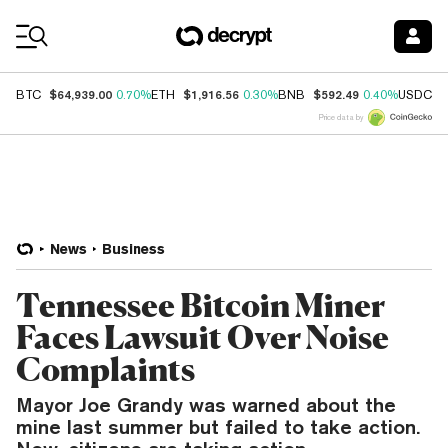
Coin Prices
$64,939.00
$1,916.56
$592.49
$
BTC
0.70%
ETH
0.30%
BNB
0.40%
USDC
Price data by
News
Business
Tennessee Bitcoin Miner
Faces Lawsuit Over Noise
Complaints
Mayor Joe Grandy was warned about the
mine last summer but failed to take action.