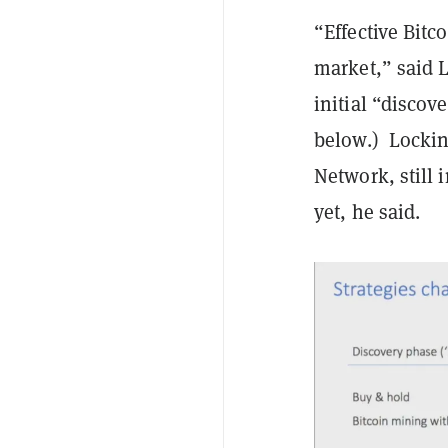
“Effective Bitc
market,” said 
initial “discov
below.) Locking
Network, still
yet, he said.