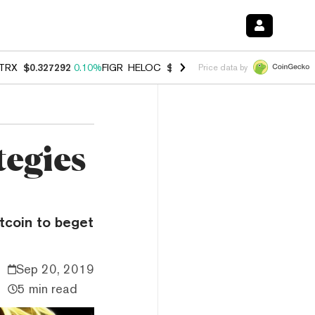
TRX
$0.327292
0.10%
FIGR_HELOC
$1.007
-1.20%
HYPE
$54.37
-1.
Price data by
tegies
tcoin to beget
Sep 20, 2019
5 min read