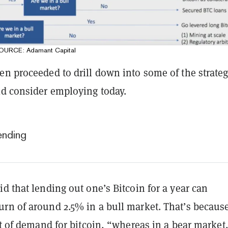
 SOURCE: Adamant Capital
en proceeded to drill down into some of the strateg
ld consider employing today.
ending
d that lending out one’s Bitcoin for a year can
rn of around 2.5% in a bull market. That’s becaus
ot of demand for bitcoin, “whereas in a bear market