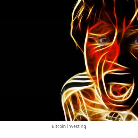
Bitcoin investing