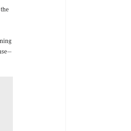
 the
tning
ense—