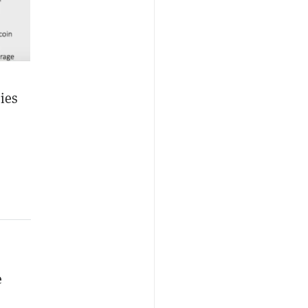
ies
e
,