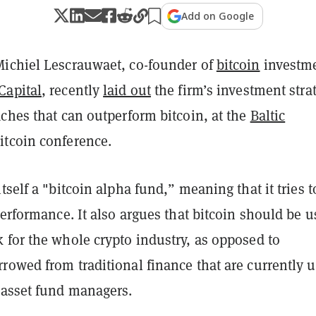
Add on Google
ichiel Lescrauwaet, co-founder of
bitcoin
investm
Capital
, recently
laid out
the firm’s investment stra
ches that can outperform bitcoin, at the
Baltic
itcoin conference.
tself a "bitcoin alpha fund,” meaning that it tries t
performance. It also argues that bitcoin should be 
 for the whole crypto industry, as opposed to
rowed from traditional finance that are currently 
 asset fund managers.