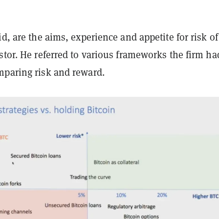
id, are the aims, experience and appetite for risk of
stor. He referred to various frameworks the firm ha
mparing risk and reward.