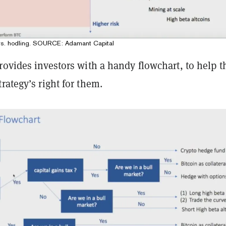
 vs. hodling. SOURCE: Adamant Capital
rovides investors with a handy flowchart, to help 
rategy’s right for them.