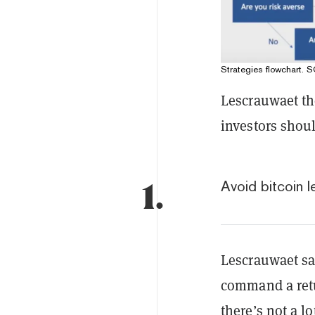
Strategies flowchart.
Lescrauwaet th
investors shou
1.
Avoid bitcoin l
Lescrauwaet sai
command a retu
there’s not a l