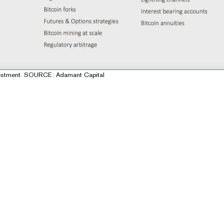
investment. SOURCE: Adamant Capital