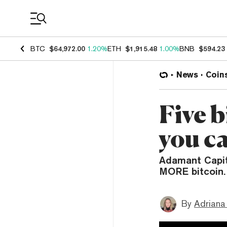
Coin Prices
BTC
$64,972.00
1.20%
ETH
$1,915.48
1.00%
BNB
$594.23
News
Coin
Five b
you c
Adamant Capit
MORE bitcoin.
By
Adriana