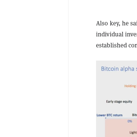
Also key, he sa
individual inve
established co