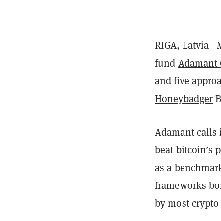
RIGA, Latvia—M
fund
Adamant 
and five approa
Honeybadger
B
Adamant calls i
beat bitcoin’s 
as a benchmark
frameworks bor
by most crypto