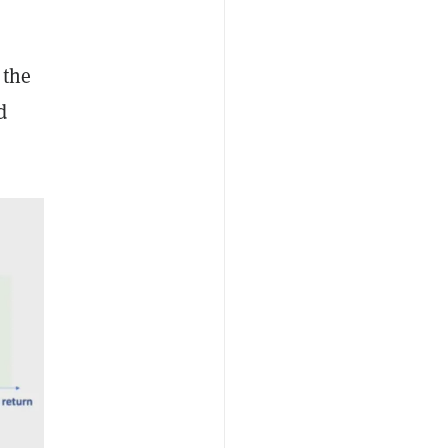
 the
d