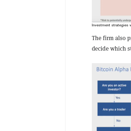
Investment strategies
The firm also p
decide which st