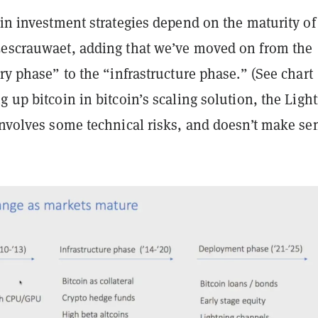
oin investment strategies depend on the maturity of
Lescrauwaet, adding that we’ve moved on from the
ery phase” to the “infrastructure phase.” (See chart
 up bitcoin in bitcoin’s scaling solution, the Ligh
 involves some technical risks, and doesn’t make s