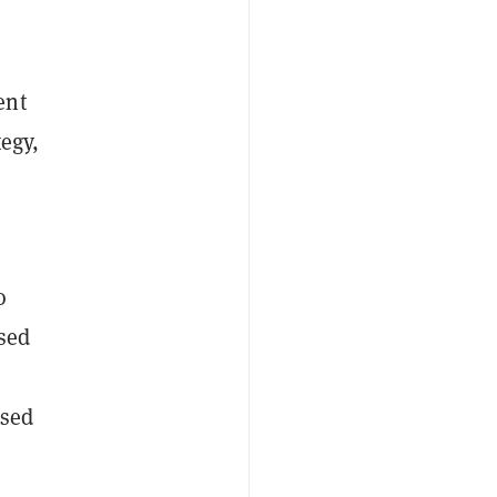
ent
tegy,
o
used
used