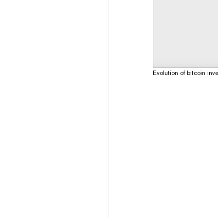
Evolution of bitcoin 