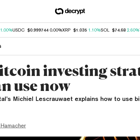
1.00%
USDC
$0.999744
0.00%
XRP
$1.035
1.10%
SOL
$74.68
2.60%
s
itcoin investing stra
an use now
al’s Michiel Lescrauwaet explains how to use bi
 Hamacher