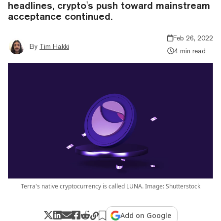
headlines, crypto's push toward mainstream
acceptance continued.
Feb 26, 2022
By
Tim Hakki
4 min read
Terra's native cryptocurrency is called LUNA. Image: Shutterstock
Add on Google