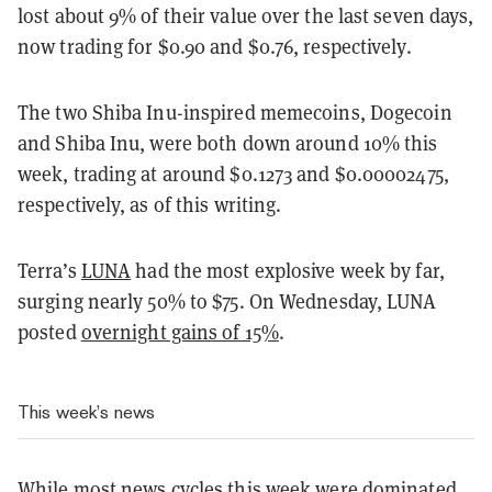
lost about 9% of their value over the last seven days,
now trading for $0.90 and $0.76, respectively.
The two Shiba Inu-inspired memecoins, Dogecoin
and Shiba Inu, were both down around 10% this
week, trading at around $0.1273 and $0.00002475,
respectively, as of this writing.
Terra’s
LUNA
had the most explosive week by far,
surging nearly 50% to $75. On Wednesday, LUNA
posted
overnight gains of 15%
.
This week’s news
While most news cycles this week were dominated