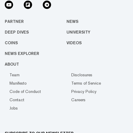
PARTNER
NEWS
DEEP DIVES
UNIVERSITY
COINS
VIDEOS
NEWS EXPLORER
ABOUT
Team
Disclosures
Manifesto
Terms of Service
Code of Conduct
Privacy Policy
Contact
Careers
Jobs