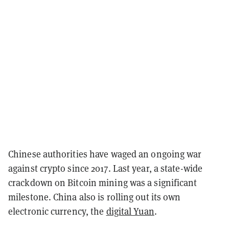
Chinese authorities have waged an ongoing war
against crypto since 2017. Last year, a state-wide
crackdown on Bitcoin mining was a significant
milestone. China also is rolling out its own
electronic currency, the
digital Yuan
.