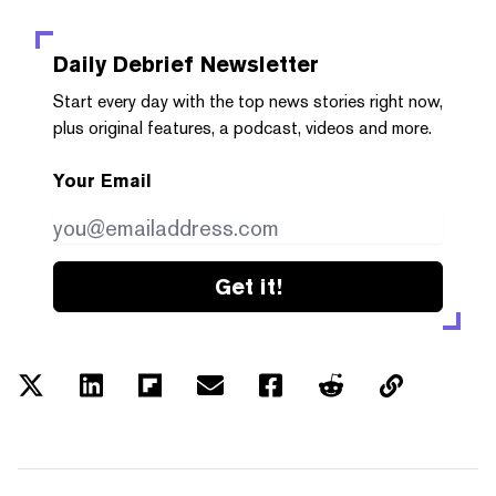
Daily Debrief
Newsletter
Start every day with the top news stories right now,
plus original features, a podcast, videos and more.
Your Email
Get it!