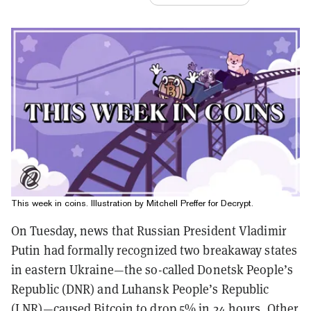
This week in coins. Illustration by Mitchell Preffer for Decrypt.
On Tuesday, news that Russian President Vladimir
Putin had formally recognized two breakaway states
in eastern Ukraine—the so-called Donetsk People’s
Republic (DNR) and Luhansk People’s Republic
(LNR)—caused Bitcoin
to drop 5%
in 24 hours. Other