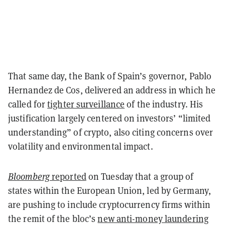
That same day, the Bank of Spain’s governor, Pablo
Hernandez de Cos, delivered an address in which he
called for
tighter surveillance
of the industry. His
justification largely centered on investors’ “limited
understanding” of crypto, also citing concerns over
volatility and environmental impact.
Bloomberg
reported
on Tuesday that a group of
states within the European Union, led by Germany,
are pushing to include cryptocurrency firms within
the remit of the bloc’s
new anti-money laundering