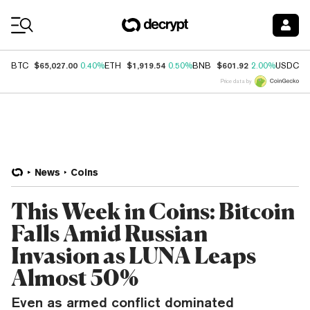
Coin Prices
$65,027.00
$1,919.54
$601.92
$
BTC
0.40%
ETH
0.50%
BNB
2.00%
USDC
Price data by
News
Coins
This Week in Coins: Bitcoin
Falls Amid Russian
Invasion as LUNA Leaps
Almost 50%
Even as armed conflict dominated