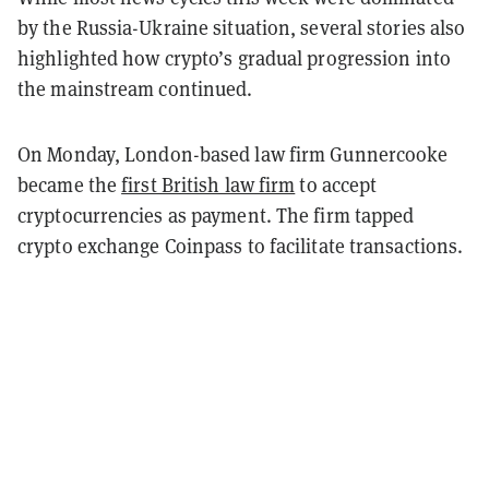
by the Russia-Ukraine situation, several stories also
highlighted how crypto’s gradual progression into
the mainstream continued.
On Monday, London-based law firm Gunnercooke
became the
first British law firm
to accept
cryptocurrencies as payment. The firm tapped
crypto exchange Coinpass to facilitate transactions.