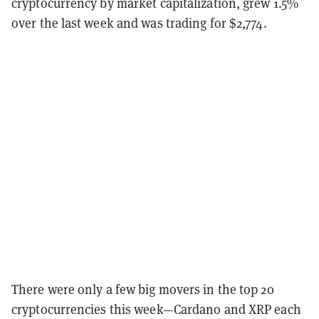
cryptocurrency by market capitalization, grew 1.5%
over the last week and was trading for $2,774.
There were only a few big movers in the top 20
cryptocurrencies this week—Cardano and XRP each