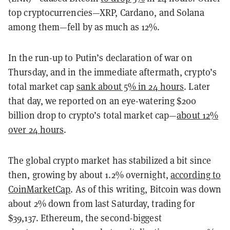
top cryptocurrencies—XRP, Cardano, and Solana
among them—fell by as much as 12%.
In the run-up to Putin’s declaration of war on
Thursday, and in the immediate aftermath, crypto’s
total market cap
sank about 5% in 24 hours
. Later
that day, we reported on an eye-watering $200
billion drop to crypto’s total market cap—
about 12%
over 24 hours
.
The global crypto market has stabilized a bit since
then, growing by about 1.2% overnight,
according to
CoinMarketCap
. As of this writing, Bitcoin was down
about 2% down from last Saturday, trading for
$39,137. Ethereum, the second-biggest