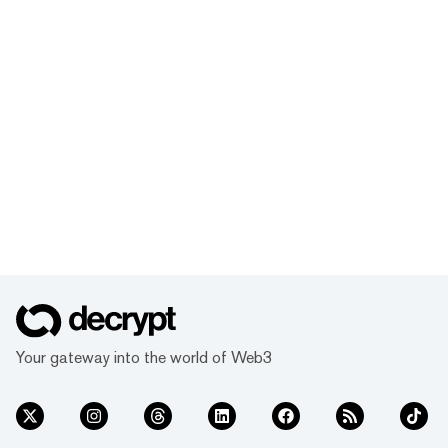
Your gateway into the world of Web3