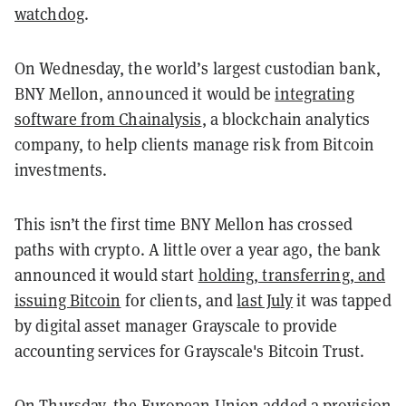
watchdog
.
On Wednesday, the world’s largest custodian bank,
BNY Mellon, announced it would be
integrating
software from Chainalysis
, a blockchain analytics
company, to help clients manage risk from Bitcoin
investments.
This isn’t the first time BNY Mellon has crossed
paths with crypto. A little over a year ago, the bank
announced it would start
holding, transferring, and
issuing Bitcoin
for clients, and
last July
it
was tapped
by digital asset manager Grayscale
to provide
accounting services for Grayscale's Bitcoin Trust.
On Thursday, the European Union added a provision