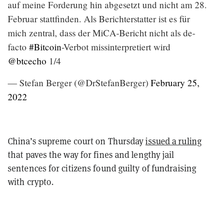
auf meine Forderung hin abgesetzt und nicht am 28.
Februar stattfinden. Als Berichterstatter ist es für
mich zentral, dass der MiCA-Bericht nicht als de-
facto
#Bitcoin
-Verbot missinterpretiert wird
@btcecho
1/4
— Stefan Berger (@DrStefanBerger)
February 25,
2022
China’s supreme court on Thursday
issued a ruling
that paves the way for fines and lengthy jail
sentences for citizens found guilty of fundraising
with crypto.