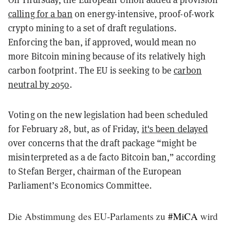
calling for a ban
on energy-intensive, proof-of-work
crypto mining to a set of draft regulations.
Enforcing the ban, if approved, would mean no
more Bitcoin mining because of its relatively high
carbon footprint. The EU is seeking to be
carbon
neutral by 2050
.
Voting on the new legislation had been scheduled
for February 28, but, as of Friday,
it's been delayed
over concerns that the draft package “might be
misinterpreted as a de facto Bitcoin ban,” according
to Stefan Berger, chairman of the European
Parliament’s Economics Committee.
Die Abstimmung des EU-Parlaments zu
#MiCA
wird