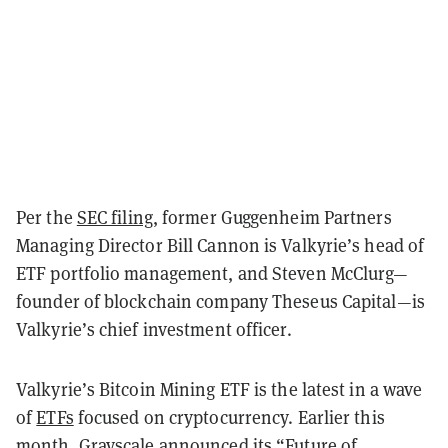
Per the
SEC filing
, former Guggenheim Partners
Managing Director Bill Cannon is Valkyrie’s head of
ETF portfolio management, and Steven McClurg—
founder of blockchain company Theseus Capital—is
Valkyrie’s chief investment officer.
Valkyrie’s Bitcoin Mining ETF is the latest in a wave
of
ETFs
focused on cryptocurrency. Earlier this
month, Grayscale announced its “
Future of