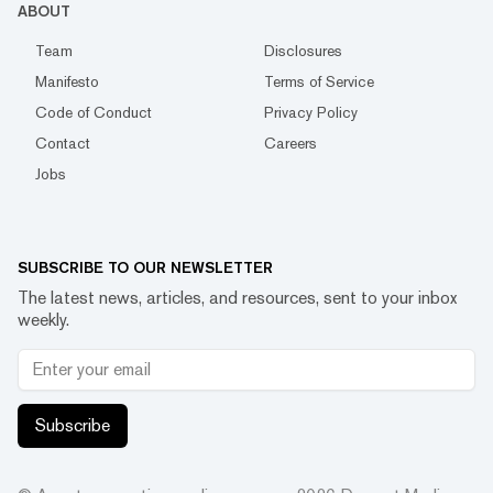
ABOUT
Team
Disclosures
Manifesto
Terms of Service
Code of Conduct
Privacy Policy
Contact
Careers
Jobs
SUBSCRIBE TO OUR NEWSLETTER
The latest news, articles, and resources, sent to your inbox
weekly.
Subscribe