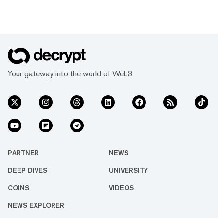
Your gateway into the world of Web3
PARTNER
NEWS
DEEP DIVES
UNIVERSITY
COINS
VIDEOS
NEWS EXPLORER