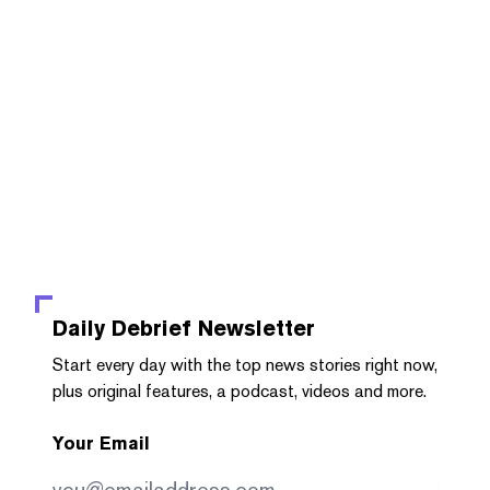
Daily Debrief
Newsletter
Start every day with the top news stories right now,
plus original features, a podcast, videos and more.
Your Email