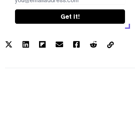
Get it!