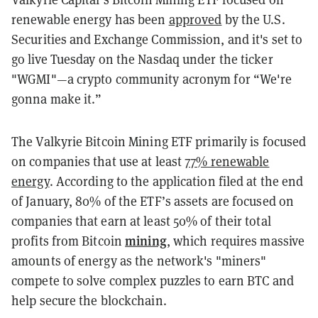
renewable energy has been
approved
by the U.S.
Securities and Exchange Commission, and it's set to
go live Tuesday on the Nasdaq under the ticker
"WGMI"—a crypto community acronym for “We're
gonna make it.”
The Valkyrie Bitcoin Mining ETF primarily is focused
on companies that use at least
77% renewable
energy
. According to the application filed at the end
of January, 80% of the ETF’s assets are focused on
companies that earn at least 50% of their total
mining
profits from Bitcoin
,
which requires massive
amounts of energy as the network's "miners"
compete to solve complex puzzles to earn BTC and
help secure the blockchain.