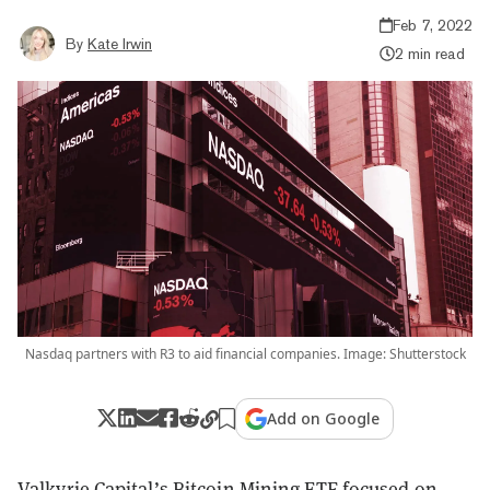
Feb 7, 2022
By
Kate Irwin
2 min read
Nasdaq partners with R3 to aid financial companies. Image: Shutterstock
Add on Google
Valkyrie Capital’s Bitcoin Mining ETF focused on