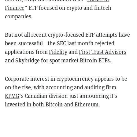
Finance
” ETF focused on crypto and fintech
companies.
But not all recent crypto-focused ETF attempts have
been successful—the SEC last month rejected
applications from
Fidelity
and
First Trust Advisors
and Skybridge
for spot market
Bitcoin ETFs
.
Corporate interest in cryptocurrency appears to be
on the rise, with accounting and auditing firm
KPMG
’s Canadian division just announcing it's
invested in both Bitcoin and Ethereum.