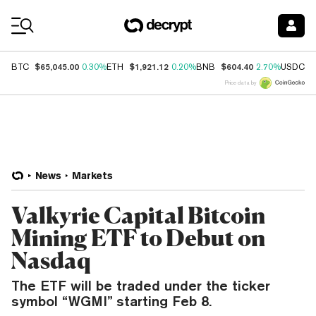
Coin Prices
$65,045.00
$1,921.12
$604.40
$
BTC
0.30%
ETH
0.20%
BNB
2.70%
USDC
Price data by
News
Markets
Valkyrie Capital Bitcoin
Mining ETF to Debut on
Nasdaq
The ETF will be traded under the ticker
symbol “WGMI” starting Feb 8.