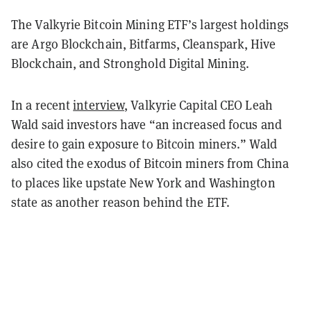
The Valkyrie Bitcoin Mining ETF’s largest holdings
are Argo Blockchain, Bitfarms, Cleanspark, Hive
Blockchain, and Stronghold Digital Mining.
In a recent
interview
, Valkyrie Capital CEO Leah
Wald said investors have “an increased focus and
desire to gain exposure to Bitcoin miners.” Wald
also cited the exodus of Bitcoin miners from China
to places like upstate New York and Washington
state as another reason behind the ETF.