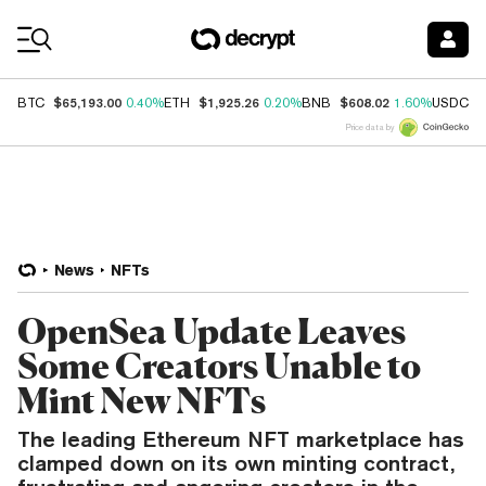
Coin Prices
$65,193.00
$1,925.26
$608.02
$
BTC
0.40%
ETH
0.20%
BNB
1.60%
USDC
Price data by
News
NFTs
OpenSea Update Leaves
Some Creators Unable to
Mint New NFTs
The leading Ethereum NFT marketplace has
clamped down on its own minting contract,