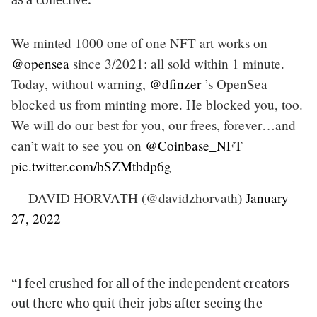
We minted 1000 one of one NFT art works on
@opensea
since 3/2021: all sold within 1 minute.
Today, without warning,
@dfinzer
’s OpenSea
blocked us from minting more. He blocked you, too.
We will do our best for you, our frees, forever…and
can’t wait to see you on
@Coinbase_NFT
pic.twitter.com/bSZMtbdp6g
— DAVID HORVATH (@davidzhorvath)
January
27, 2022
“I feel crushed for all of the independent creators
out there who quit their jobs after seeing the