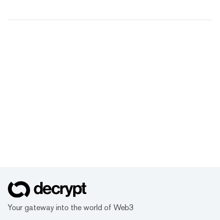
Your gateway into the world of Web3