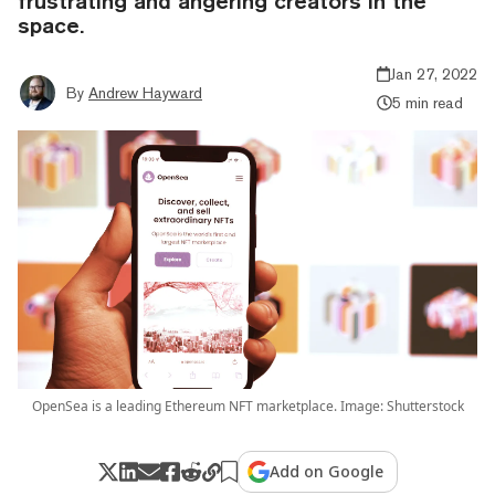
frustrating and angering creators in the
space.
Jan 27, 2022
By
Andrew Hayward
5 min read
OpenSea is a leading Ethereum NFT marketplace. Image: Shutterstock
Add on Google