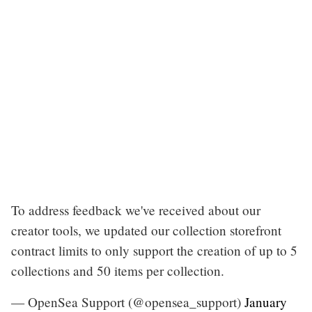
To address feedback we've received about our
creator tools, we updated our collection storefront
contract limits to only support the creation of up to 5
collections and 50 items per collection.
— OpenSea Support (@opensea_support)
January