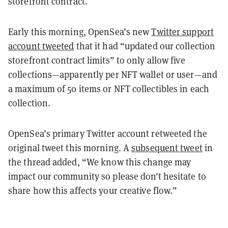
storefront contract.
Early this morning, OpenSea’s new
Twitter support
account tweeted
that it had “updated our collection
storefront contract limits” to only allow five
collections—apparently per NFT wallet or user—and
a maximum of 50 items or NFT collectibles in each
collection.
OpenSea’s primary Twitter account retweeted the
original tweet this morning. A
subsequent tweet
in
the thread added, “We know this change may
impact our community so please don’t hesitate to
share how this affects your creative flow.”