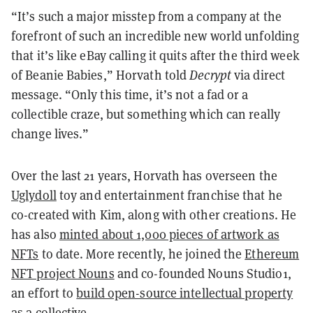
“It’s such a major misstep from a company at the
forefront of such an incredible new world unfolding
that it’s like eBay calling it quits after the third week
of Beanie Babies,” Horvath told
Decrypt
via direct
message. “Only this time, it’s not a fad or a
collectible craze, but something which can really
change lives.”
Over the last 21 years, Horvath has overseen the
Uglydoll
toy and entertainment franchise that he
co-created with Kim, along with other creations. He
has also
minted about 1,000 pieces of artwork as
NFTs
to date. More recently, he joined the
Ethereum
NFT project Nouns
and co-founded Nouns Studio1,
an effort to
build open-source intellectual property
as a collective.