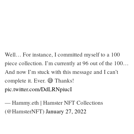
Well… For instance, I committed myself to a 100
piece collection. I’m currently at 96 out of the 100…
And now I’m stuck with this message and I can’t
complete it. Ever. 😅 Thanks!
pic.twitter.com/DdLRNpiucI
— Hammy.eth | Hamster NFT Collections
(@HamsterNFT)
January 27, 2022