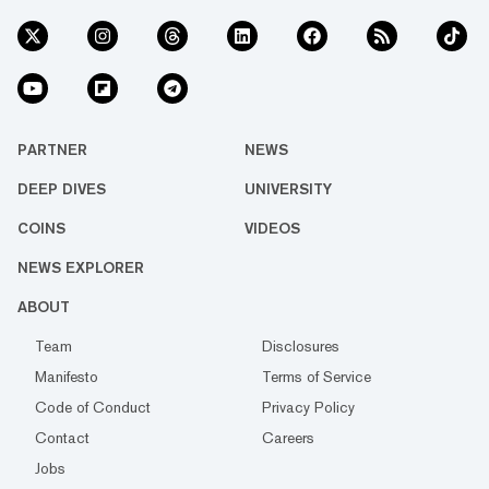
PARTNER
NEWS
DEEP DIVES
UNIVERSITY
COINS
VIDEOS
NEWS EXPLORER
ABOUT
Team
Disclosures
Manifesto
Terms of Service
Code of Conduct
Privacy Policy
Contact
Careers
Jobs