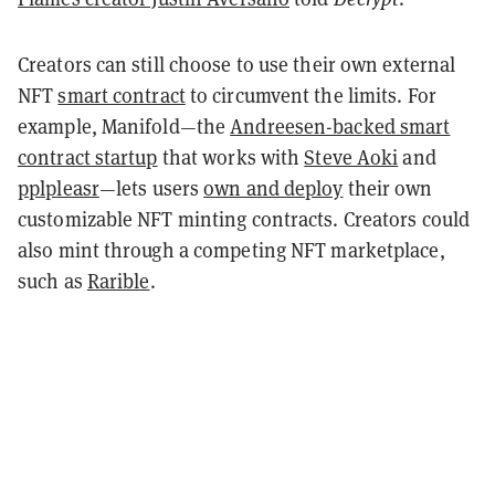
Creators can still choose to use their own external
NFT
smart contract
to circumvent the limits. For
example, Manifold—the
Andreesen-backed smart
contract startup
that works with
Steve Aoki
and
pplpleasr
—lets users
own and deploy
their own
customizable NFT minting contracts. Creators could
also mint through a competing NFT marketplace,
such as
Rarible
.