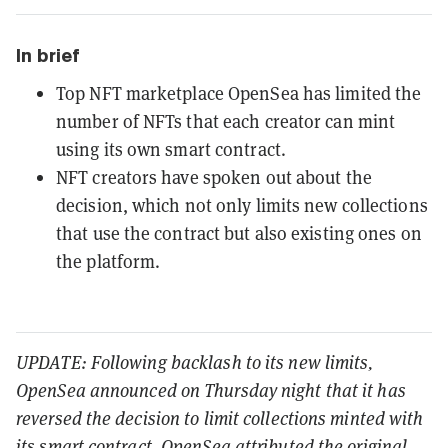
In brief
Top NFT marketplace OpenSea has limited the
number of NFTs that each creator can mint
using its own smart contract.
NFT creators have spoken out about the
decision, which not only limits new collections
that use the contract but also existing ones on
the platform.
UPDATE: Following backlash to its new limits,
OpenSea announced on Thursday night that it has
reversed the decision to limit collections minted with
its smart contract. OpenSea attributed the original