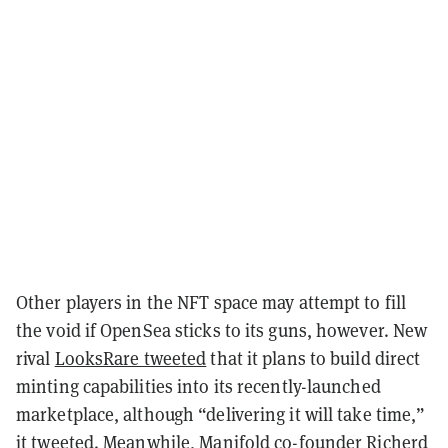
Other players in the NFT space may attempt to fill
the void if OpenSea sticks to its guns, however. New
rival
LooksRare tweeted
that it plans to build direct
minting capabilities into its recently-launched
marketplace, although “delivering it will take time,”
it tweeted. Meanwhile,
Manifold co-founder Richerd