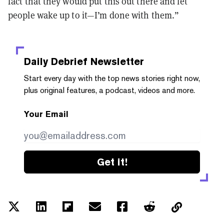
fact that they would put this out there and let
people wake up to it—I’m done with them.”
Daily Debrief
Newsletter
Start every day with the top news stories right now,
plus original features, a podcast, videos and more.
Your Email
Get it!