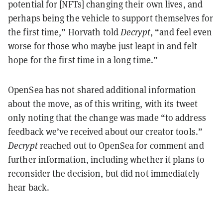
potential for [NFTs] changing their own lives, and
perhaps being the vehicle to support themselves for
the first time,” Horvath told
Decrypt
, “and feel even
worse for those who maybe just leapt in and felt
hope for the first time in a long time.”
OpenSea has not shared additional information
about the move, as of this writing, with its tweet
only noting that the change was made “to address
feedback we’ve received about our creator tools.”
Decrypt
reached out to OpenSea for comment and
further information, including whether it plans to
reconsider the decision, but did not immediately
hear back.