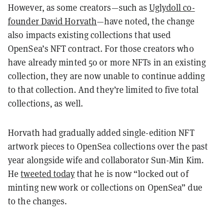
However, as some creators—such as
Uglydoll co-
founder David Horvath
—have noted, the change
also impacts existing collections that used
OpenSea’s NFT contract. For those creators who
have already minted 50 or more NFTs in an existing
collection, they are now unable to continue adding
to that collection. And they’re limited to five total
collections, as well.
Horvath had gradually added single-edition NFT
artwork pieces to OpenSea collections over the past
year alongside wife and collaborator Sun-Min Kim.
He
tweeted today
that he is now “locked out of
minting new work or collections on OpenSea” due
to the changes.