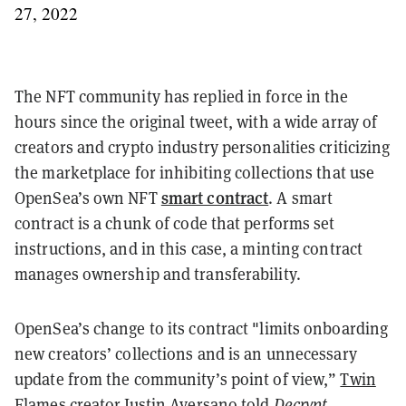
27, 2022
The NFT community has replied in force in the
hours since the original tweet, with a wide array of
creators and crypto industry personalities criticizing
the marketplace for inhibiting collections that use
smart contract
OpenSea’s own NFT
. A smart
contract is a chunk of code that performs set
instructions, and in this case, a minting contract
manages ownership and transferability.
OpenSea’s change to its contract "limits onboarding
new creators’ collections and is an unnecessary
update from the community’s point of view,”
Twin
Flames creator Justin Aversano
told
Decrypt
.