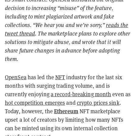
decision to increasing “misuse” of the feature,
including to mint plagiarized artwork and fake
collections. “We hear you and we’re sorry,”
reads the
tweet thread
. The marketplace plans to explore other
solutions to mitigate abuse, and wrote that it will
share future changes in advance before adopting
them.
OpenSea
has led the
NFT
industry for the last six
months with surging trading volume, and is
currently enjoying
a record-breaking month
even as
hot competition emerges
and
crypto prices sink
.
Ethereum
Today, however, the
NFT
marketplace
upset a lot of creators by limiting how many NFTs
can be minted using its own internal collection