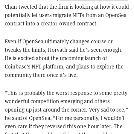
Chan tweeted
that the firm is looking at how it could
potentially let users migrate NFTs from an OpenSea
contract into a creator-owned contract.
Even if OpenSea ultimately changes course or
tweaks the limits, Horvath said he’s seen enough.
He is excited about the upcoming launch of
Coinbase’s NFT platform
, and plans to explore the
community there once it’s live.
“This is probably the worst response to some pretty
wonderful competition emerging and others
opening up just around the corner. Very sad to see,”
he said of OpenSea. “For me personally, I wouldn’t
even care if they reversed this one hour later. The