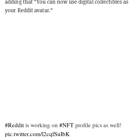
adding that "You can now use digital collectibles as
your Reddit avatar."
#Reddit
is working on
#NFT
profile pics as well!
pic.twitter.com/l2cqfSuIbK