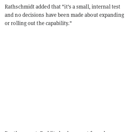
Rathschmidt added that "it's a small, internal test
and no decisions have been made about expanding
or rolling out the capability."