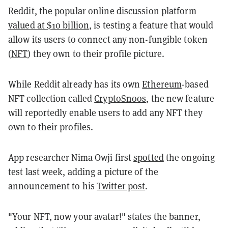
Reddit, the popular online discussion platform
valued at $10 billion
, is testing a feature that would
allow its users to connect any non-fungible token
(
NFT
) they own to their profile picture.
While Reddit already has its own
Ethereum
-based
NFT collection called
CryptoSnoos
, the new feature
will reportedly enable users to add any NFT they
own to their profiles.
App researcher Nima Owji first
spotted
the ongoing
test last week, adding a picture of the
announcement to his
Twitter post
.
"Your NFT, now your avatar!" states the banner,