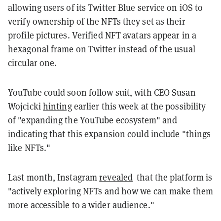
allowing users of its Twitter Blue service on iOS to
verify ownership of the NFTs they set as their
profile pictures. Verified NFT avatars appear in a
hexagonal frame on Twitter instead of the usual
circular one.
YouTube could soon follow suit, with CEO Susan
Wojcicki
hinting
earlier this week at the possibility
of "expanding the YouTube ecosystem" and
indicating that this expansion could include "things
like NFTs."
Last month, Instagram
revealed
that the platform is
"actively exploring NFTs and how we can make them
more accessible to a wider audience."