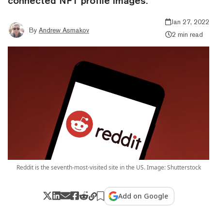
connected NFT profile images.
Jan 27, 2022
By
Andrew Asmakov
2 min read
Reddit is the seventh-most-visited site in the US. Image: Shutterstock
Add on Google