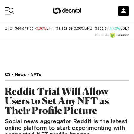
Coin Prices
$64,871.00
$1,921.39
$602.64
BTC
-0.30%
ETH
0.00%
BNB
1.40%
USDC
Price data by
News
NFTs
Reddit Trial Will Allow
Users to Set Any NFT as
Their Profile Picture
Social news aggregator Reddit is the latest
online platform to start experimenting with