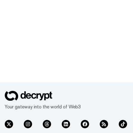
Your gateway into the world of Web3