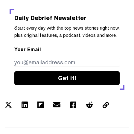
Daily Debrief
Newsletter
Start every day with the top news stories right now,
plus original features, a podcast, videos and more.
Your Email
Get it!