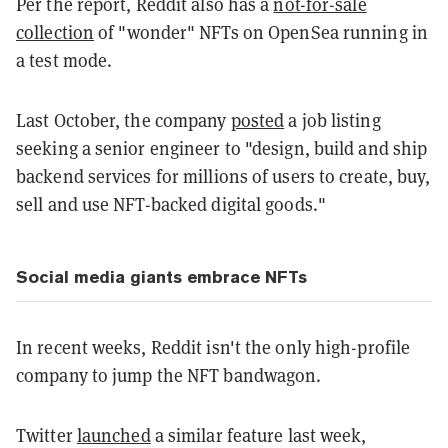
Per the report, Reddit also has a
not-for-sale
collection
of "wonder" NFTs on OpenSea running in
a test mode.
Last October, the company
posted
a job listing
seeking a senior engineer to "design, build and ship
backend services for millions of users to create, buy,
sell and use NFT-backed digital goods."
Social media giants embrace NFTs
In recent weeks, Reddit isn't the only high-profile
company to jump the NFT bandwagon.
Twitter
launched
a similar feature last week,