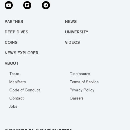
PARTNER
NEWS
DEEP DIVES
UNIVERSITY
COINS
VIDEOS
NEWS EXPLORER
ABOUT
Team
Disclosures
Manifesto
Terms of Service
Code of Conduct
Privacy Policy
Contact
Careers
Jobs