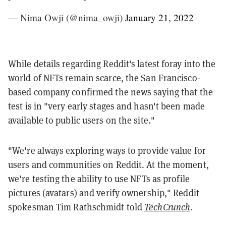
— Nima Owji (@nima_owji)
January 21, 2022
While details regarding Reddit's latest foray into the
world of NFTs remain scarce, the San Francisco-
based company confirmed the news saying that the
test is in "very early stages and hasn't been made
available to public users on the site."
"We're always exploring ways to provide value for
users and communities on Reddit. At the moment,
we're testing the ability to use NFTs as profile
pictures (avatars) and verify ownership," Reddit
spokesman Tim Rathschmidt told
TechCrunch
.