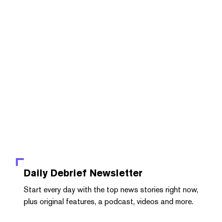
Daily Debrief
Newsletter
Start every day with the top news stories right now,
plus original features, a podcast, videos and more.