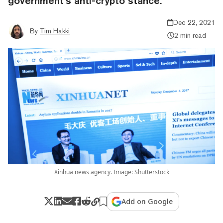
government’s anti-crypto stance.
Dec 22, 2021
By
Tim Hakki
2 min read
Xinhua news agency. Image: Shutterstock
Add on Google