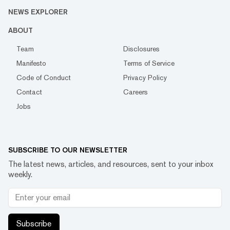
NEWS EXPLORER
ABOUT
Team
Disclosures
Manifesto
Terms of Service
Code of Conduct
Privacy Policy
Contact
Careers
Jobs
SUBSCRIBE TO OUR NEWSLETTER
The latest news, articles, and resources, sent to your inbox
weekly.
Subscribe