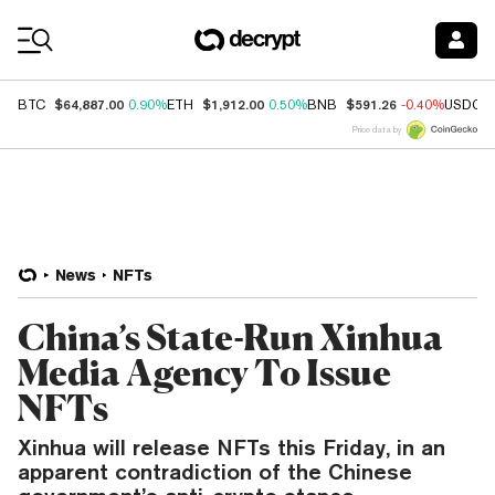
Coin Prices
$64,887.00
$1,912.00
$591.26
BTC
0.90%
ETH
0.50%
BNB
-0.40%
USDC
Price data by
News
NFTs
China’s State-Run Xinhua
Media Agency To Issue
NFTs
Xinhua will release NFTs this Friday, in an
apparent contradiction of the Chinese