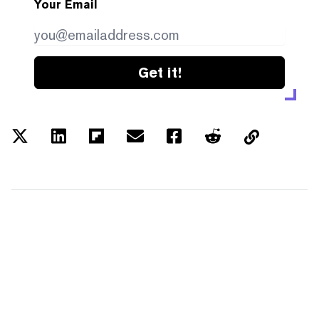
Your Email
Get it!