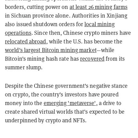
borders, cutting power on
at least 26 mining farms
in Sichuan province alone. Authorities in Xinjiang
also issued shutdown orders for
local mining
operations
. Since then, Chinese crypto miners have
relocated abroad
, while the U.S. has become the
world's largest Bitcoin mining market
—while
Bitcoin's mining hash rate has
recovered
from its
summer slump.
Despite the Chinese government's negative stance
on crypto, the country's investors have poured
money into the
emerging 'metaverse'
, a drive to
create shared virtual worlds that's expected to be
underpinned by
crypto and NFTs.