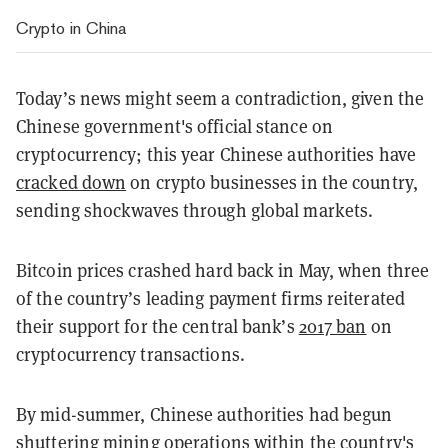
Crypto in China
Today’s news might seem a contradiction, given the
Chinese government's official stance on
cryptocurrency; this year Chinese authorities have
cracked down
on crypto businesses in the country,
sending shockwaves through global markets.
Bitcoin prices crashed hard back in May, when three
of the country’s leading payment firms reiterated
their support for the central bank’s
2017 ban
on
cryptocurrency transactions.
By mid-summer, Chinese authorities had begun
shuttering mining operations within the country's