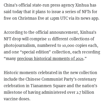
China’s official state-run press agency Xinhua has
said today that it plans to issue a series of NFTs for
free on Christmas Eve at 12pm UTC via its news app.
According to the official announcement, Xinhua’s
NFT drop will comprise 11 different collections of
photojournalism, numbered to 10,000 copies each,
and one “special edition” collection, each recording
“many
precious historical moments of 2021
.”
Historic moments celebrated in the new collection
include the Chinese Communist Party’s centenary
celebration in Tiananmen Square and the nation’s
milestone of having administered over 2.7 billion
vaccine doses.