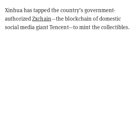
Xinhua has tapped the country’s government-
authorized
Zxchain
—the blockchain of domestic
social media giant Tencent—to mint the collectibles.