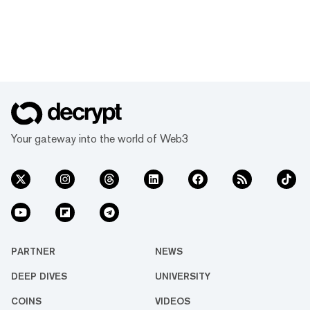
Your gateway into the world of Web3
PARTNER
NEWS
DEEP DIVES
UNIVERSITY
COINS
VIDEOS