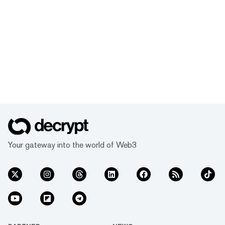
Your gateway into the world of Web3