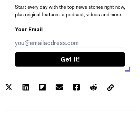
Start every day with the top news stories right now,
plus original features, a podcast, videos and more.
Your Email
Get it!