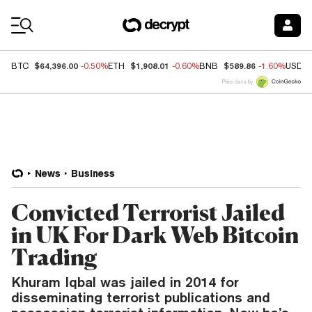
Coin Prices
$64,396.00
$1,908.01
$589.86
BTC
-0.50%
ETH
-0.60%
BNB
-1.60%
USDC
Price data by
News
Business
Convicted Terrorist Jailed
in UK For Dark Web Bitcoin
Trading
Khuram Iqbal was jailed in 2014 for
disseminating terrorist publications and