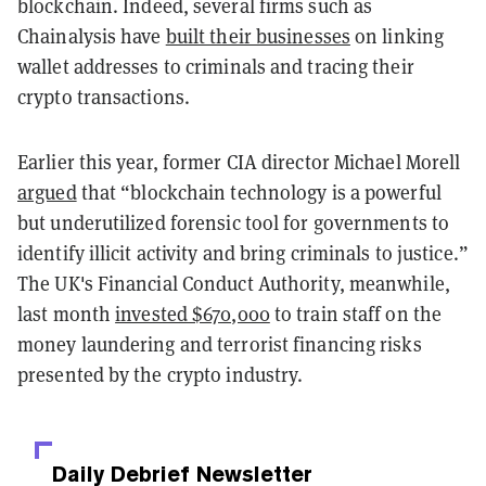
blockchain.
Indeed, several firms such as
Chainalysis have
built their businesses
on linking
wallet addresses to criminals and tracing their
crypto transactions.
Earlier this year, former CIA director Michael Morell
argued
that “blockchain technology is a powerful
but underutilized forensic tool for governments to
identify illicit activity and bring criminals to justice.”
The UK's Financial Conduct Authority, meanwhile,
last month
invested $670,000
to train staff on the
money laundering and terrorist financing risks
presented by the crypto industry.
Daily Debrief
Newsletter