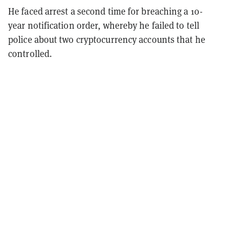
He faced arrest a second time for breaching a 10-
year notification order, whereby he failed to tell
police about two cryptocurrency accounts that he
controlled.