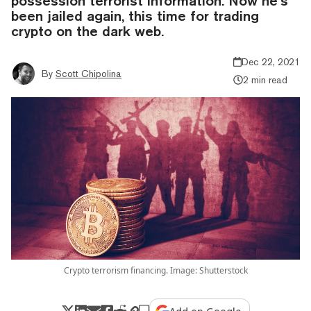
possession terrorist information. Now he’s
been jailed again, this time for trading
crypto on the dark web.
Dec 22, 2021
By
Scott Chipolina
2 min read
Crypto terrorism financing. Image: Shutterstock