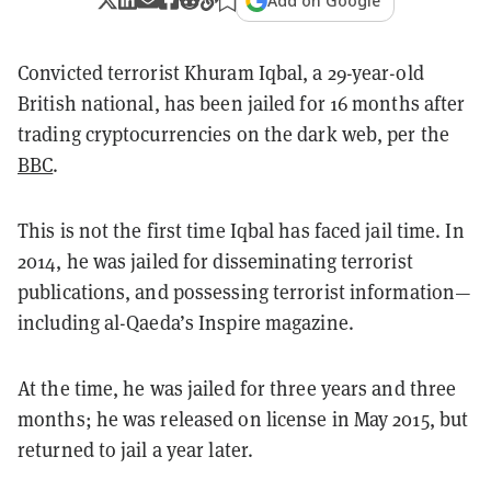
Add on Google
Convicted terrorist Khuram Iqbal, a 29-year-old
British national, has been jailed for 16 months after
trading cryptocurrencies on the dark web, per the
BBC
.
This is not the first time Iqbal has faced jail time. In
2014, he was jailed for disseminating terrorist
publications, and possessing terrorist information—
including al-Qaeda’s Inspire magazine.
At the time, he was jailed for three years and three
months; he was released on license in May 2015, but
returned to jail a year later.