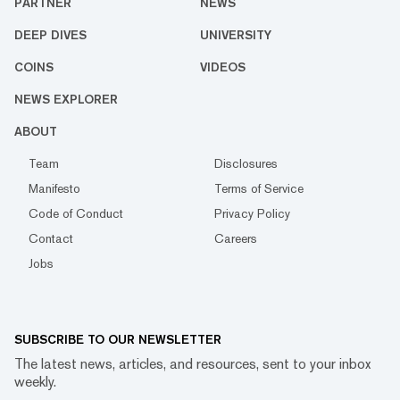
PARTNER
NEWS
DEEP DIVES
UNIVERSITY
COINS
VIDEOS
NEWS EXPLORER
ABOUT
Team
Disclosures
Manifesto
Terms of Service
Code of Conduct
Privacy Policy
Contact
Careers
Jobs
SUBSCRIBE TO OUR NEWSLETTER
The latest news, articles, and resources, sent to your inbox
weekly.