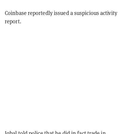
Coinbase reportedly issued a suspicious activity
report.
Iqbal told police that he did in fact trade in