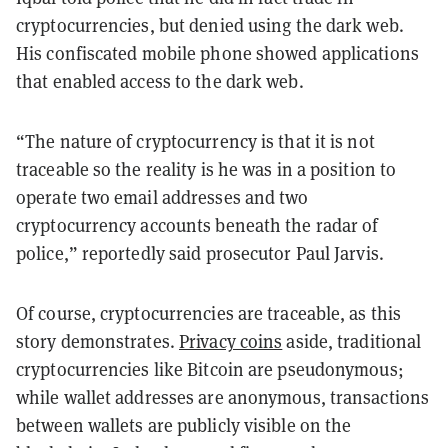
cryptocurrencies, but denied using the dark web.
His confiscated mobile phone showed applications
that enabled access to the dark web.
“The nature of cryptocurrency is that it is not
traceable so the reality is he was in a position to
operate two email addresses and two
cryptocurrency accounts beneath the radar of
police,” reportedly said prosecutor Paul Jarvis.
Of course, cryptocurrencies are traceable, as this
story demonstrates.
Privacy coins
aside, traditional
cryptocurrencies like Bitcoin are pseudonymous;
while wallet addresses are anonymous, transactions
between wallets are publicly visible on the