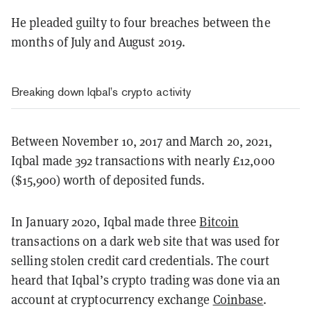
He pleaded guilty to four breaches between the
months of July and August 2019.
Breaking down Iqbal’s crypto activity
Between November 10, 2017 and March 20, 2021,
Iqbal made 392 transactions with nearly £12,000
($15,900) worth of deposited funds.
In January 2020, Iqbal made three
Bitcoin
transactions on a dark web site that was used for
selling stolen credit card credentials. The court
heard that Iqbal’s crypto trading was done via an
account at cryptocurrency exchange
Coinbase
.