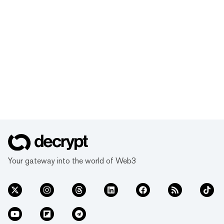
Your gateway into the world of Web3