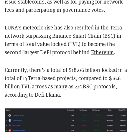
issue stablecoins, as well as for paying for network
fees and participating in governance votes.
LUNA’s meteoric rise has also resulted in the Terra
network surpassing
Binance Smart Chain
(BSC) in
terms of total value locked (TVL) to become the
second-largest DeFi protocol behind
Ethereum
.
Currently, there’s a total of $18.06 billion locked in a
total of 13 Terra-based projects, compared to $16.6
billion TVL across as many as 225 BSC protocols,
according to
Defi Llama
.