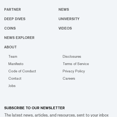
PARTNER
NEWS
DEEP DIVES
UNIVERSITY
COINS
VIDEOS
NEWS EXPLORER
ABOUT
Team
Disclosures
Manifesto
Terms of Service
Code of Conduct
Privacy Policy
Contact
Careers
Jobs
SUBSCRIBE TO OUR NEWSLETTER
The latest news, articles, and resources, sent to your inbox