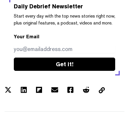
Daily Debrief
Newsletter
Start every day with the top news stories right now,
plus original features, a podcast, videos and more.
Your Email
Get it!