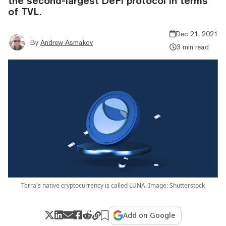
the second-largest DeFi protocol in terms
of TVL.
Dec 21, 2021
By
Andrew Asmakov
3 min read
Terra's native cryptocurrency is called LUNA. Image: Shutterstock
Add on Google