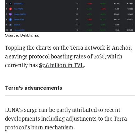
Source:
DefiLlama
.
Topping the charts on the Terra network is Anchor,
a savings protocol boasting rates of 20%, which
currently has
$7.6 billion in TVL
.
Terra’s advancements
LUNA’s surge can be partly attributed to recent
developments including adjustments to the Terra
protocol’s burn mechanism.