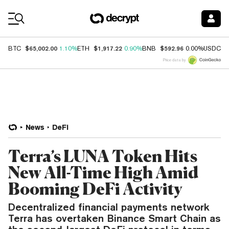
Coin Prices
$65,002.00
$1,917.22
$592.96
$
BTC
1.10%
ETH
0.90%
BNB
0.00%
USDC
Price data by
News
DeFi
Terra’s LUNA Token Hits
New All-Time High Amid
Booming DeFi Activity
Decentralized financial payments network
Terra has overtaken Binance Smart Chain as