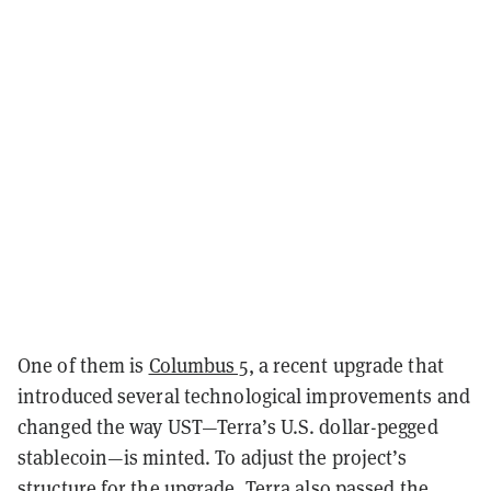
One of them is
Columbus 5
, a recent upgrade that
introduced several technological improvements and
changed the way UST—Terra’s U.S. dollar-pegged
stablecoin—is minted. To adjust the project’s
structure for the upgrade, Terra also
passed the