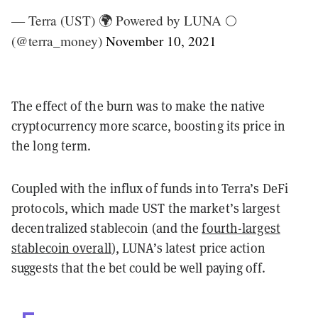
— Terra (UST) 🌍 Powered by LUNA 🌕
(@terra_money)
November 10, 2021
The effect of the burn was to make the native
cryptocurrency more scarce, boosting its price in
the long term.
Coupled with the influx of funds into Terra’s DeFi
protocols, which made UST the market’s largest
decentralized stablecoin (and the
fourth-largest
stablecoin overall
), LUNA’s latest price action
suggests that the bet could be well paying off.