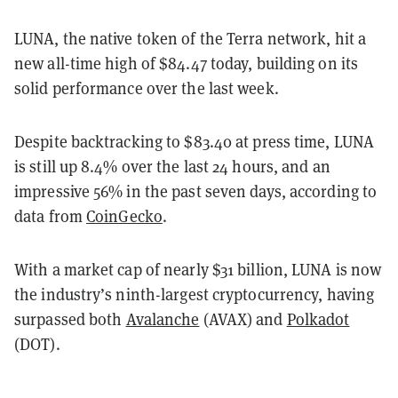
LUNA, the native token of the Terra network, hit a
new all-time high of $84.47 today, building on its
solid performance over the last week.
Despite backtracking to $83.40 at press time, LUNA
is still up 8.4% over the last 24 hours, and an
impressive 56% in the past seven days, according to
data from
CoinGecko
.
With a market cap of nearly $31 billion, LUNA is now
the industry’s ninth-largest cryptocurrency, having
surpassed both
Avalanche
(AVAX) and
Polkadot
(DOT).