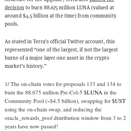
decision
to burn 88.675 million LUNA (valued at
around $4.5 billion at the time) from community
pools.
As stated in Terra’s official Twitter account, this
represented “one of the largest, if not the largest
burns of a major layer one asset in the crypto
market’s history.”
1/ The on-chain votes for proposals 133 and 134 to
burn the 88.675 million Pre-Col-5
$LUNA
in the
Community Pool (~$4.5 billion), swapping for
$UST
using the on-chain swap, and reducing the
oracle_rewards_pool distribution window from 3 to 2
years have now passed!