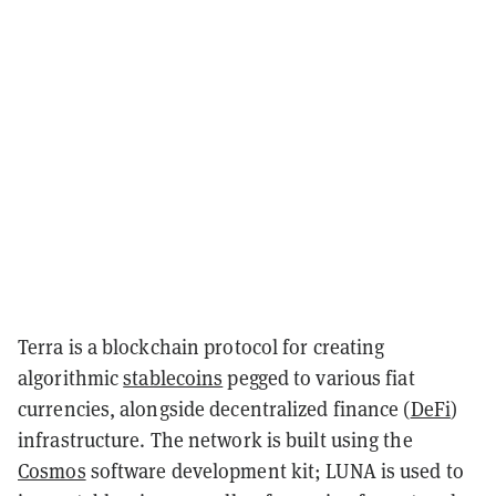
Terra is a blockchain protocol for creating
algorithmic
stablecoins
pegged to various fiat
currencies, alongside decentralized finance (
DeFi
)
infrastructure. The network is built using the
Cosmos
software development kit; LUNA is used to