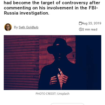
had become the target of controversy after
commenting on his involvement in the FBI-
Russia investigation.
Aug 22, 2019
By
Seth Goldfarb
2 min read
PHOTO CREDIT: Unsplash