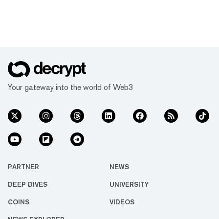
Your gateway into the world of Web3
PARTNER
NEWS
DEEP DIVES
UNIVERSITY
COINS
VIDEOS