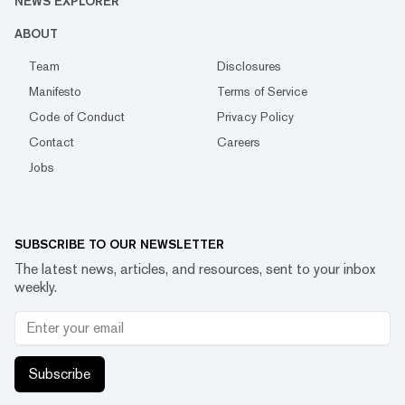
NEWS EXPLORER
ABOUT
Team
Disclosures
Manifesto
Terms of Service
Code of Conduct
Privacy Policy
Contact
Careers
Jobs
SUBSCRIBE TO OUR NEWSLETTER
The latest news, articles, and resources, sent to your inbox
weekly.
Subscribe