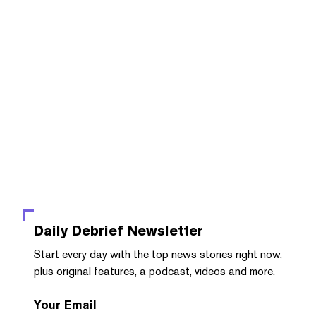
Daily Debrief
Newsletter
Start every day with the top news stories right now,
plus original features, a podcast, videos and more.
Your Email