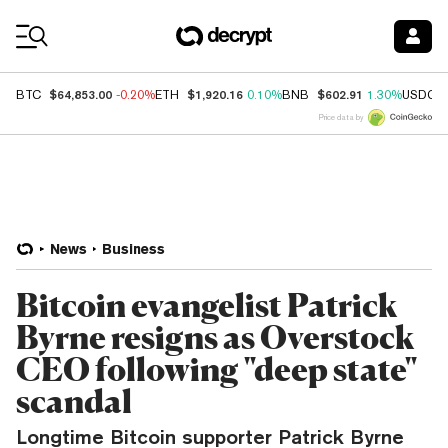
Coin Prices
$64,853.00
$1,920.16
$602.91
BTC
-0.20%
ETH
0.10%
BNB
1.30%
USDC
Price data by
News
Business
Bitcoin evangelist Patrick
Byrne resigns as Overstock
CEO following "deep state"
scandal
Longtime Bitcoin supporter Patrick Byrne