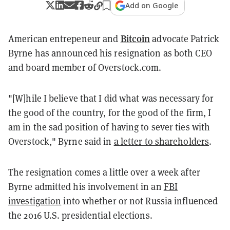
Add on Google
Bitcoin
American entrepeneur and
advocate Patrick
Byrne has announced his resignation as both CEO
and board member of Overstock.com.
"[W]hile I believe that I did what was necessary for
the good of the country, for the good of the firm, I
am in the sad position of having to sever ties with
Overstock," Byrne said in
a letter to shareholders
.
The resignation comes a little over a week after
Byrne admitted his involvement in an
FBI
investigation
into whether or not Russia influenced
the 2016 U.S. presidential elections.