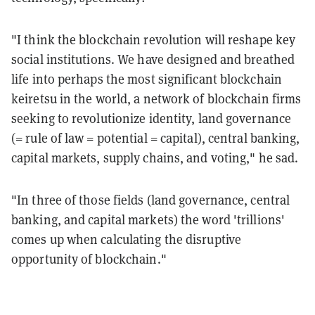
"I think the blockchain revolution will reshape key
social institutions. We have designed and breathed
life into perhaps the most significant blockchain
keiretsu in the world, a network of blockchain firms
seeking to revolutionize identity, land governance
(= rule of law = potential = capital), central banking,
capital markets, supply chains, and voting," he sad.
"In three of those fields (land governance, central
banking, and capital markets) the word 'trillions'
comes up when calculating the disruptive
opportunity of blockchain."