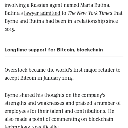
involving a Russian agent named Maria Butina.
Butina's
lawyer admitted
to
The New York Times
that
Byrne and Butina had been in a relationship since
2015.
Longtime support for Bitcoin, blockchain
Overstock became the world's first major retailer to
accept Bitcoin in January 2014.
Byrne shared his thoughts on the company's
strengths and weaknesses and praised a number of
employees for their talent and contributions. He
also made a point of commenting on blockchain
technology, specifically: