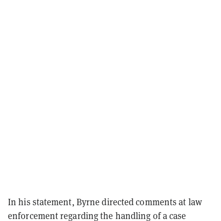
In his statement, Byrne directed comments at law
enforcement regarding the handling of a case