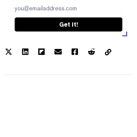
Get it!