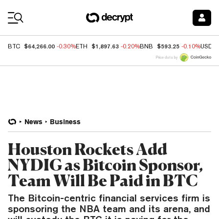
Coin Prices
$64,266.00
$1,897.63
$593.25
BTC
-0.30%
ETH
-0.20%
BNB
-0.10%
USDC
Price data by
News
Business
Houston Rockets Add
NYDIG as Bitcoin Sponsor,
Team Will Be Paid in BTC
The Bitcoin-centric financial services firm is
sponsoring the NBA team and its arena, and