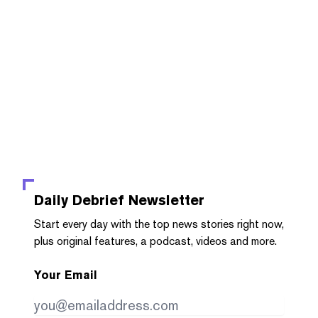
Daily Debrief
Newsletter
Start every day with the top news stories right now,
plus original features, a podcast, videos and more.
Your Email