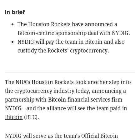
In brief
The Houston Rockets have announced a
Bitcoin-centric sponsorship deal with NYDIG.
NYDIG will pay the team in Bitcoin and also
custody the Rockets’ cryptocurrency.
The NBA’s Houston Rockets took another step into
the cryptocurrency industry today, announcing a
Bitcoin
partnership with
financial services firm
NYDIG—and the alliance will see the team paid in
Bitcoin
(BTC).
NYDIG will serve as the team’s Official Bitcoin