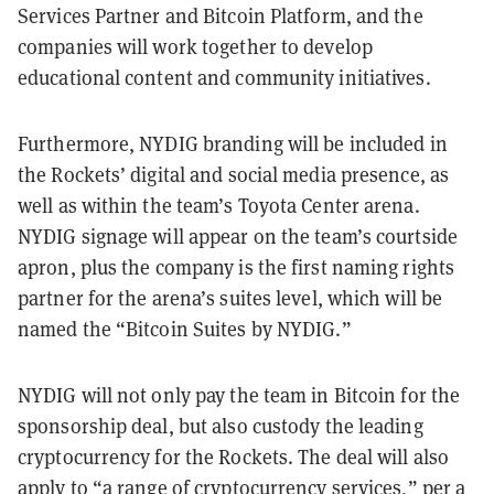
Services Partner and Bitcoin Platform, and the
companies will work together to develop
educational content and community initiatives.
Furthermore, NYDIG branding will be included in
the Rockets’ digital and social media presence, as
well as within the team’s Toyota Center arena.
NYDIG signage will appear on the team’s courtside
apron, plus the company is the first naming rights
partner for the arena’s suites level, which will be
named the “Bitcoin Suites by NYDIG.”
NYDIG will not only pay the team in Bitcoin for the
sponsorship deal, but also custody the leading
cryptocurrency for the Rockets. The deal will also
apply to “a range of cryptocurrency services,” per a