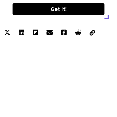
Get it!