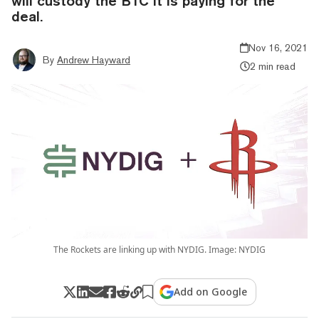
will custody the BTC it is paying for the
deal.
Nov 16, 2021
By
Andrew Hayward
2 min read
The Rockets are linking up with NYDIG. Image: NYDIG
Add on Google