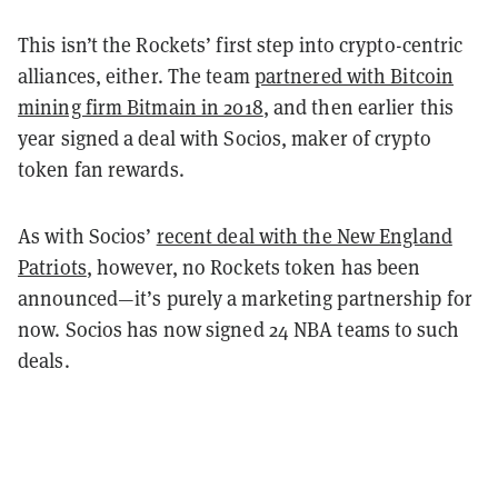
This isn’t the Rockets’ first step into crypto-centric
alliances, either. The team
partnered with Bitcoin
mining firm Bitmain in 2018
, and then earlier this
year signed a deal with Socios, maker of crypto
token fan rewards.
As with Socios’
recent deal with the New England
Patriots
, however, no Rockets token has been
announced—it’s purely a marketing partnership for
now. Socios has now signed 24 NBA teams to such
deals.