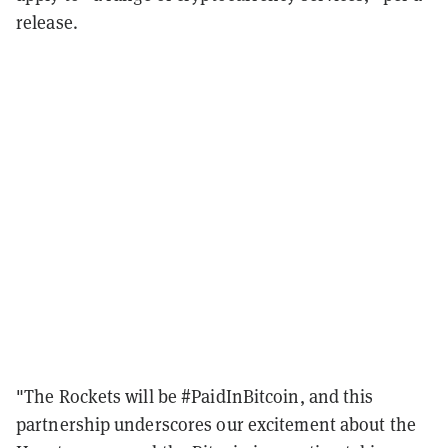
release.
"The Rockets will be #PaidInBitcoin, and this
partnership underscores our excitement about the