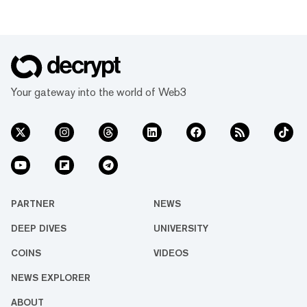
Your gateway into the world of Web3
PARTNER
NEWS
DEEP DIVES
UNIVERSITY
COINS
VIDEOS
NEWS EXPLORER
ABOUT