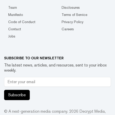
Team
Disclosures
Manifesto
Terms of Service
Code of Conduct
Privacy Policy
Contact
Careers
Jobs
SUBSCRIBE TO OUR NEWSLETTER
The latest news, articles, and resources, sent to your inbox
weekly.
Subscribe
© A next-generation media company.
2026
Decrypt Media,