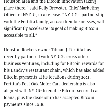
Houston area and the Bitcoin innovation taking
place there,” said Kelly Brewster, Chief Marketing
Officer of NYDIG, in a release. “NYDIG's partnership
with the Fertitta family, across their businesses, will
significantly accelerate its goal of making Bitcoin
accessible to all."
Houston Rockets owner ​​
Tilman J. Fertitta has
recently partnered with NYDIG across other
business ventures, including for Bitcoin rewards for
his Landry’s restaurant chain, which has also added
Bitcoin payments at its locations during 2021.
Fertitta's Post Oak Motor Cars dealership is also
aligned with NYDIG to enable Bitcoin-secured car
loans, plus the dealership has accepted Bitcoin
payments since 2018.