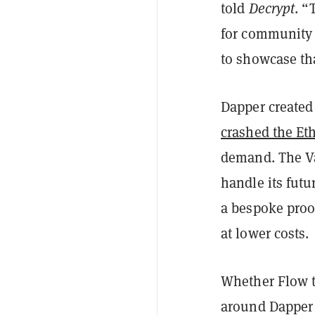
told
Decrypt
. “
for community 
to showcase th
Dapper created 
crashed the Et
demand. The Va
handle its futu
a bespoke proo
at lower costs.
Whether Flow tr
around Dapper 