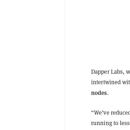
Dapper Labs, w
intertwined wi
nodes
.
“We’ve reduced
running to les