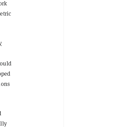
ork
etric
y
could
loped
ions
d
lly