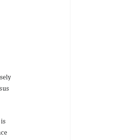
sely
nsus
is
nce