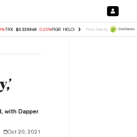
80%
TRX
$0.326948
-0.20%
FIGR_HELOC
$1.022
0.00%
HYPE
$56.25
Price data by
,’
, with Dapper
Oct 20, 2021