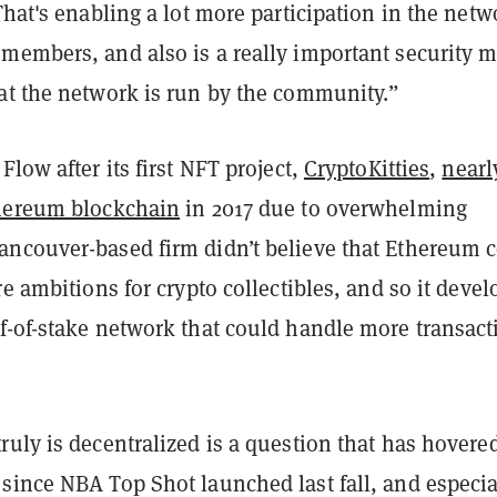
That's enabling a lot more participation in the netw
members, and also is a really important security m
at the network is run by the community.”
Flow after its first NFT project,
CryptoKitties
,
nearl
hereum blockchain
in 2017 due to overwhelming
ncouver-based firm didn’t believe that Ethereum 
re ambitions for crypto collectibles, and so it deve
f-of-stake network that could handle more transact
uly is decentralized is a question that has hovere
since NBA Top Shot launched last fall, and especia