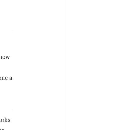
 now
one a
orks