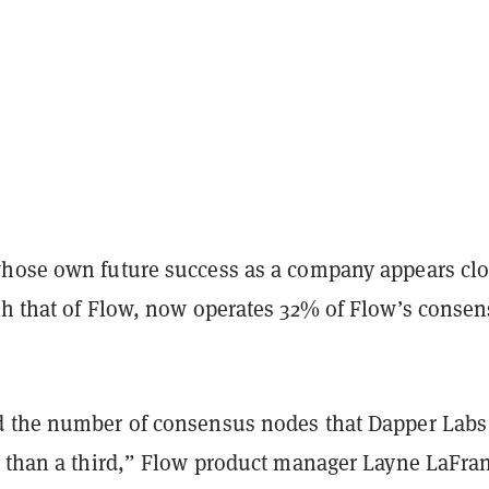
hose own future success as a company appears clo
th that of Flow, now operates 32% of Flow’s conse
 the number of consensus nodes that Dapper Labs 
s than a third,” Flow product manager Layne LaFra