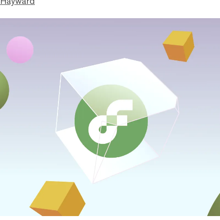
 Hayward