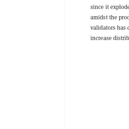
since it explod
amidst the proc
validators has 
increase distri