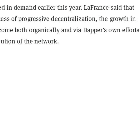
ed in demand earlier this year. LaFrance said that
ess of progressive decentralization, the growth in
come both organically and via Dapper’s own efforts
bution of the network.