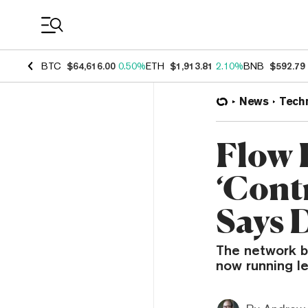
Coin Prices
BTC
$64,616.00
0.50%
ETH
$1,913.81
2.10%
BNB
$592.79
News
Tech
Flow 
‘Cont
Says 
The network b
now running le