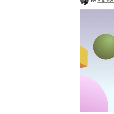
By
Andrew