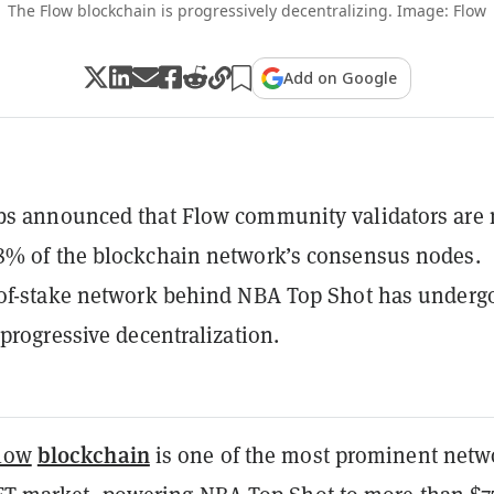
The Flow blockchain is progressively decentralizing. Image: Flow
Add on Google
bs announced that Flow community validators are
8% of the blockchain network’s consensus nodes.
-of-stake network behind NBA Top Shot has underg
 progressive decentralization.
blockchain
low
is one of the most prominent netw