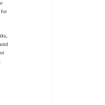
ve
 for
rks,
ound
or
d