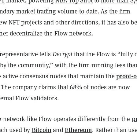
FT
market, powering
NBA Top Shot
to
more than $7
ndary market trading volume to date. As the firm
w NFT projects and other directions, it has also b
ther decentralize the Flow network.
representative tells
Decrypt
that the Flow is “fully
 by the community,” with the firm running less tha
proof-o
he active consensus nodes that maintain the
. The company claims that 68% of nodes are now
ernal Flow validators.
p
e network like Flow operates differently from the
Bitcoin
Ethereum
ach
used by
and
. Rather than us