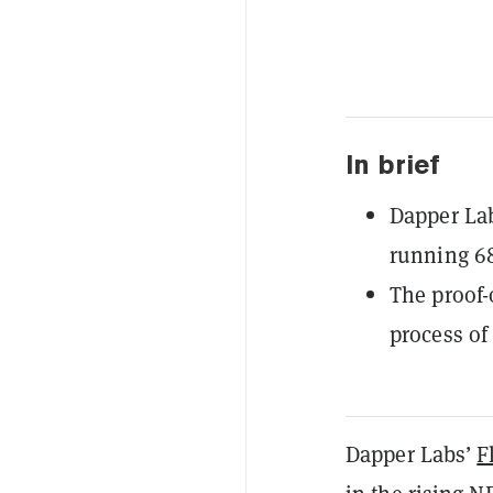
In brief
Dapper La
running 6
The proof
process of
Dapper Labs’
F