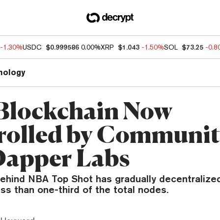
-1.30%
USDC
$0.999586
0.00%
XRP
$1.043
-1.50%
SOL
$73.25
-0.
nology
Blockchain Now
rolled by Community
Dapper Labs
ehind NBA Top Shot has gradually decentralized
ss than one-third of the total nodes.