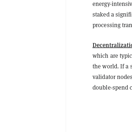
energy-intensi
staked a signi
processing tran
Decentralizati
which are typi
the world. If a
validator nodes
double-spend c