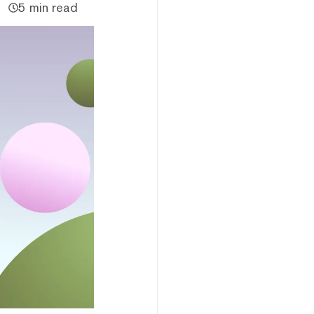
5 min read