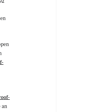
50
een
 open
n
f-
roof-
e an