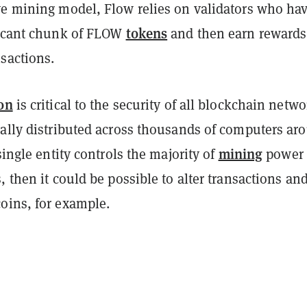
ve mining model, Flow relies on validators who ha
tokens
ficant chunk of FLOW
and then earn rewards
sactions.
on
is critical to the security of all blockchain netwo
cally distributed across thousands of computers ar
mining
 single entity controls the majority of
power 
, then it could be possible to alter transactions an
oins, for example.