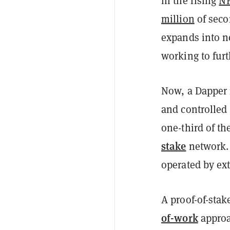
in the rising
N
million
of seco
expands into ne
working to fur
Now, a Dapper 
and controlled
one-third of t
stake
network
operated by ext
A proof-of-stak
of-work
appro