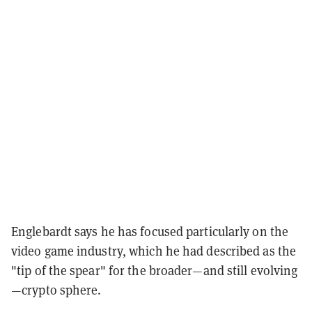
Englebardt says he has focused particularly on the
video game industry, which he had described as the
"tip of the spear" for the broader—and still evolving
—crypto sphere.