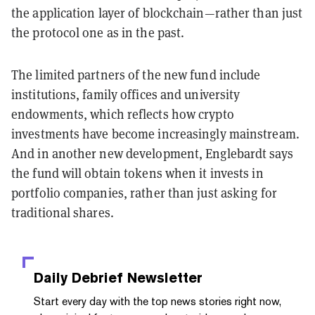
the application layer of blockchain—rather than just
the protocol one as in the past.
The limited partners of the new fund include
institutions, family offices and university
endowments, which reflects how crypto
investments have become increasingly mainstream.
And in another new development, Englebardt says
the fund will obtain tokens when it invests in
portfolio companies, rather than just asking for
traditional shares.
Daily Debrief
Newsletter
Start every day with the top news stories right now,