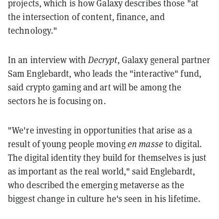
projects, which is how Galaxy describes those "at
the intersection of content, finance, and
technology."
In an interview with
Decrypt
, Galaxy general partner
Sam Englebardt, who leads the "interactive" fund,
said crypto gaming and art will be among the
sectors he is focusing on.
"We're investing in opportunities that arise as a
result of young people moving
en masse
to digital.
The digital identity they build for themselves is just
as important as the real world," said Englebardt,
who described the emerging metaverse as the
biggest change in culture he's seen in his lifetime.