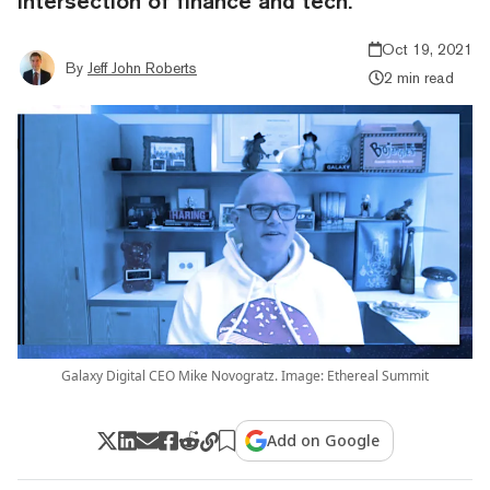
intersection of finance and tech.
Oct 19, 2021
By
Jeff John Roberts
2 min read
Galaxy Digital CEO Mike Novogratz. Image: Ethereal Summit
Add on Google