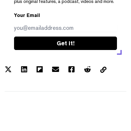
plus original features, a podcast, videos and more.
Your Email
Get it!