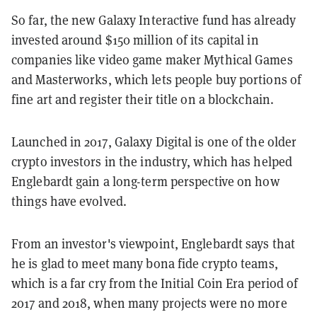
So far, the new Galaxy Interactive fund has already
invested around $150 million of its capital in
companies like video game maker Mythical Games
and Masterworks, which lets people buy portions of
fine art and register their title on a blockchain.
Launched in 2017, Galaxy Digital is one of the older
crypto investors in the industry, which has helped
Englebardt gain a long-term perspective on how
things have evolved.
From an investor's viewpoint, Englebardt says that
he is glad to meet many bona fide crypto teams,
which is a far cry from the Initial Coin Era period of
2017 and 2018, when many projects were no more