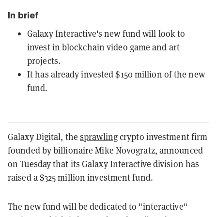
In brief
Galaxy Interactive's new fund will look to
invest in blockchain video game and art
projects.
It has already invested $150 million of the new
fund.
Galaxy Digital, the
sprawling
crypto investment firm
founded by billionaire Mike Novogratz, announced
on Tuesday that its Galaxy Interactive division has
raised a $325 million investment fund.
The new fund will be dedicated to "interactive"