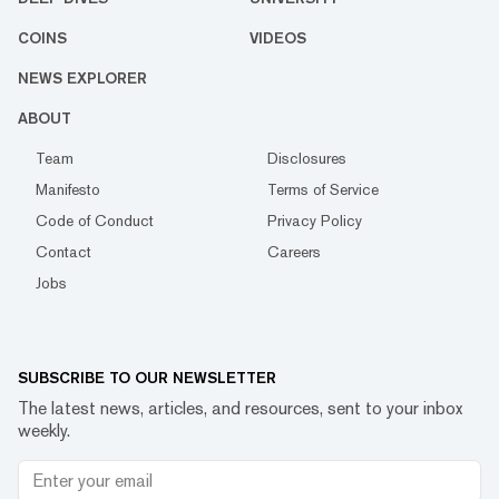
COINS
VIDEOS
NEWS EXPLORER
ABOUT
Team
Disclosures
Manifesto
Terms of Service
Code of Conduct
Privacy Policy
Contact
Careers
Jobs
SUBSCRIBE TO OUR NEWSLETTER
The latest news, articles, and resources, sent to your inbox
weekly.