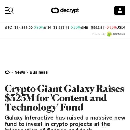
Coin Prices
$64,877.00
$1,913.43
$592.81
BTC
0.30%
ETH
0.20%
BNB
-0.20%
USDC
Price data by
News
Business
Crypto Giant Galaxy Raises
$325M for 'Content and
Technology' Fund
Galaxy Interactive has raised a massive new
fund to invest in crypto projects at the