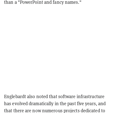
than a "PowerPoint and fancy names."
Englebardt also noted that software infrastructure
has evolved dramatically in the past five years, and
that there are now numerous projects dedicated to