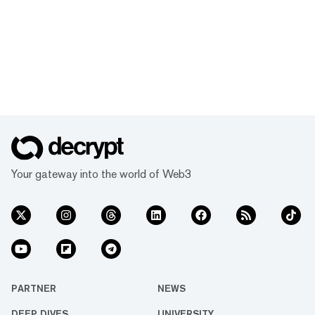
Your gateway into the world of Web3
PARTNER
NEWS
DEEP DIVES
UNIVERSITY