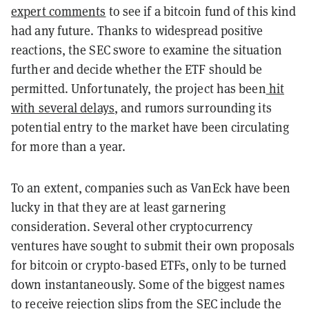
expert comments
to see if a bitcoin fund of this kind
had any future. Thanks to widespread positive
reactions, the SEC swore to examine the situation
further and decide whether the ETF should be
permitted. Unfortunately, the project has been
hit
with several delays
, and rumors surrounding its
potential entry to the market have been circulating
for more than a year.
To an extent, companies such as VanEck have been
lucky in that they are at least garnering
consideration. Several other cryptocurrency
ventures have sought to submit their own proposals
for bitcoin or crypto-based ETFs, only to be turned
down instantaneously. Some of the biggest names
to receive rejection slips from the SEC
include the