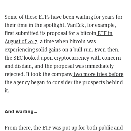
Some of these ETFs have been waiting for years for
their time in the spotlight. VanEck, for example,
first submitted its proposal for a bitcoin
ETF in
August of 2017
, a time when bitcoin was
experiencing solid gains on a bull run. Even then,
the SEC looked upon cryptocurrency with concern
and disdain, and the proposal was immediately
rejected. It took the company
two more tries before
the agency began to consider the prospects behind
it.
And waiting...
From there, the ETF was put up for
both public and