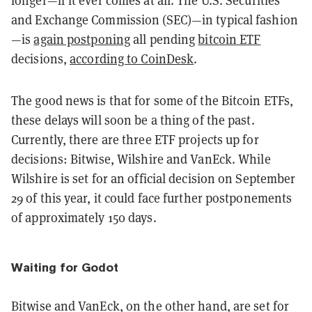
and Exchange Commission (SEC)—in typical fashion
—is
again postponing
all pending
bitcoin ETF
decisions,
according to CoinDesk
.
The good news is that for some of the Bitcoin ETFs,
these delays will soon be a thing of the past.
Currently, there are three ETF projects up for
decisions: Bitwise, Wilshire and VanEck. While
Wilshire is set for an official decision on September
29 of this year, it could face further postponements
of approximately 150 days.
Waiting for Godot
Bitwise and VanEck, on the other hand, are set for