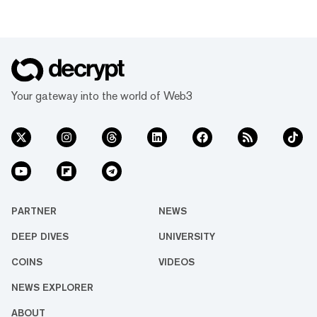
Your gateway into the world of Web3
PARTNER
NEWS
DEEP DIVES
UNIVERSITY
COINS
VIDEOS
NEWS EXPLORER
ABOUT