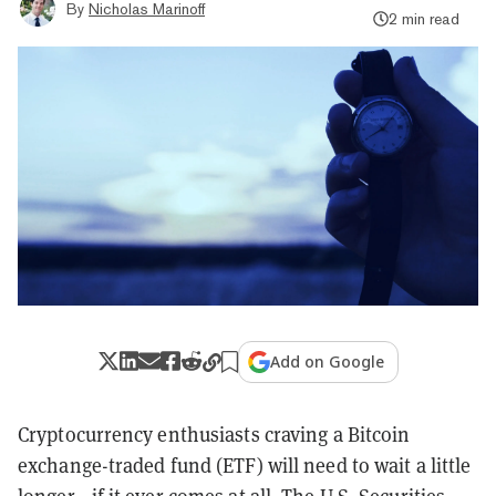
By
Nicholas Marinoff
2 min read
Add on Google
Cryptocurrency enthusiasts craving a Bitcoin
exchange-traded fund (ETF) will need to wait a little
longer—if it ever comes at all.
The U.S. Securities