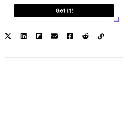
Get it!