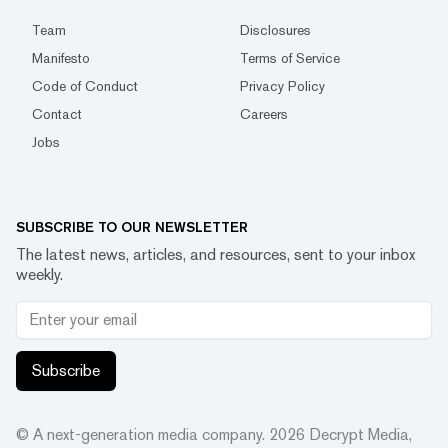
Team
Disclosures
Manifesto
Terms of Service
Code of Conduct
Privacy Policy
Contact
Careers
Jobs
SUBSCRIBE TO OUR NEWSLETTER
The latest news, articles, and resources, sent to your inbox
weekly.
Subscribe
© A next-generation media company.
2026
Decrypt Media,