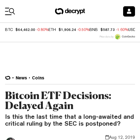
Coin Prices
$64,462.00
$1,906.24
$587.73
BTC
-0.80%
ETH
-0.50%
BNB
-1.60%
USDC
Price data by
News
Coins
Bitcoin ETF Decisions:
Delayed Again
Is this the last time that a long-awaited and
critical ruling by the SEC is postponed?
Aug 12, 2019