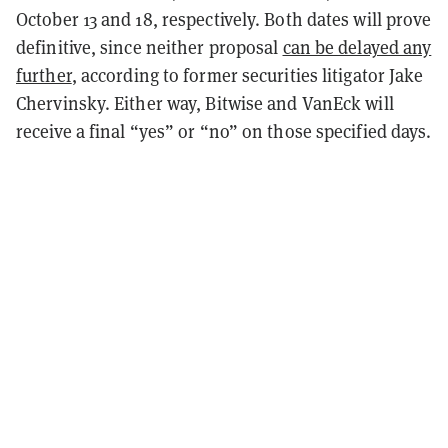
October 13 and 18, respectively. Both dates will prove
definitive, since neither proposal
can be delayed any
further
, according to former securities litigator Jake
Chervinsky. Either way, Bitwise and VanEck will
receive a final “yes” or “no” on those specified days.