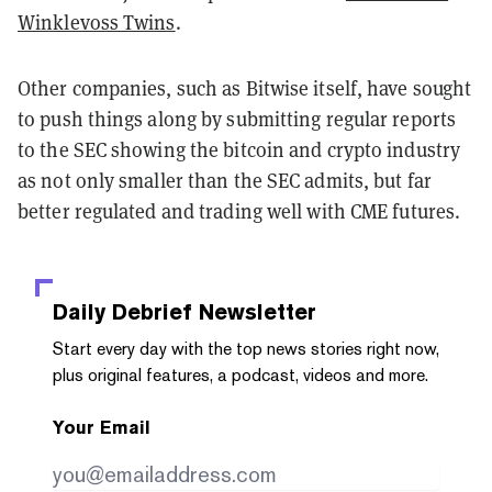
Winklevoss Twins
.
Other companies, such as Bitwise itself, have sought
to push things along by submitting regular reports
to the SEC showing the bitcoin and crypto industry
as not only smaller than the SEC admits, but far
better regulated and trading well with CME futures.
Daily Debrief
Newsletter
Start every day with the top news stories right now,
plus original features, a podcast, videos and more.
Your Email