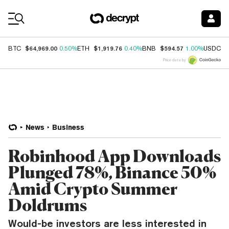
Coin Prices
$64,969.00
$1,919.76
$594.57
$
BTC
0.50%
ETH
0.40%
BNB
1.00%
USDC
Price data by
News
Business
Robinhood App Downloads
Plunged 78%, Binance 50%
Amid Crypto Summer
Doldrums
Would-be investors are less interested in