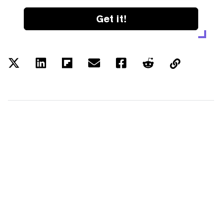
Get it!