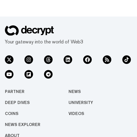
Your gateway into the world of Web3
PARTNER
NEWS
DEEP DIVES
UNIVERSITY
COINS
VIDEOS
NEWS EXPLORER
ABOUT