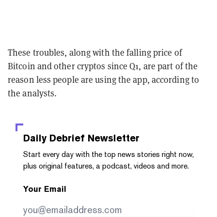
These troubles, along with the falling price of
Bitcoin and other cryptos since Q1, are part of the
reason less people are using the app, according to
the analysts.
Daily Debrief
Newsletter
Start every day with the top news stories right now,
plus original features, a podcast, videos and more.
Your Email