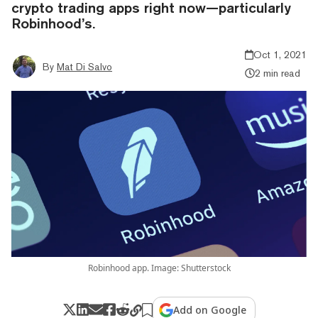
crypto trading apps right now—particularly
Robinhood’s.
Oct 1, 2021
By
Mat Di Salvo
2 min read
Robinhood app. Image: Shutterstock
Add on Google