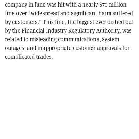
company in June was hit with a
nearly $70 million
fine
over "widespread and significant harm suffered
by customers." This fine, the biggest ever dished out
by the Financial Industry Regulatory Authority, was
related to misleading communications, system
outages, and inappropriate customer approvals for
complicated trades.