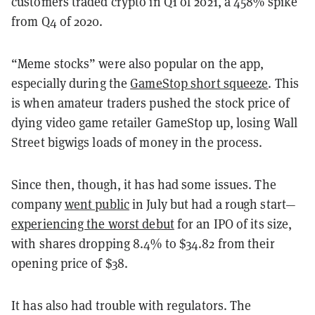
customers traded crypto in Q1 of 2021, a 458% spike
from Q4 of 2020.
“Meme stocks” were also popular on the app,
especially during the
GameStop short squeeze
. This
is when amateur traders pushed the stock price of
dying video game retailer GameStop up, losing Wall
Street bigwigs loads of money in the process.
Since then, though, it has had some issues. The
company
went public
in July but had a rough start—
experiencing the worst debut
for an IPO of its size,
with shares dropping 8.4% to $34.82 from their
opening price of $38.
It has also had trouble with regulators. The