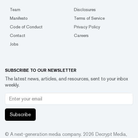
Team
Disclosures
Manifesto
Terms of Service
Code of Conduct
Privacy Policy
Contact
Careers
Jobs
SUBSCRIBE TO OUR NEWSLETTER
The latest news, articles, and resources, sent to your inbox
weekly.
Subscribe
© A next-generation media company.
2026
Decrypt Media,