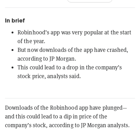
In brief
Robinhood’s app was very popular at the start
of the year.
But now downloads of the app have crashed,
according to JP Morgan.
This could lead to a drop in the company’s
stock price, analysts said.
Downloads of the Robinhood app have plunged—
and this could lead to a dip in price of the
company’s stock, according to JP Morgan analysts.