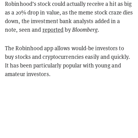
Robinhood’s stock could actually receive a hit as big
as a 20% drop in value, as the meme stock craze dies
down, the investment bank analysts added in a
note, seen and
reported
by
Bloomberg
.
The Robinhood app allows would-be investors to
buy stocks and cryptocurrencies easily and quickly.
It has been particularly popular with young and
amateur investors.