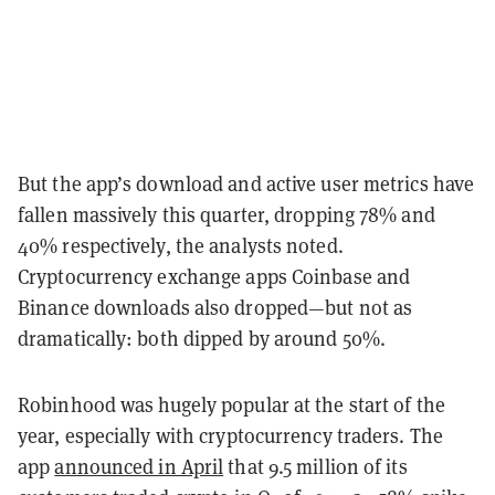
But the app’s download and active user metrics have
fallen massively this quarter, dropping 78% and
40% respectively, the analysts noted.
Cryptocurrency exchange apps Coinbase and
Binance downloads also dropped—but not as
dramatically: both dipped by around 50%.
Robinhood was hugely popular at the start of the
year, especially with cryptocurrency traders. The
app
announced in April
that 9.5 million of its