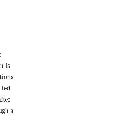
e
n is
tions
 led
fter
ugh a