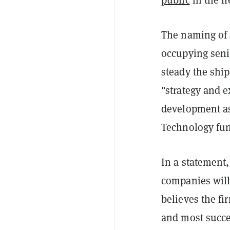
The naming of 
occupying senio
steady the ship
"strategy and 
development as
Technology fun
In a statement,
companies will
believes the fi
and most succe