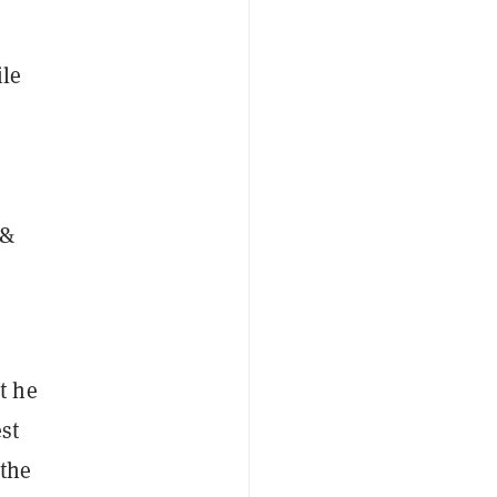
ile
 &
t he
st
 the