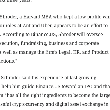
Shroder, a Harvard MBA who kept a low profile wh
r roles at Ant and Uber, appears to be an effort to
. According to Binance.US, Shroder will oversee
execution, fundraising, business and corporate
 well as manage the firm's Legal, HR, and Product
ctions."
 Schroder said his experience at fast-growing
 help him guide Binance.US toward an IPO and tha
rm "has all the right ingredients to become the large
ssful cryptocurrency and digital asset exchange in