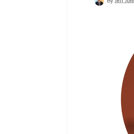
By
Jeff Joh