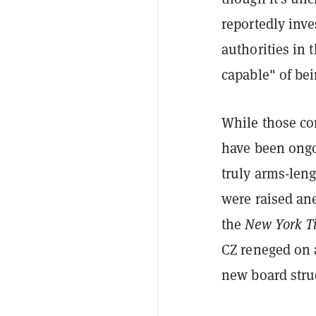
reportedly inve
authorities in 
capable" of be
While those con
have been ongo
truly arms-len
were raised an
the
New York T
CZ reneged on
new board stru