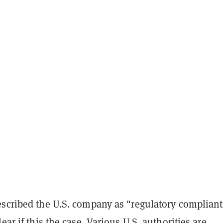
escribed the U.S. company as "regulatory compliant
ear if this the case. Various U.S. authorities are