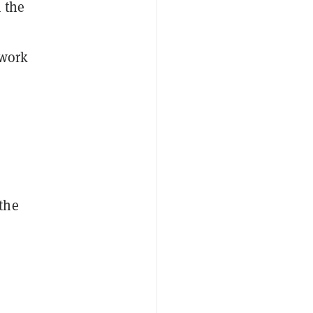
n the
 work
the