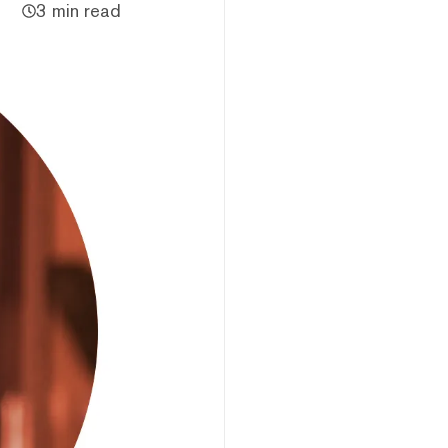
3 min read