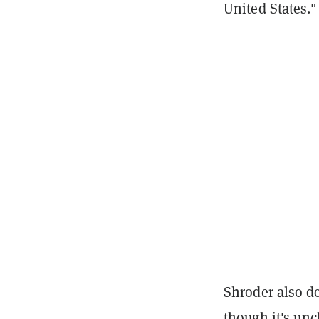
United States."
Shroder also d
though it's uncl