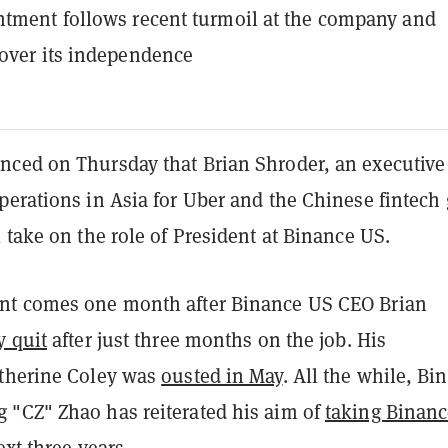
tment follows recent turmoil at the company and
over its independence
ced on Thursday that Brian Shroder, an executiv
erations in Asia for Uber and the Chinese fintech 
 take on the role of President at Binance US.
nt comes one month after Binance US CEO Brian
y quit
after just three months on the job. His
therine Coley was
ousted in May
. All the while, Bi
"CZ" Zhao has reiterated his aim of
taking Binan
xt three years.