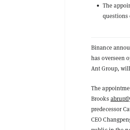
The appoin
questions 
Binance announ
has overseen op
Ant Group, will
The appointme
Brooks
abruptl
predecessor Ca
CEO Changpeng 
public
in the ne