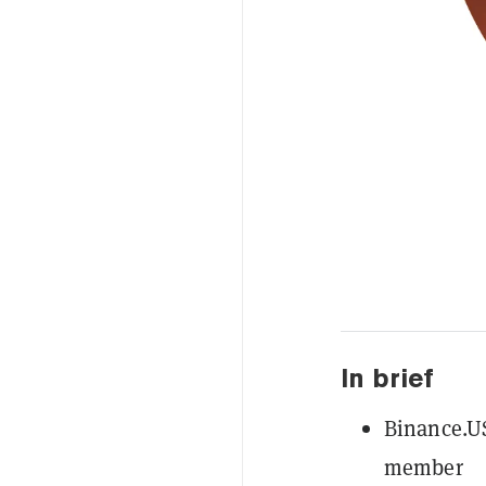
In brief
Binance.US
member