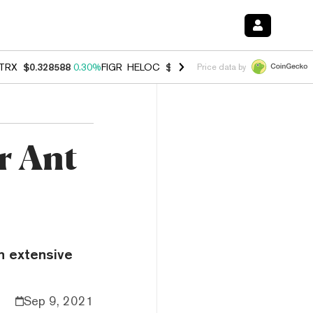
TRX
$0.328588
0.30%
FIGR_HELOC
$1.038
0.40%
HYPE
$54.77
-0.2
Price data by
r Ant
h extensive
Sep 9, 2021