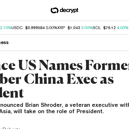
2.10%
USDC
$0.999584
0.00%
XRP
$1.043
3.00%
SOL
$76.12
4.00%
ness
ce US Names Forme
ber China Exec as
dent
nounced Brian Shroder, a veteran executive wit
Asia, will take on the role of President.