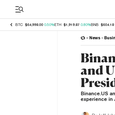
Coin Prices
BTC
$64,998.00
0.50%
ETH
$1,919.87
0.80%
BNB
$604.18
News
Busi
Binan
and U
Presi
Binance.US an
experience in 