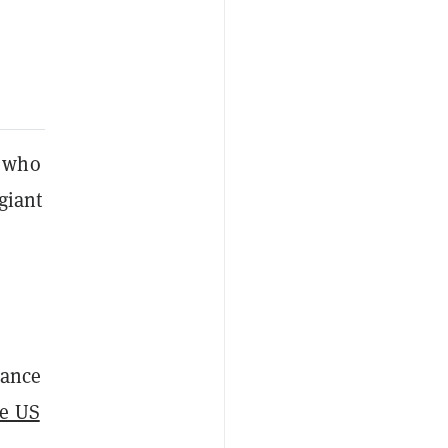
e who
giant
nance
ce US