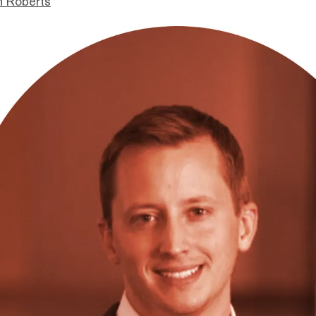
n Roberts