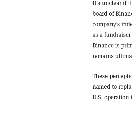
It's unclear if 
board of Binan
company's inde
as a fundraise
Binance is pri
remains ultimat
These percepti
named to repla
U.S. operation 