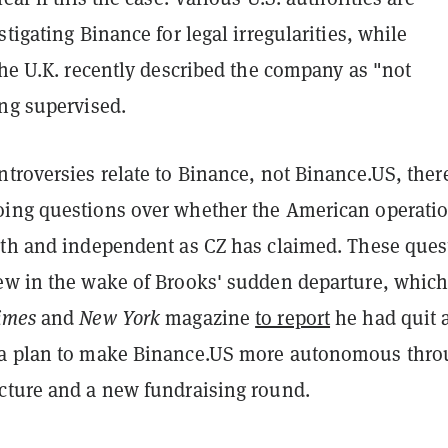
stigating Binance for legal irregularities, while
the U.K. recently described the company as "not
ing supervised.
troversies relate to Binance, not Binance.US, ther
ing questions over whether the American operatio
gth and independent as CZ has claimed. These ques
ew in the wake of Brooks' sudden departure, which
imes
and
New York
magazine
to report
he had quit a
 a plan to make Binance.US more autonomous thro
cture and a new fundraising round.