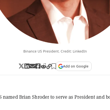
Binance US President. Credit: LinkedIn
Add on Google
 named Brian Shroder to serve as President and b