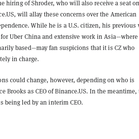
the hiring of Shroder, who will also receive a seat o
ce.US, will allay these concerns over the American
pendence. While he is a U.S. citizen, his previous
r for Uber China and extensive work in Asia—where
marily based—may fan suspicions that it is CZ who
ely in charge.
ons could change, however, depending on who is
ce Brooks as CEO of Binance.US. In the meantime, 
is being led by an interim CEO.