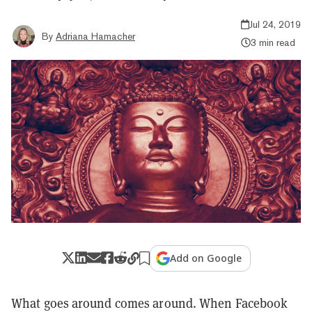
Jul 24, 2019
By
Adriana Hamacher
3 min read
Add on Google
What goes around comes around. When Facebook