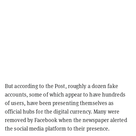
But according to the Post, roughly a dozen fake
accounts, some of which appear to have hundreds
of users, have been presenting themselves as
official hubs for the digital currency. Many were
removed by Facebook when the newspaper alerted
the social media platform to their presence.