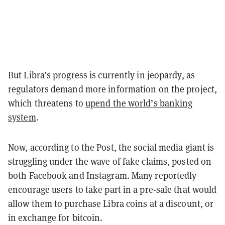
But Libra’s progress is currently in jeopardy, as
regulators demand more information on the project,
which threatens to
upend the world’s banking
system
.
Now, according to the Post, the social media giant is
struggling under the wave of fake claims, posted on
both Facebook and Instagram. Many reportedly
encourage users to take part in a pre-sale that would
allow them to purchase Libra coins at a discount, or
in exchange for bitcoin.