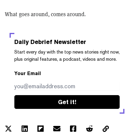
What goes around, comes around.
Daily Debrief
Newsletter
Start every day with the top news stories right now,
plus original features, a podcast, videos and more.
Your Email
Get it!