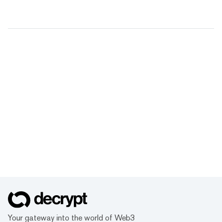
Your gateway into the world of Web3