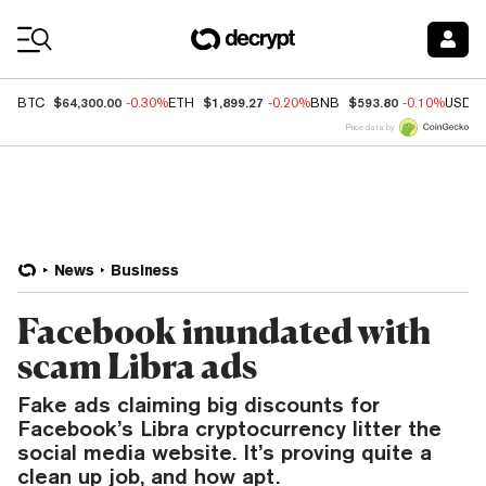
Coin Prices
$64,300.00
$1,899.27
$593.80
BTC
-0.30%
ETH
-0.20%
BNB
-0.10%
USDC
Price data by
News
Business
Facebook inundated with
scam Libra ads
Fake ads claiming big discounts for
Facebook’s Libra cryptocurrency litter the
social media website. It’s proving quite a
clean up job, and how apt.