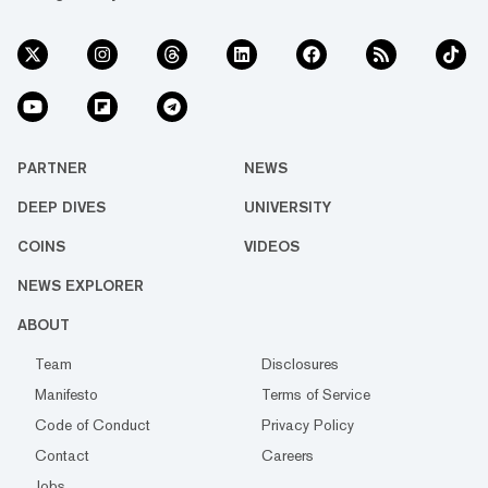
PARTNER
NEWS
DEEP DIVES
UNIVERSITY
COINS
VIDEOS
NEWS EXPLORER
ABOUT
Team
Disclosures
Manifesto
Terms of Service
Code of Conduct
Privacy Policy
Contact
Careers
Jobs