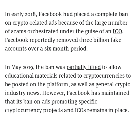
In early 2018, Facebook had placed a complete ban
on crypto-related ads because of the large number
ICO
of scams orchestrated under the guise of an
.
Facebook reportedly removed three billion fake
accounts over a six-month period.
In May 2019, the ban was
partially lifted
to allow
educational materials related to cryptocurrencies to
be posted on the platform, as well as general crypto
industry news. However, Facebook has maintained
that its ban on ads promoting specific
cryptocurrency projects and ICOs remains in place.