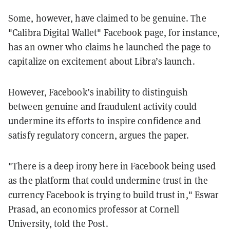
Some, however, have claimed to be genuine. The
"Calibra Digital Wallet" Facebook page, for instance,
has an owner who claims he launched the page to
capitalize on excitement about Libra’s launch.
However, Facebook’s inability to distinguish
between genuine and fraudulent activity could
undermine its efforts to inspire confidence and
satisfy regulatory concern, argues the paper.
"There is a deep irony here in Facebook being used
as the platform that could undermine trust in the
currency Facebook is trying to build trust in," Eswar
Prasad, an economics professor at Cornell
University, told the Post.