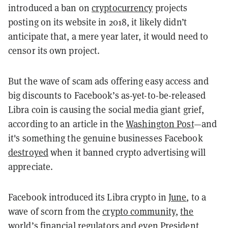
introduced a ban on
cryptocurrency
projects
posting on its website in 2018, it likely didn’t
anticipate that, a mere year later, it would need to
censor its own project.
But the wave of scam ads offering easy access and
big discounts to Facebook’s as-yet-to-be-released
Libra coin is causing the social media giant grief,
according to an article in the
Washington Post
—and
it's something the genuine businesses Facebook
destroyed
when it banned crypto advertising will
appreciate.
Facebook introduced its Libra crypto in
June
, to a
wave of scorn from the
crypto community
,
the
world’s financial regulators
and even
President