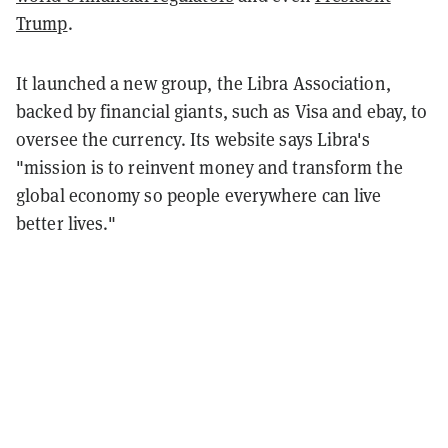
Trump
.
It launched a new group, the Libra Association,
backed by financial giants, such as Visa and ebay, to
oversee the currency. Its website says Libra's
"mission is to reinvent money and transform the
global economy so people everywhere can live
better lives."