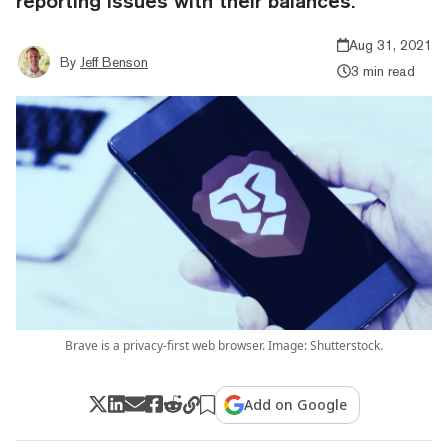
reporting issues with their balances.
Aug 31, 2021
By
Jeff Benson
3 min read
Brave is a privacy-first web browser. Image: Shutterstock.
Add on Google