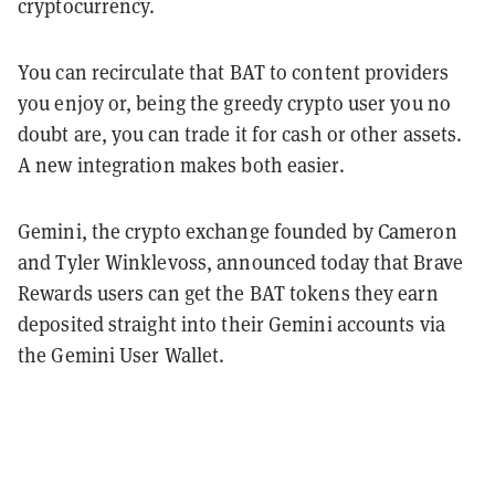
cryptocurrency.
You can recirculate that BAT to content providers
you enjoy or, being the greedy crypto user you no
doubt are, you can trade it for cash or other assets.
A new integration makes both easier.
Gemini, the crypto exchange founded by Cameron
and Tyler Winklevoss, announced today that Brave
Rewards users can get the BAT tokens they earn
deposited straight into their Gemini accounts via
the Gemini User Wallet.