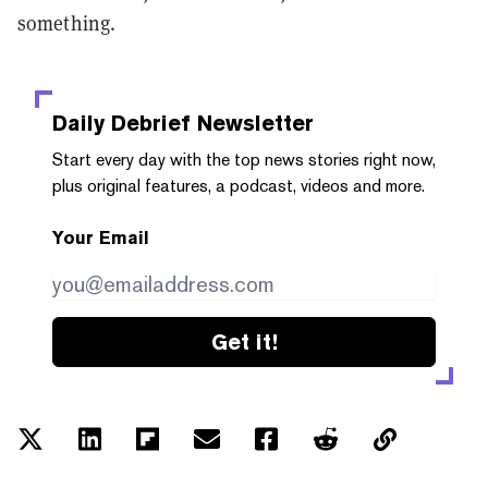
something.
Daily Debrief
Newsletter
Start every day with the top news stories right now,
plus original features, a podcast, videos and more.
Your Email
Get it!