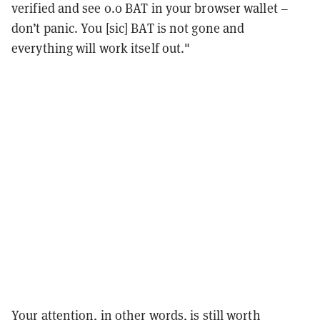
verified and see 0.0 BAT in your browser wallet –
don’t panic. You [sic] BAT is not gone and
everything will work itself out."
Your attention, in other words, is still worth