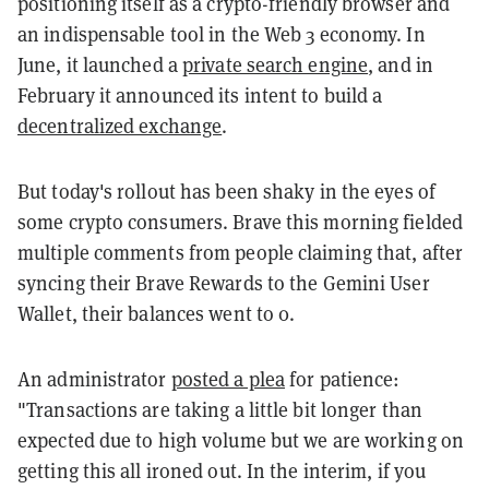
positioning itself as a crypto-friendly browser and
an indispensable tool in the Web 3 economy. In
June, it launched a
private search engine
, and in
February it announced its intent to build a
decentralized exchange
.
But today's rollout has been shaky in the eyes of
some crypto consumers. Brave this morning fielded
multiple comments from people claiming that, after
syncing their Brave Rewards to the Gemini User
Wallet, their balances went to 0.
An administrator
posted a plea
for patience:
"Transactions are taking a little bit longer than
expected due to high volume but we are working on
getting this all ironed out. In the interim, if you