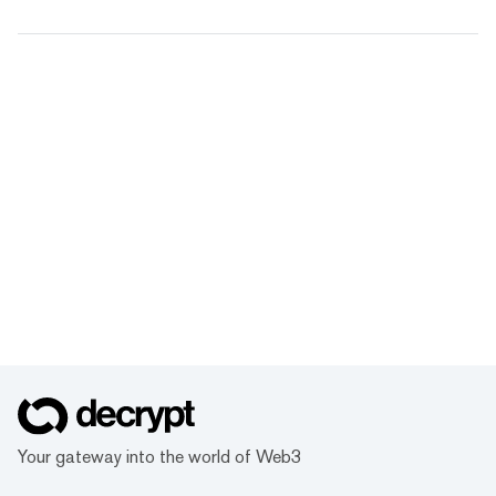
Your gateway into the world of Web3