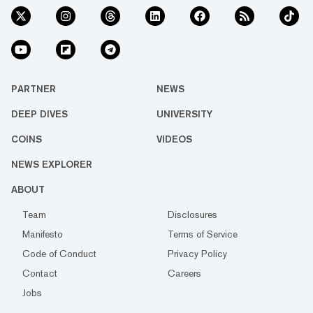
PARTNER
NEWS
DEEP DIVES
UNIVERSITY
COINS
VIDEOS
NEWS EXPLORER
ABOUT
Team
Disclosures
Manifesto
Terms of Service
Code of Conduct
Privacy Policy
Contact
Careers
Jobs