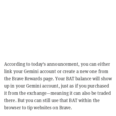
According to today's announcement, you can either
link your Gemini account or create a new one from
the Brave Rewards page. Your BAT balance will show
up in your Gemini account, just as if you purchased
it from the exchange—meaning it can also be traded
there. But you can still use that BAT within the
browser to tip websites on Brave.