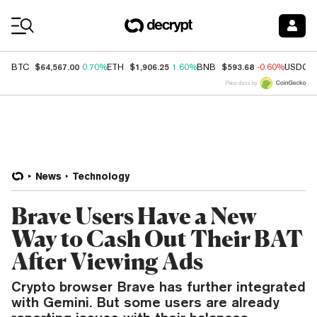
Coin Prices
$64,567.00
$1,906.25
$593.68
BTC
0.70%
ETH
1.60%
BNB
-0.60%
USDC
Price data by
News
Technology
Brave Users Have a New
Way to Cash Out Their BAT
After Viewing Ads
Crypto browser Brave has further integrated
with Gemini. But some users are already