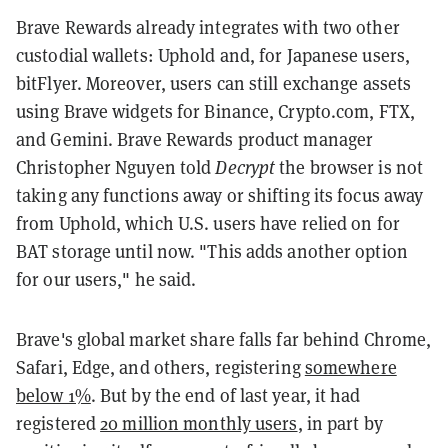
Brave Rewards already integrates with two other
custodial wallets: Uphold and, for Japanese users,
bitFlyer. Moreover, users can still exchange assets
using Brave widgets for Binance, Crypto.com, FTX,
and Gemini. Brave Rewards product manager
Christopher Nguyen told
Decrypt
the browser is not
taking any functions away or shifting its focus away
from Uphold, which U.S. users have relied on for
BAT storage until now. "This adds another option
for our users," he said.
Brave's global market share falls far behind Chrome,
Safari, Edge, and others, registering
somewhere
below 1%
. But by the end of last year, it had
registered
20 million monthly users
, in part by