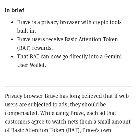
In brief
Brave is a privacy browser with crypto tools
built in.
Brave users receive Basic Attention Token
(BAT) rewards.
That BAT can now go directly into a Gemini
User Wallet.
Privacy browser Brave has long believed that if web
users are subjected to ads, they should be
compensated. While using Brave, each ad that
customers agree to watch nets them a small amount
of Basic Attention Token (BAT), Brave's own