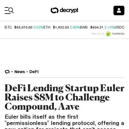
Coin Prices
$65,070.00
$1,922.03
$604.31
$
BTC
0.50%
ETH
0.80%
BNB
2.10%
USDC
Price data by
News
DeFi
DeFi Lending Startup Euler
Raises $8M to Challenge
Compound, Aave
Euler bills itself as the first
"permissionless" lending protocol, offering a