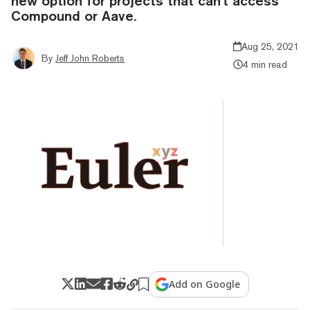
new option for projects that can't access
Compound or Aave.
Aug 25, 2021
By
Jeff John Roberts
4 min read
Add on Google