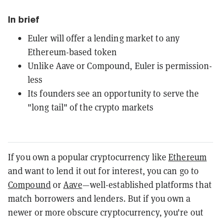
In brief
Euler will offer a lending market to any
Ethereum-based token
Unlike Aave or Compound, Euler is permission-
less
Its founders see an opportunity to serve the
"long tail" of the crypto markets
If you own a popular cryptocurrency like
Ethereum
and want to lend it out for interest, you can go to
Compound
or
Aave
—well-established platforms that
match borrowers and lenders. But if you own a
newer or more obscure cryptocurrency, you're out