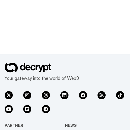
Your gateway into the world of Web3
PARTNER
NEWS