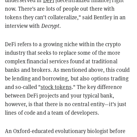
underserved in
DeFi
[decentralized finance] right
now. There's are lots of people out there with
tokens they can’t collateralize," said Bentley in an
interview with
Decrypt
.
DeFi refers to a growing niche within the crypto
industry that seeks to replace some of the more
complex financial services found at traditional
banks and brokers. As mentioned above, this could
be lending and borrowing, but also options trading
and so-called "
stock tokens
." The key difference
between DeFi projects and your typical bank,
however, is that there is no central entity
—it's just
lines of code and a team of developers.
An Oxford-educated evolutionary biologist before