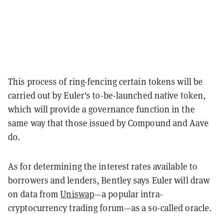
This process of ring-fencing certain tokens will be
carried out by Euler's to-be-launched native token,
which will provide a governance function in the
same way that those issued by Compound and Aave
do.
As for determining the interest rates available to
borrowers and lenders, Bentley says Euler will draw
on data from
Uniswap
—a popular intra-
cryptocurrency trading forum—as a so-called oracle.