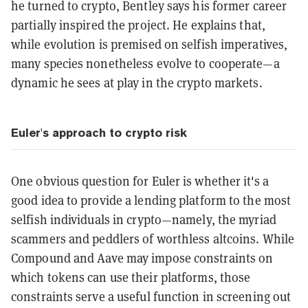
he turned to crypto, Bentley says his former career
partially inspired the project. He explains that,
while evolution is premised on selfish imperatives,
many species nonetheless evolve to cooperate—a
dynamic he sees at play in the crypto markets.
Euler's approach to crypto risk
One obvious question for Euler is whether it's a
good idea to provide a lending platform to the most
selfish individuals in crypto—namely, the myriad
scammers and peddlers of worthless altcoins. While
Compound and Aave may impose constraints on
which tokens can use their platforms, those
constraints serve a useful function in screening out