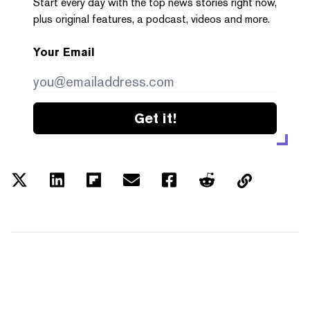
Start every day with the top news stories right now,
plus original features, a podcast, videos and more.
Your Email
Get it!