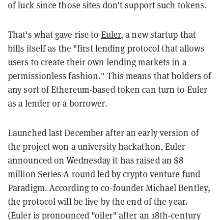
of luck since those sites don't support such tokens.
That's what gave rise to
Euler
, a new startup that
bills itself as the "first lending protocol that allows
users to create their own lending markets in a
permissionless fashion." This means that holders of
any sort of Ethereum-based token can turn to Euler
as a lender or a borrower.
Launched last December after an early version of
the project won a university hackathon, Euler
announced on Wednesday it has raised an $8
million Series A round led by crypto venture fund
Paradigm. According to co-founder Michael Bentley,
the protocol will be live by the end of the year.
(Euler is pronounced "oiler" after an 18th-century