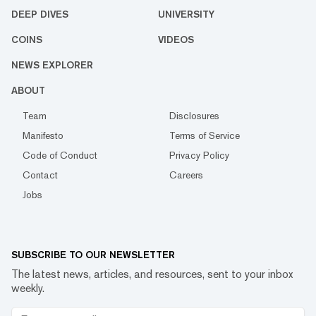
DEEP DIVES
UNIVERSITY
COINS
VIDEOS
NEWS EXPLORER
ABOUT
Team
Disclosures
Manifesto
Terms of Service
Code of Conduct
Privacy Policy
Contact
Careers
Jobs
SUBSCRIBE TO OUR NEWSLETTER
The latest news, articles, and resources, sent to your inbox
weekly.