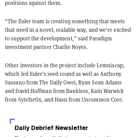
positions against them.
“The Euler team is creating something that meets
that need in a novel, scalable way, and we're excited
to support the development,” said Paradigm
investment partner Charlie Noyes.
Other investors in the project include Lemniscap,
which led Euler's seed round as well as Anthony
Sassano from The Daily Gwei, Ryan Sean Adams
and David Hoffman from Bankless, Kain Warwick
from Synthetix, and Hasu from Uncommon Core.
Daily Debrief
Newsletter