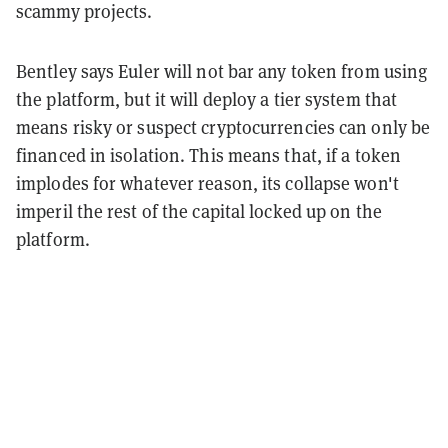
scammy projects.
Bentley says Euler will not bar any token from using
the platform, but it will deploy a tier system that
means risky or suspect cryptocurrencies can only be
financed in isolation. This means that, if a token
implodes for whatever reason, its collapse won't
imperil the rest of the capital locked up on the
platform.