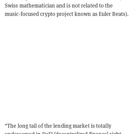
Swiss mathematician and is not related to the
music-focused crypto project known as Euler Beats).
"The long tail of the lending market is totally