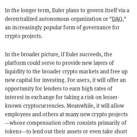
In the longer term, Euler plans to govern itself via a
decentralized autonomous organization or "
DAO
,"
an increasingly popular form of governance for
crypto projects.
In the broader picture, if Euler succeeds, the
platform could serve to provide new layers of
liquidity to the broader crypto markets and free up
new capital for investing. For users, it will offer an
opportunity for lenders to earn high rates of
interest in exchange for taking a risk on lesser-
known cryptocurrencies. Meanwhile, it will allow
employees and others at many new crypto projects
—whose compensation often consists primarily of
tokens—to lend out their assets or even take short