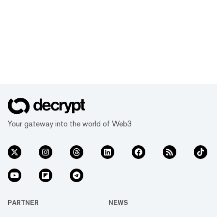
Your gateway into the world of Web3
PARTNER
NEWS