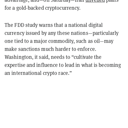
for a gold-backed cryptocurrency.
The FDD study warns that a national digital
currency issued by any these nations—particularly
one tied to a major commodity, such as oil—may
make sanctions much harder to enforce.
Washington, it said, needs to “cultivate the
expertise and influence to lead in what is becoming
an international crypto race.”