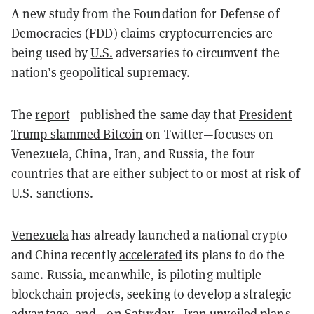
A new study from the Foundation for Defense of
Democracies (FDD) claims
cryptocurrencies
are
being used by
U.S.
adversaries to circumvent the
nation’s geopolitical supremacy.
The
report
—published the same day that
President
Trump slammed Bitcoin
on Twitter—focuses on
Venezuela, China, Iran, and Russia, the four
countries that are either subject to or most at risk of
U.S. sanctions.
Venezuela
has already launched a national crypto
and China recently
accelerated
its plans to do the
same. Russia, meanwhile, is piloting multiple
blockchain projects, seeking to develop a strategic
advantage, and—on Saturday—Iran
unveiled
plans