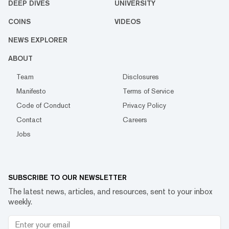
DEEP DIVES
UNIVERSITY
COINS
VIDEOS
NEWS EXPLORER
ABOUT
Team
Disclosures
Manifesto
Terms of Service
Code of Conduct
Privacy Policy
Contact
Careers
Jobs
SUBSCRIBE TO OUR NEWSLETTER
The latest news, articles, and resources, sent to your inbox
weekly.