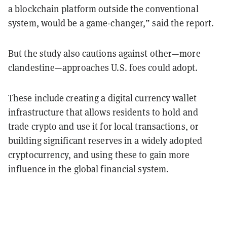
a blockchain platform outside the conventional
system, would be a game-changer,” said the report.
But the study also cautions against other—more
clandestine—approaches U.S. foes could adopt.
These include creating a digital currency wallet
infrastructure that allows residents to hold and
trade crypto and use it for local transactions, or
building significant reserves in a widely adopted
cryptocurrency, and using these to gain more
influence in the global financial system.