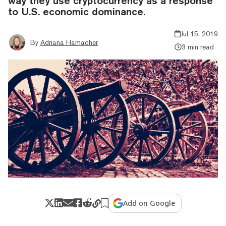
way they use cryptocurrency as a response
to U.S. economic dominance.
Jul 15, 2019
By
Adriana Hamacher
3 min read
Add on Google