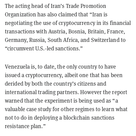
The acting head of Iran’s Trade Promotion
Organization has also claimed that “Iran is
negotiating the use of cryptocurrency in its financial
transactions with Austria, Bosnia, Britain, France,
Germany, Russia, South Africa, and Switzerland to
“circumvent U.S.-led sanctions.”
Venezuela is, to date, the only country to have
issued a cryptocurrency, albeit one that has been
derided by both the country’s citizens and
international trading partners. However the report
warned that the experiment is being used as “a
valuable case study for other regimes to learn what
not to do in deploying a blockchain sanctions
resistance plan.”