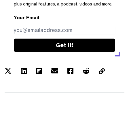
plus original features, a podcast, videos and more.
Your Email
Get it!