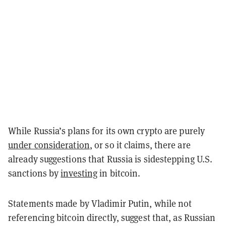
While Russia’s plans for its own crypto are purely
under consideration
, or so it claims, there are
already suggestions that Russia is sidestepping U.S.
sanctions by
investing
in bitcoin.
Statements made by Vladimir Putin, while not
referencing bitcoin directly, suggest that, as Russian