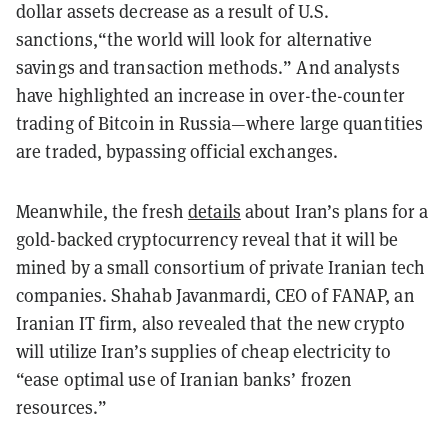
dollar assets decrease as a result of U.S.
sanctions,“the world will look for alternative
savings and transaction methods.” And analysts
have highlighted an increase in over-the-counter
trading of Bitcoin in Russia—where large quantities
are traded, bypassing official exchanges.
Meanwhile, the fresh
details
about Iran’s plans for a
gold-backed cryptocurrency reveal that it will be
mined by a small consortium of private Iranian tech
companies. Shahab Javanmardi, CEO of FANAP, an
Iranian IT firm, also revealed that the new crypto
will utilize Iran’s supplies of cheap electricity to
“ease optimal use of Iranian banks’ frozen
resources.”