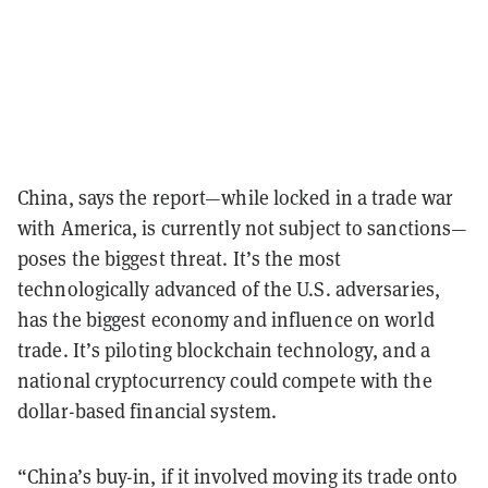
China, says the report—while locked in a trade war
with America, is currently not subject to sanctions—
poses the biggest threat. It’s the most
technologically advanced of the U.S. adversaries,
has the biggest economy and influence on world
trade. It’s piloting blockchain technology, and a
national cryptocurrency could compete with the
dollar-based financial system.
“China’s buy-in, if it involved moving its trade onto