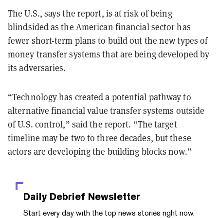
The U.S., says the report, is at risk of being
blindsided as the American financial sector has
fewer short-term plans to build out the new types of
money transfer systems that are being developed by
its adversaries.
“Technology has created a potential pathway to
alternative financial value transfer systems outside
of U.S. control,” said the report. “The target
timeline may be two to three decades, but these
actors are developing the building blocks now.”
Daily Debrief
Newsletter
Start every day with the top news stories right now,