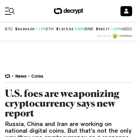
Coin Prices
$64,964.00
$1,915.54
$593.71
$
BTC
1.10%
ETH
0.60%
BNB
1.50%
USDC
Price data by
News
Coins
U.S. foes are weaponizing
cryptocurrency says new
report
Russia, China and Iran are working on
national digital coins. But that’s not the only