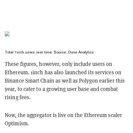
Total 1inch users over time. Source:
Dune Analytics
These figures, however, only include users on
Ethereum. 1inch has also launched its services on
Binance Smart Chain as well as Polygon earlier this
year, to cater to a growing user base and combat
rising fees.
Now, the aggregator is live on the Ethereum scaler
Optimism.