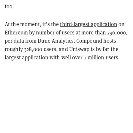
too.
At the moment, it’s the
third-largest application
on
Ethereum
by number of users at more than 290,000,
per data from Dune Analytics. Compound hosts
roughly 328,000 users, and Uniswap is by far the
largest application with well over 2 million users.