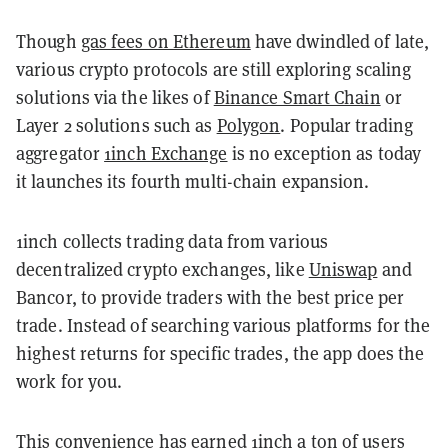
Though
gas fees on Ethereum
have dwindled of late,
various crypto protocols are still exploring scaling
solutions via the likes of
Binance Smart Chain
or
Layer 2 solutions such as
Polygon
. Popular trading
aggregator
1inch Exchange
is no exception as today
it launches its fourth multi-chain expansion.
1inch collects trading data from various
decentralized crypto exchanges, like
Uniswap
and
Bancor, to provide traders with the best price per
trade. Instead of searching various platforms for the
highest returns for specific trades, the app does the
work for you.
This convenience has earned 1inch a ton of users