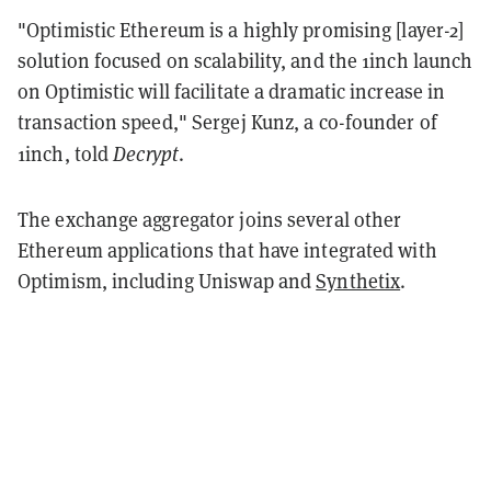
"Optimistic Ethereum is a highly promising [layer-2]
solution focused on scalability, and the 1inch launch
on Optimistic will facilitate a dramatic increase in
transaction speed," Sergej Kunz, a co-founder of
Decrypt
1inch, told
.
The exchange aggregator joins several other
Ethereum applications that have integrated with
Optimism, including
Uniswap
and
Synthetix
.