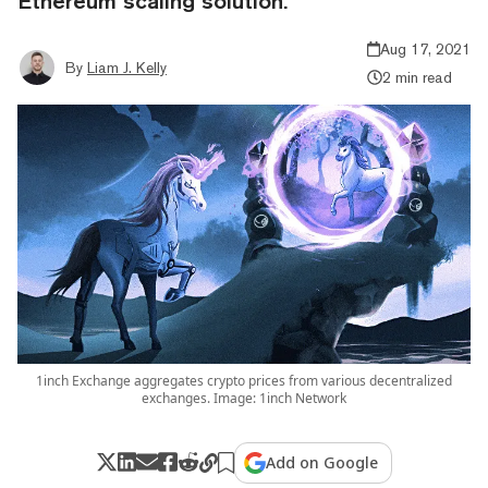
Ethereum scaling solution.
Aug 17, 2021
By
Liam J. Kelly
2 min read
1inch Exchange aggregates crypto prices from various decentralized
exchanges. Image: 1inch Network
Add on Google