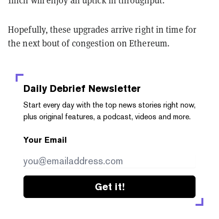
1inch will enjoy an uptick in throughput.
Hopefully, these upgrades arrive right in time for
the next bout of congestion on Ethereum.
Daily Debrief
Newsletter
Start every day with the top news stories right now,
plus original features, a podcast, videos and more.
Your Email
Get it!