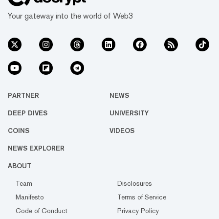
Your gateway into the world of Web3
PARTNER
NEWS
DEEP DIVES
UNIVERSITY
COINS
VIDEOS
NEWS EXPLORER
ABOUT
Team
Disclosures
Manifesto
Terms of Service
Code of Conduct
Privacy Policy