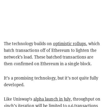
The technology builds on
optimistic rollups
, which
batch transactions off of Ethereum to lighten the
network’s load. These batched transactions are
then confirmed on Ethereum in a single block.
It’s a promising technology, but it’s not quite fully
developed.
Like Uniswap’s
alpha launch in July
, throughput on
1inch’s iteration will be limited to 0.6 transactions