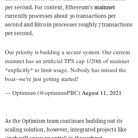
mainnet
per second. For context, Ethereum’s
currently processes about 30 transactions per
second and Bitcoin processes roughly 7 transactions
per second.
Our priority is building a secure system. Our current
mainnet has an artificial TPS cap 1/20th of mainnet
*explicitly* to limit usage. Nobody has missed the
boat--we're just getting started!
— Optimism (@optimismPBC)
August 11, 2021
As the Optimism team continues building out its
scaling solution, however, integrated projects like