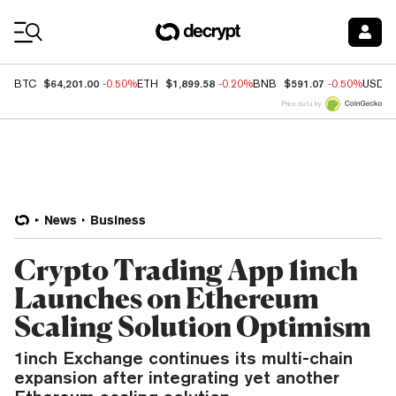
Coin Prices
$64,201.00
$1,899.58
$591.07
BTC
-0.50%
ETH
-0.20%
BNB
-0.50%
USDC
Price data by
News
Business
Crypto Trading App 1inch
Launches on Ethereum
Scaling Solution Optimism
1inch Exchange continues its multi-chain
expansion after integrating yet another