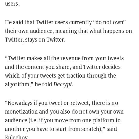
users.
He said that Twitter users currently “do not own”
their own audience, meaning that what happens on
Twitter, stays on Twitter.
“Twitter makes all the revenue from your tweets
and the content you share, and Twitter decides
which of your tweets get traction through the
algorithm,” he told
Decrypt
.
“Nowadays if you tweet or retweet, there is no
monetization and you also do not own your own
audience (i.e. if you move from one platform to
another you have to start from scratch),” said
Kulechov.