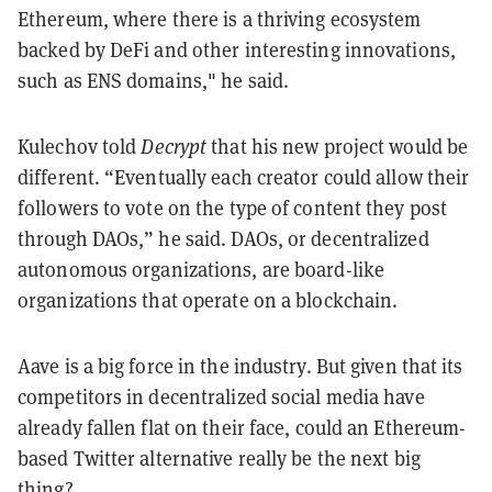
Ethereum, where there is a thriving ecosystem
backed by DeFi and other interesting innovations,
such as ENS domains," he said.
Kulechov told
Decrypt
that his new project would be
different. “Eventually each creator could allow their
followers to vote on the type of content they post
through DAOs,” he said. DAOs, or decentralized
autonomous organizations, are board-like
organizations that operate on a blockchain.
Aave is a big force in the industry. But given that its
competitors in decentralized social media have
already fallen flat on their face, could an Ethereum-
based Twitter alternative really be the next big
thing?