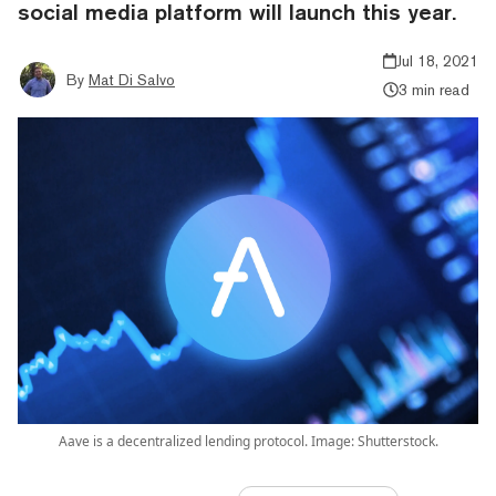
social media platform will launch this year.
Jul 18, 2021
By
Mat Di Salvo
3 min read
Aave is a decentralized lending protocol. Image: Shutterstock.