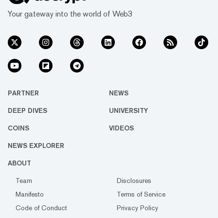
Your gateway into the world of Web3
PARTNER
NEWS
DEEP DIVES
UNIVERSITY
COINS
VIDEOS
NEWS EXPLORER
ABOUT
Team
Disclosures
Manifesto
Terms of Service
Code of Conduct
Privacy Policy