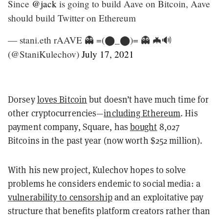
Since
@jack
is going to build Aave on Bitcoin, Aave
should build Twitter on Ethereum
— stani.eth rAAVE 👻 =(⬤_⬤)= 👻 🦇🔊
(@StaniKulechov)
July 17, 2021
Dorsey
loves Bitcoin
but doesn’t have much time for
other cryptocurrencies—
including Ethereum
. His
payment company, Square, has
bought
8,027
Bitcoins in the past year (now worth $252 million).
With his new project, Kulechov hopes to solve
problems he considers endemic to social media: a
vulnerability to censorship
and an exploitative pay
structure that benefits platform creators rather than