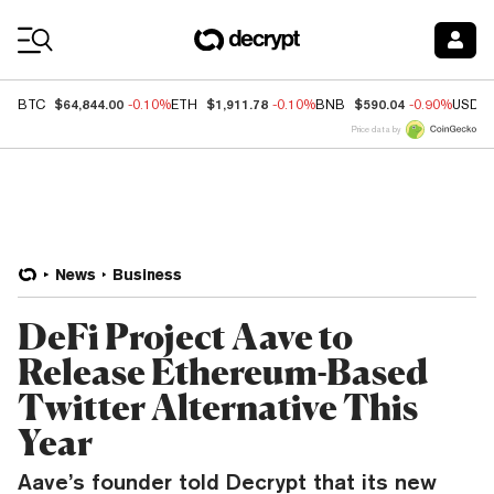
Coin Prices
$64,844.00
$1,911.78
$590.04
BTC
-0.10%
ETH
-0.10%
BNB
-0.90%
USDC
Price data by
News
Business
DeFi Project Aave to
Release Ethereum-Based
Twitter Alternative This
Year
Aave’s founder told Decrypt that its new