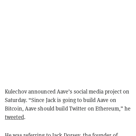
Kulechov announced Aave’s social media project on
Saturday. “Since Jack is going to build Aave on
Bitcoin, Aave should build Twitter on Ethereum,” he
tweeted
.
He was referring to Jack Dorsey, the founder of