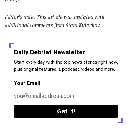
Editor's note: This article was updated with
additional comments from Stani Kulechov.
Daily Debrief
Newsletter
Start every day with the top news stories right now,
plus original features, a podcast, videos and more.
Your Email
Get it!