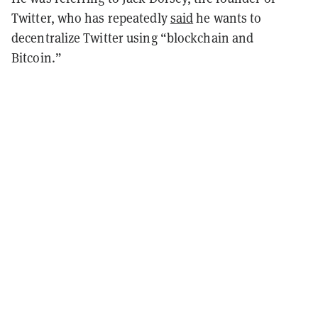
Twitter, who has repeatedly
said
he wants to
decentralize Twitter using “blockchain and
Bitcoin.”