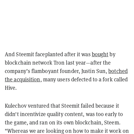
And Steemit faceplanted after it was
bought
by
blockchain network Tron last year—after the
company’s flamboyant founder, Justin Sun,
botched
the acquisition
, many users defected to a fork called
Hive.
Kulechov ventured that Steemit failed because it
didn't incentivize quality content, was too early to
the game, and ran on its own blockchain, Steem.
"Whereas we are looking on how to make it work on