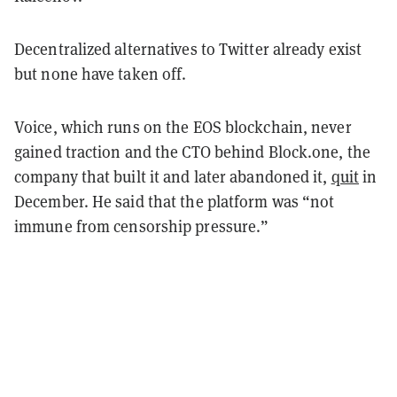
Decentralized alternatives to Twitter already exist
but none have taken off.
Voice, which runs on the EOS blockchain, never
gained traction and the CTO behind Block.one, the
company that built it and later abandoned it,
quit
in
December. He said that the platform was “not
immune from censorship pressure.”