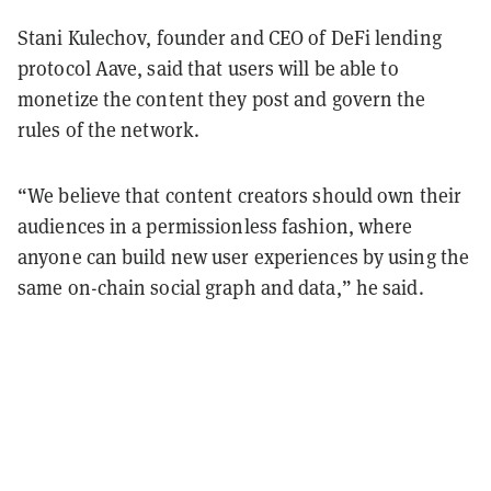
Stani Kulechov, founder and CEO of DeFi lending
protocol Aave, said that users will be able to
monetize the content they post and govern the
rules of the network.
“We believe that content creators should own their
audiences in a permissionless fashion, where
anyone can build new user experiences by using the
same on-chain social graph and data,” he said.