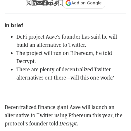
Add on Google
In brief
DeFi project Aave's founder has said he will
build an alternative to Twitter.
The project will run on Ethereum, he told
Decrypt.
There are plenty of decentralized Twitter
alternatives out there—will this one work?
Decentralized finance giant Aave will launch an
alternative to Twitter using Ethereum this year, the
protocol’s founder told
Decrypt
.