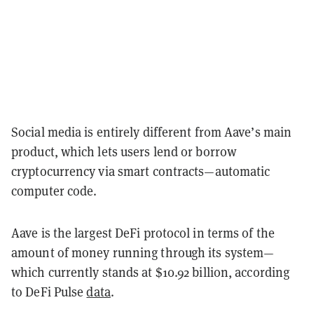
Social media is entirely different from Aave’s main
product, which lets users lend or borrow
cryptocurrency via smart contracts—automatic
computer code.
Aave is the largest DeFi protocol in terms of the
amount of money running through its system—
which currently stands at $10.92 billion, according
to DeFi Pulse
data
.