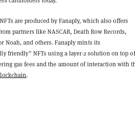
ss cardholders today.
FTs are produced by Fanaply, which also offers
from partners like NASCAR, Death Row Records,
r Noah, and others. Fanaply mints its
y friendly” NFTs using a layer-2 solution on top o
ering gas fees and the amount of interaction with t
blockchain
.