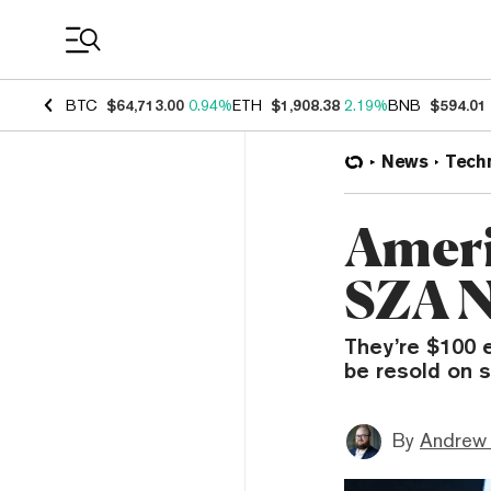
Coin Prices
BTC
$64,713.00
0.94%
ETH
$1,908.38
2.19%
BNB
$594.01
News
Tech
Ameri
SZA N
They’re $100 
be resold on 
By
Andrew