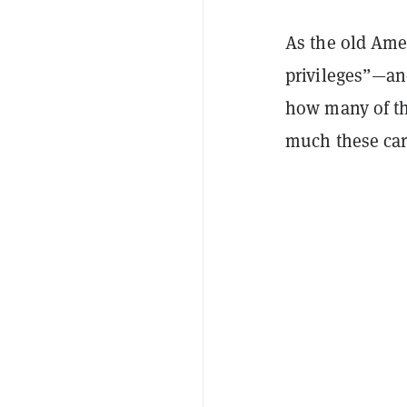
As the old Ame
privileges”—and
how many of t
much these car