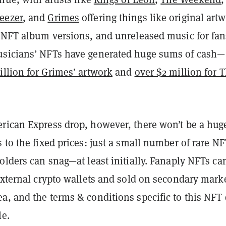
eezer
, and
Grimes
offering things like original art
n NFT album versions, and unreleased music for fan
sicians’ NFTs have generated huge sums of cash—
illion for Grimes’ artwork
and
over $2 million for 
rican Express drop, however, there won’t be a hug
 to the fixed prices: just a small number of rare NF
olders can snag—at least initially. Fanaply NFTs ca
external crypto wallets and sold on secondary mark
a, and the terms & conditions specific to this NFT
le.