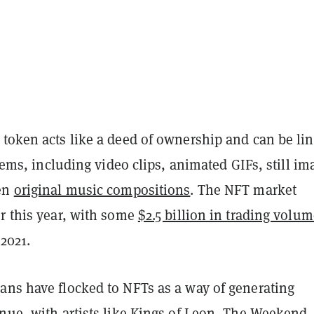
 token
acts like a deed of ownership and can be li
 items, including video clips, animated GIFs, still im
ven
original music compositions
. The NFT market
er this year, with some
$2.5 billion in trading volu
 2021.
ans have flocked to NFTs as a way of generating
nue, with artists like
Kings of Leon
,
The Weekend
,