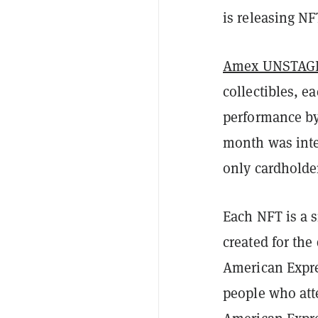
is releasing NF
Amex UNSTAGED
collectibles, e
performance by 
month was inte
only cardholder
Each NFT is a s
created for the 
American Expres
people who atte