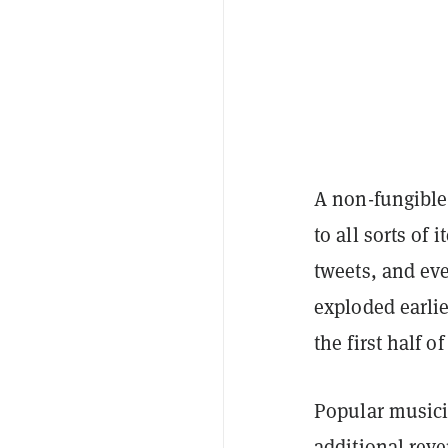
A
non-fungible
to all sorts of
tweets, and e
exploded earli
the first half of
Popular musici
additional reve