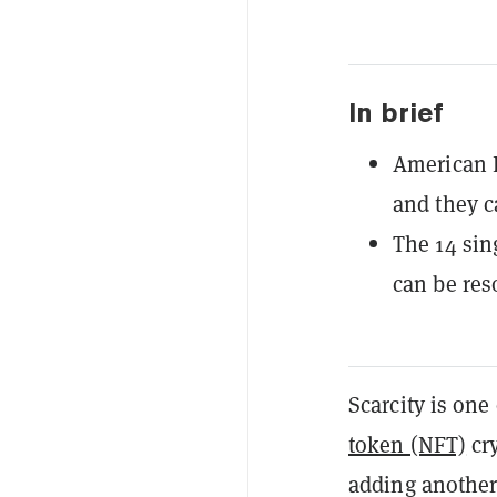
In brief
American E
and they c
The 14 sing
can be res
Scarcity is on
token (NFT)
cry
adding another 