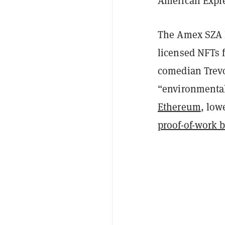
American Expre
The Amex SZA N
licensed NFTs 
comedian Trevo
“environmentall
Ethereum
, low
proof-of-work 