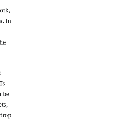
work,
s. In
The
e
Ts
n be
ets,
 drop