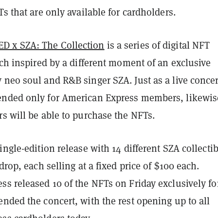
Ts that are only available for cardholders.
 x SZA: The Collection
is a series of digital NFT
ach inspired by a different moment of an exclusive
neo soul and R&B singer SZA. Just as a live concer
nded only for American Express members, likewis
s will be able to purchase the NFTs.
ingle-edition release with 14 different SZA collecti
drop, each selling at a fixed price of $100 each.
s released 10 of the NFTs on Friday exclusively fo
nded the concert, with the rest opening up to all