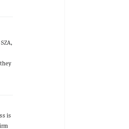
 SZA,
 they
ss is
firm