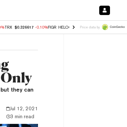
39%
TRX
$0.326617
-0.10%
FIGR_HELOC
$1.019
1.64%
HYPE
$55.81
Price data by
ng
 Only
but they can
Jul 12, 2021
3 min read