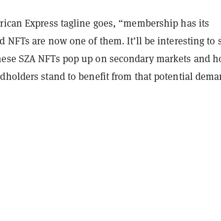
rican Express tagline goes, “membership has its
 NFTs are now one of them. It’ll be interesting to 
hese SZA NFTs pop up on secondary markets and 
dholders stand to benefit from that potential dema