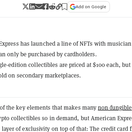
Add on Google
xpress has launched a line of NFTs with musician
an only be purchased by cardholders.
le-edition collectibles are priced at $100 each, but
old on secondary marketplaces.
e of the key elements that makes many
non-fungible
pto collectibles so in demand, but American Expre
layer of exclusivity on top of that: The credit card 