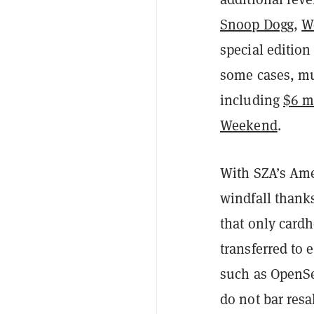
Snoop Dogg
,
W
special editio
some cases, mu
including
$6 m
Weekend
.
With SZA’s Ame
windfall thanks
that only cardh
transferred to 
such as OpenSe
do not bar resa