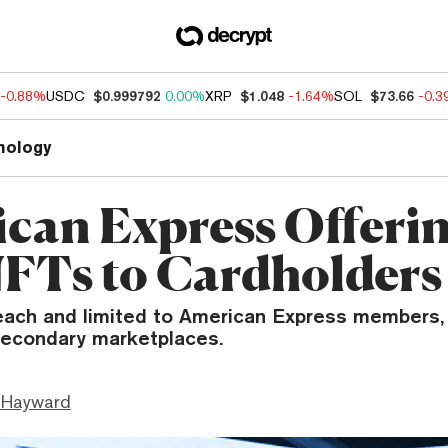
-0.88%
USDC
$0.999792
0.00%
XRP
$1.048
-1.64%
SOL
$73.66
-0.
nology
can Express Offeri
FTs to Cardholders
each and limited to American Express members, 
secondary marketplaces.
 Hayward