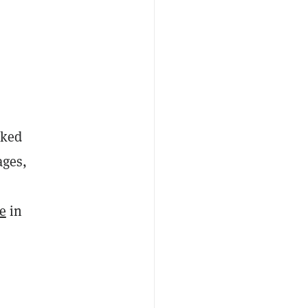
nked
ages,
me
in