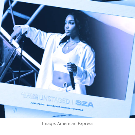
Image: American Express