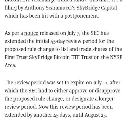
filing by Anthony Scaramucci’s SkyBridge Capital
which has been hit with a postponement.
As per a
notice
released on July 7, the SEC has
extended the initial 45-day review period for the
proposed rule change to list and trade shares of the
First Trust SkyBridge Bitcoin ETF Trust on the NYSE
Arca.
The review period was set to expire on July 11, after
which the SEC had to either approve or disapprove
the proposed rule change, or designate a longer
review period. Now this review period has been
extended by another 45 days, until August 25.