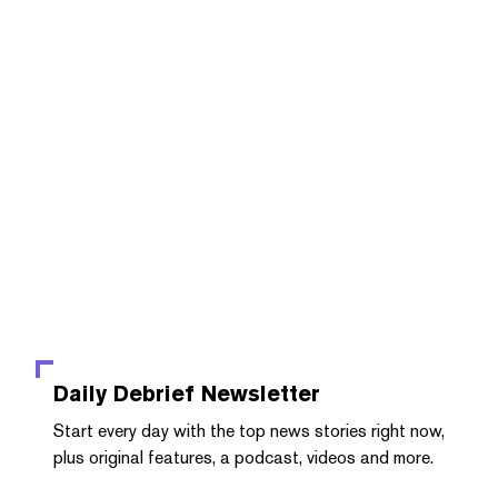
Daily Debrief
Newsletter
Start every day with the top news stories right now,
plus original features, a podcast, videos and more.