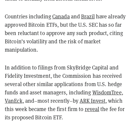
Countries including
Canada
and
Brazil
have already
approved Bitcoin ETFs, but the U.S. SEC has so far
been reluctant to approve any such product, citing
Bitcoin’s volatility and the risk of market
manipulation.
In addition to filings from SkyBridge Capital and
Fidelity Investment, the Commission has received
several other similar applications from U.S. hedge
funds and asset managers, including
WisdomTree
,
VanEck
, and–most recently–by
ARK Invest
, which
this week became the first firm to
reveal
the fee for
its proposed Bitcoin ETF.