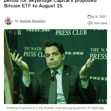
period for SkyBridge Capital’s proposed
Bitcoin ETF to August 25.
Jul 8, 2021
By
Andrew Asmakov
2 min read
Anthony Scaramucci is the founder and managing partner of Skybridge