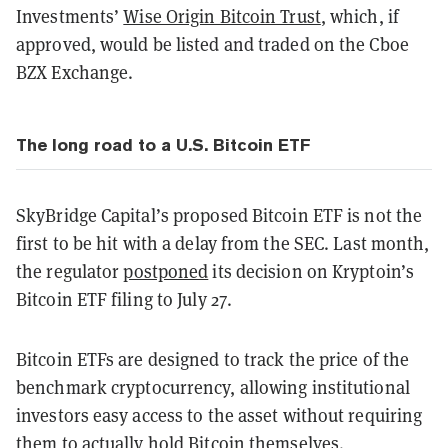
Investments’
Wise Origin Bitcoin Trust
, which, if
approved, would be listed and traded on the Cboe
BZX Exchange.
The long road to a U.S. Bitcoin ETF
SkyBridge Capital’s proposed Bitcoin ETF is not the
first to be hit with a delay from the SEC. Last month,
the regulator
postponed
its decision on Kryptoin’s
Bitcoin ETF filing to July 27.
Bitcoin ETFs are designed to track the price of the
benchmark cryptocurrency, allowing institutional
investors easy access to the asset without requiring
them to actually hold Bitcoin themselves.