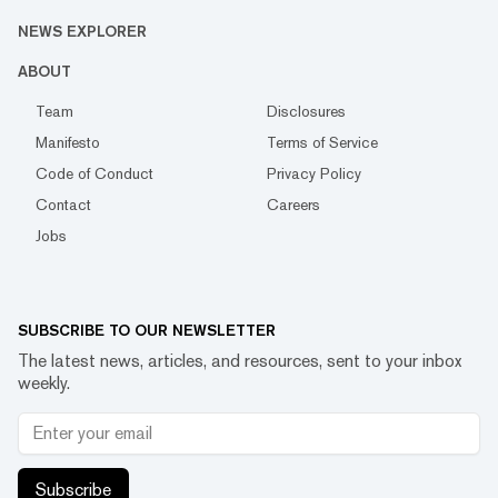
NEWS EXPLORER
ABOUT
Team
Disclosures
Manifesto
Terms of Service
Code of Conduct
Privacy Policy
Contact
Careers
Jobs
SUBSCRIBE TO OUR NEWSLETTER
The latest news, articles, and resources, sent to your inbox
weekly.
Subscribe