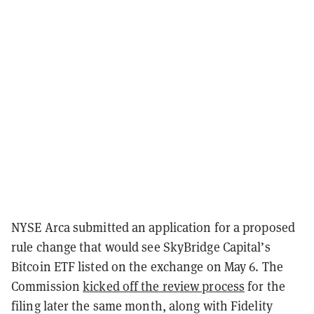
NYSE Arca submitted an application for a proposed
rule change that would see SkyBridge Capital’s
Bitcoin ETF listed on the exchange on May 6. The
Commission
kicked off the review process
for the
filing later the same month, along with Fidelity