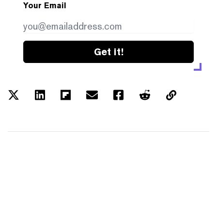
Your Email
Get it!