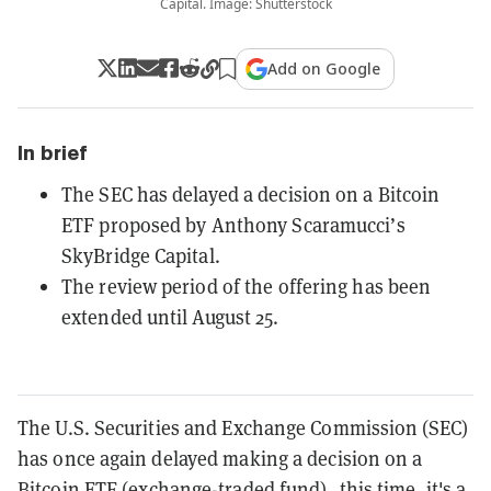
Capital. Image: Shutterstock
Add on Google
In brief
The SEC has delayed a decision on a Bitcoin
ETF proposed by Anthony Scaramucci’s
SkyBridge Capital.
The review period of the offering has been
extended until August 25.
The U.S. Securities and Exchange Commission (SEC)
has once again delayed making a decision on a
Bitcoin ETF
(exchange-traded fund)–this time, it's a