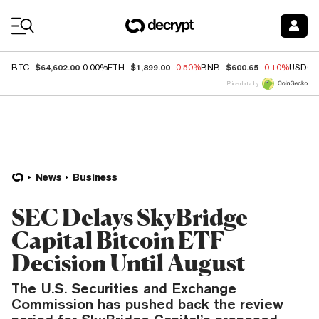
Coin Prices
$64,602.00
$1,899.00
$600.65
BTC
0.00%
ETH
-0.50%
BNB
-0.10%
USDC
Price data by
News
Business
SEC Delays SkyBridge
Capital Bitcoin ETF
Decision Until August
The U.S. Securities and Exchange
Commission has pushed back the review