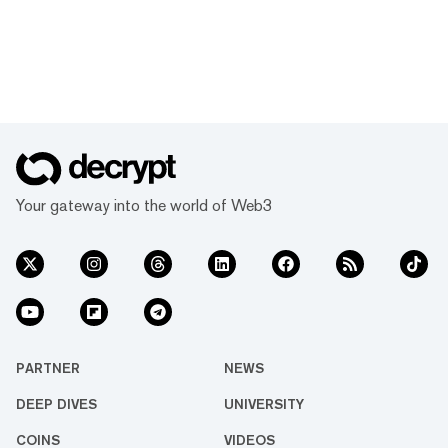
Your gateway into the world of Web3
PARTNER
NEWS
DEEP DIVES
UNIVERSITY
COINS
VIDEOS