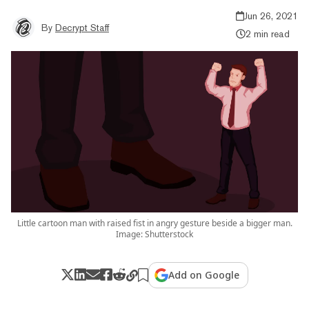
Jun 26, 2021
By
Decrypt Staff
2 min read
Little cartoon man with raised fist in angry gesture beside a bigger man.
Image: Shutterstock
Add on Google