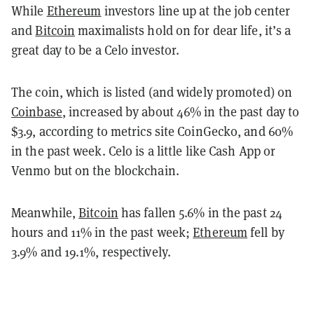
While
Ethereum
investors line up at the job center
and
Bitcoin
maximalists hold on for dear life, it’s a
great day to be a Celo investor.
The coin, which is listed (and widely promoted) on
Coinbase
, increased by about 46% in the past day to
$3.9, according to metrics site CoinGecko, and 60%
in the past week. Celo is a little like Cash App or
Venmo but on the blockchain.
Meanwhile,
Bitcoin
has fallen 5.6% in the past 24
hours and 11% in the past week;
Ethereum
fell by
3.9% and 19.1%, respectively.