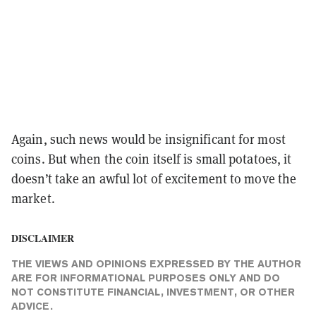
Again, such news would be insignificant for most
coins. But when the coin itself is small potatoes, it
doesn’t take an awful lot of excitement to move the
market.
DISCLAIMER
THE VIEWS AND OPINIONS EXPRESSED BY THE AUTHOR
ARE FOR INFORMATIONAL PURPOSES ONLY AND DO
NOT CONSTITUTE FINANCIAL, INVESTMENT, OR OTHER
ADVICE.