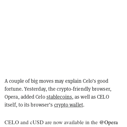
A couple of big moves may explain Celo’s good
fortune. Yesterday, the crypto-friendly browser,
Opera, added Celo
stablecoins
, as well as CELO
itself, to its browser’s
crypto wallet
.
CELO and cUSD are now available in the
@Opera