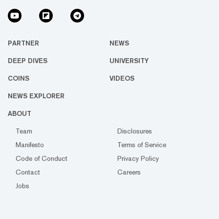
PARTNER
NEWS
DEEP DIVES
UNIVERSITY
COINS
VIDEOS
NEWS EXPLORER
ABOUT
Team
Disclosures
Manifesto
Terms of Service
Code of Conduct
Privacy Policy
Contact
Careers
Jobs