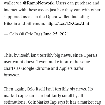
wallet via
@RampNetwork
. Users can purchase and
interact with these assets just like they can with other
supported assets in the Opera wallet, including
Bitcoin and Ethereum.
https://t.co/l2KCasZLnt
— Celo (@CeloOrg)
June 25, 2021
This, by itself, isn’t terribly big news, since Opera's
user count doesn’t even make it onto the same
charts as Google Chrome and Apple’s Safari
browser.
Then again, Celo itself isn’t terribly big news. Its
market cap is unclear but fairly small by all
estimations: CoinMarketCap says it has a market cap