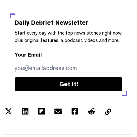
Daily Debrief
Newsletter
Start every day with the top news stories right now,
plus original features, a podcast, videos and more.
Your Email
Get it!