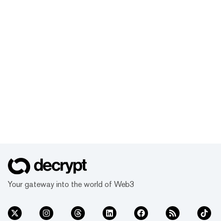
Your gateway into the world of Web3