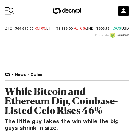
Coin Prices
$64,890.00
$1,916.00
$603.77
BTC
-0.10%
ETH
-0.10%
BNB
1.50%
USDC
Price data by
News
Coins
While Bitcoin and
Ethereum Dip, Coinbase-
Listed Celo Rises 46%
The little guy takes the win while the big
guys shrink in size.