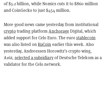
of $3.2 billion, while Nomics cuts it to $860 million
and CoinGecko to just $454 million.
More good news came yesterday from institutional
crypto
trading platform
Anchorage
Digital, which
added support for Celo Euro. The euro
stablecoin
was also listed on
KuCoin
earlier this week. A
lso
yesterday, Andreessen Horowitz’s crypto wing,
A16z,
selected a subsidiary
of Deutsche Telekom as a
validator for the Celo network.