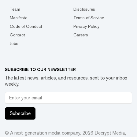
Team
Disclosures
Manifesto
Terms of Service
Code of Conduct
Privacy Policy
Contact
Careers
Jobs
SUBSCRIBE TO OUR NEWSLETTER
The latest news, articles, and resources, sent to your inbox
weekly.
Subscribe
© A next-generation media company.
2026
Decrypt Media,