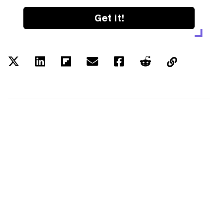
Get it!