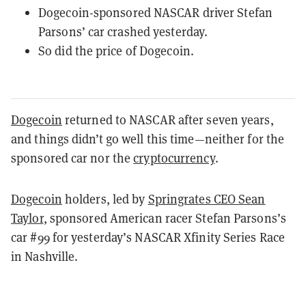
Dogecoin-sponsored NASCAR driver Stefan
Parsons’ car crashed yesterday.
So did the price of Dogecoin.
Dogecoin
returned to NASCAR after seven years,
and things didn’t go well this time—neither for the
sponsored car nor the
cryptocurrency
.
Dogecoin
holders, led by
Springrates CEO Sean
Taylor
, sponsored American racer Stefan Parsons’s
car #99 for yesterday’s NASCAR Xfinity Series Race
in Nashville.