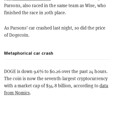
Parsons, also raced in the same team as Wise, who
finished the race in 20th place.
As Parsons’ car crashed last night, so did the price
of Dogecoin.
Metaphorical car crash
DOGE is down 9.6% to $0.26 over the past 24 hours.
The coin is now the seventh-largest cryptocurrency
with a market cap of $34.8 billion, according to
data
from Nomics
.