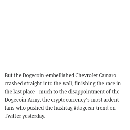
But the Dogecoin-embellished Chevrolet Camaro
crashed straight into the wall, finishing the race in
the last place—much to the disappointment of the
Dogecoin Army, the cryptocurrency’s most ardent
fans who pushed the hashtag #dogecar trend on
Twitter yesterday.