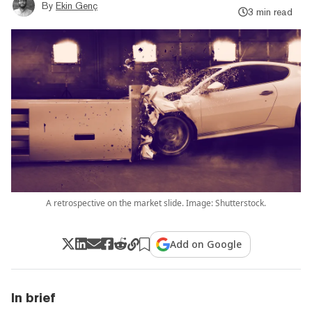
By
Ekin Genç
3 min read
A retrospective on the market slide. Image: Shutterstock.
Add on Google
In brief