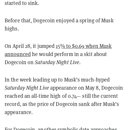
started to sink.
Before that, Dogecoin enjoyed a spring of Musk
highs.
On April 28, it jumped
15% to $0.69 when Musk
announced
he would perform in a skit about
Dogecoin on
Saturday Night Live
.
In the week leading up to Musk’s much-hyped
Saturday Night Live
appearance on May 8, Dogecoin
reached an all-time high of 0.74— still the current
record, as the price of Dogecoin sank after Musk’s
appearance.
For Dogecoin, another symbolic date approaches