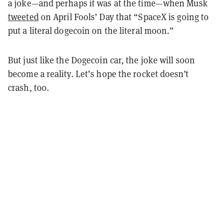
a joke—and perhaps it was at the time—when Musk
tweeted
on April Fools’ Day that “SpaceX is going to
put a literal dogecoin on the literal moon.”
But just like the Dogecoin car, the joke will soon
become a reality. Let’s hope the rocket doesn’t
crash, too.