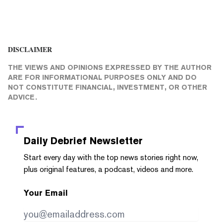
DISCLAIMER
THE VIEWS AND OPINIONS EXPRESSED BY THE AUTHOR
ARE FOR INFORMATIONAL PURPOSES ONLY AND DO
NOT CONSTITUTE FINANCIAL, INVESTMENT, OR OTHER
ADVICE.
Daily Debrief
Newsletter
Start every day with the top news stories right now,
plus original features, a podcast, videos and more.
Your Email