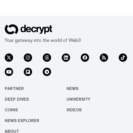
Your gateway into the world of Web3
PARTNER
NEWS
DEEP DIVES
UNIVERSITY
COINS
VIDEOS
NEWS EXPLORER
ABOUT