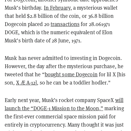
Musk’s birthday.
In February
, a mysterious wallet
that held $2.8 billion of the coin, or 36.8 billion
Dogecoin placed 20
transactions
for 28.061971
DOGE, which is the numeric equivalent of Elon
Musk’s birth date of 28 June, 1971.
Musk has never admitted to investing in Dogecoin.
However, the day after the mysterious purchase, he
tweeted that he “
bought some Dogecoin
for lil X [his
son,
X Æ A-12
], so he can be a toddler hodler."
Early next year, Musk’s rocket company SpaceX
will
launch the “DOGE-1 Mission to the Moon,”
marking
the first-ever commercial space mission paid for
entirely in cryptocurrency. Many thought it was just