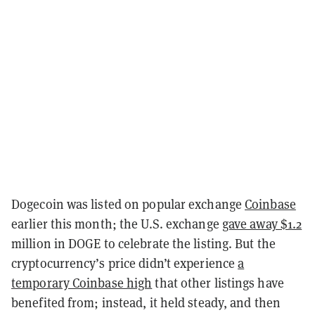
Dogecoin was listed on popular exchange
Coinbase
earlier this month; the U.S. exchange
gave away $1.2
million in DOGE to celebrate the listing. But the
cryptocurrency’s price didn’t experience
a
temporary Coinbase high
that other listings have
benefited from; instead, it held steady, and then