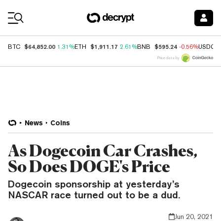
Coin Prices
$64,852.00
$1,911.17
$595.24
BTC
1.31%
ETH
2.61%
BNB
-0.56%
USDC
Price data by
News
Coins
As Dogecoin Car Crashes,
So Does DOGE's Price
Dogecoin sponsorship at yesterday’s
NASCAR race turned out to be a dud.
Jun 20, 2021