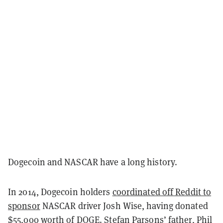
Dogecoin and NASCAR have a long history.
In 2014, Dogecoin holders
coordinated off Reddit to
sponsor
NASCAR driver Josh Wise, having donated
$55,000 worth of DOGE
. Stefan Parsons’ father, Phil