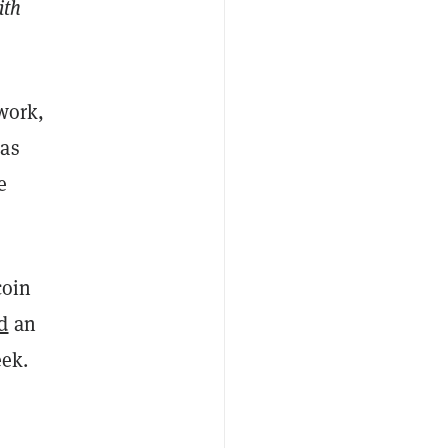
ith
twork,
has
e
coin
d
an
eek.