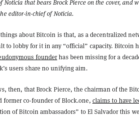
f Noticia that bears Brock Pierce on the cover, and w
e editor-in-chief of Noticia.
things about Bitcoin is that, as a decentralized ne
cult to lobby for it in any “official” capacity. Bitcoin 
seudonymous founder
has been missing for a decad
k’s users share no unifying aim.
ws, then, that Brock Pierce, the chairman of the Bit
 former co-founder of Block.one,
claims to have le
ation of Bitcoin ambassadors” to El Salvador this w