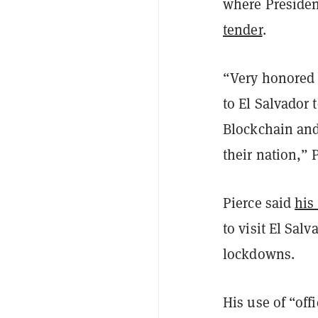
where Presiden
tender
.
“Very honored t
to El Salvador
Blockchain and 
their nation,” 
Pierce said
his 
to visit El Salv
lockdowns.
His use of “off