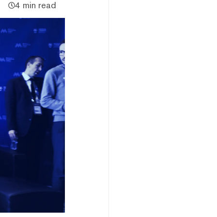
4 min read