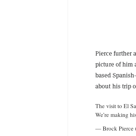
Pierce further
picture of him
based Spanish
about his trip 
The visit to El 
We’re making hi
— Brock Pierce 