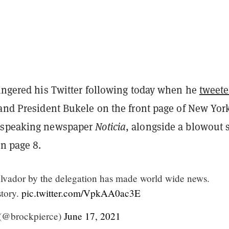
 angered his Twitter following today when he
tweet
 and President Bukele on the front page of New Yor
-speaking newspaper
Noticia
, alongside a blowout 
on page 8.
Salvador by the delegation has made world wide news.
story.
pic.twitter.com/VpkAA0ac3E
(@brockpierce)
June 17, 2021