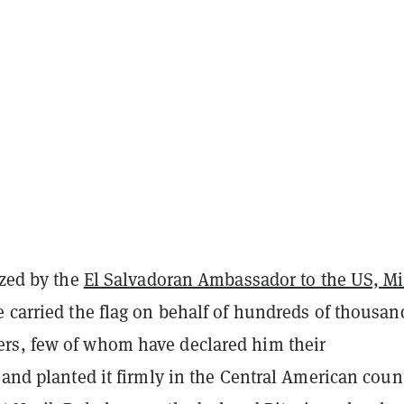
ized by the
El Salvadoran Ambassador to the US, M
ce carried the flag on behalf of hundreds of thousan
s, few of whom have declared him their
 and planted it firmly in the Central American count