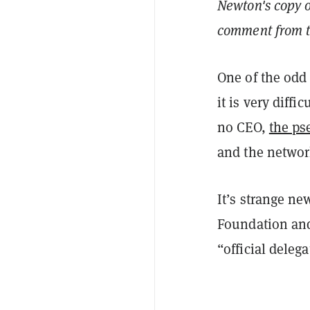
Newton's copy o
comment from th
One of the odd 
it is very diffi
no CEO,
the p
and the networ
It’s strange ne
Foundation and
“official deleg