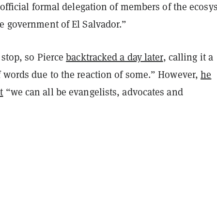
 official formal delegation of members of the ecosy
he government of El Salvador.”
 stop, so Pierce
backtracked a day later
, calling it a
f words due to the reaction of some.” However,
he
t
“we can all be evangelists, advocates and