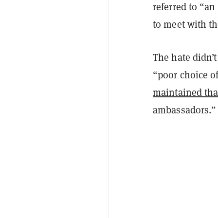
referred to “an
to meet with t
The hate didn’t
“poor choice o
maintained tha
ambassadors.”