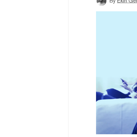
By
Ekin Ge