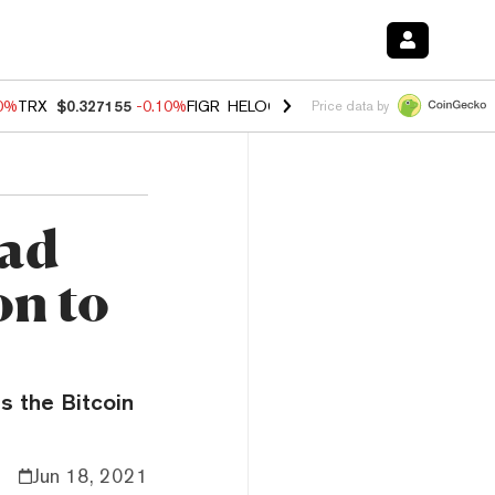
10%
TRX
$0.327155
-0.10%
FIGR_HELOC
$1.02
1.70%
HYPE
$55.56
-
Price data by
ead
on to
s the Bitcoin
Jun 18, 2021