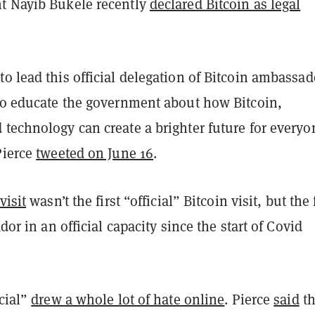
t Nayib Bukele recently
declared Bitcoin as legal
o lead this official delegation of Bitcoin ambassad
 to educate the government about how Bitcoin,
technology can create a brighter future for everyo
Pierce
tweeted on June 16
.
visit
wasn’t the first “official” Bitcoin visit, but the 
ador in an official capacity since the start of Covid
icial”
drew a whole lot of hate online
. Pierce
said
th