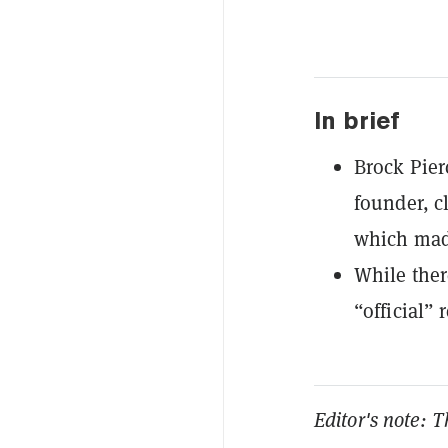
In brief
Brock Pier
founder, cl
which made
While ther
“official”
Editor's note: T