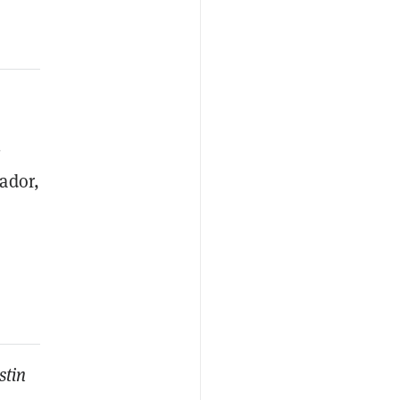
-
vador,
stin