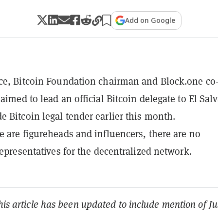
Add on Google
ce, Bitcoin Foundation chairman and Block.one co
aimed to lead an official Bitcoin delegate to El Sal
 Bitcoin legal tender earlier this month.
e are figureheads and influencers, there are no
 representatives for the decentralized network.
his article has been updated to include mention of Ju