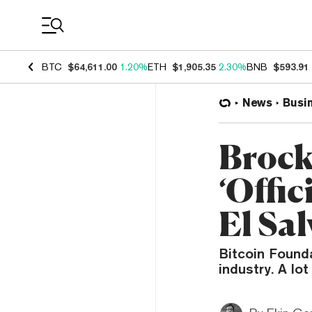
Coin Prices
BTC
$64,611.00
1.20%
ETH
$1,905.35
2.30%
BNB
$593.91
News
Busi
Brock
‘Offic
El Sa
Bitcoin Found
industry. A lo