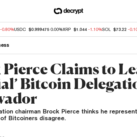
-0.80%
USDC
$0.999475
0.00%
XRP
$1.044
-1.10%
SOL
$73.22
-0.
ness
 Pierce Claims to L
ial’ Bitcoin Delegati
lvador
ation chairman Brock Pierce thinks he represent
t of Bitcoiners disagree.