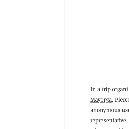
In a trip organ
Mayorga
, Pier
anonymous user
representative,