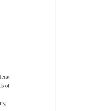
ilena
ds of
ry,