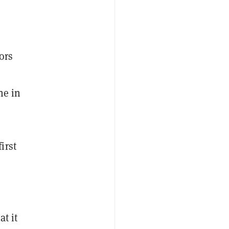
ors
ne in
first
at it