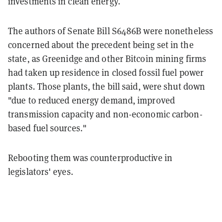
investments in clean energy.
The authors of Senate Bill S6486B were nonetheless
concerned about the precedent being set in the
state, as Greenidge and other Bitcoin mining firms
had taken up residence in closed fossil fuel power
plants. Those plants, the bill said, were shut down
"due to reduced energy demand, improved
transmission capacity and non-economic carbon-
based fuel sources."
Rebooting them was counterproductive in
legislators' eyes.