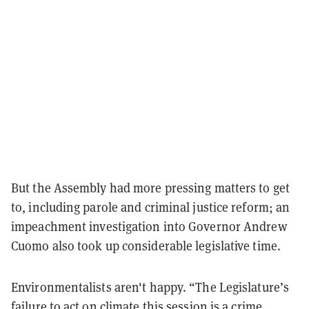
But the Assembly had more pressing matters to get
to, including parole and criminal justice reform; an
impeachment investigation into Governor Andrew
Cuomo also took up considerable legislative time.
Environmentalists aren't happy. “The Legislature’s
failure to act on climate this session is a crime