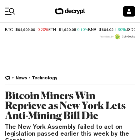
Coin Prices
$64,909.00
$1,920.05
$604.02
BTC
-0.20%
ETH
0.10%
BNB
1.30%
USDC
Price data by
News
Technology
Bitcoin Miners Win
Reprieve as New York Lets
Anti-Mining Bill Die
The New York Assembly failed to act on
legislation passed earlier this week by the