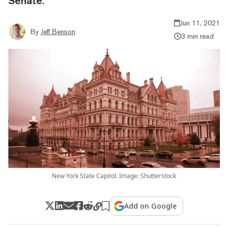
Senate.
Jun 11, 2021
By
Jeff Benson
3 min read
New York State Capitol. Image: Shutterstock
Add on Google