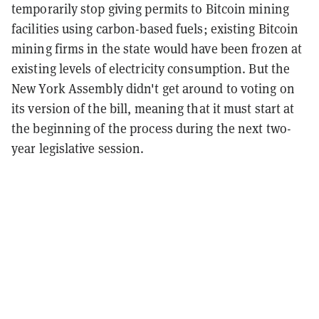
temporarily stop giving permits to Bitcoin mining
facilities using carbon-based fuels; existing Bitcoin
mining firms in the state would have been frozen at
existing levels of electricity consumption. But the
New York Assembly didn't get around to voting on
its version of the bill, meaning that it must start at
the beginning of the process during the next two-
year legislative session.