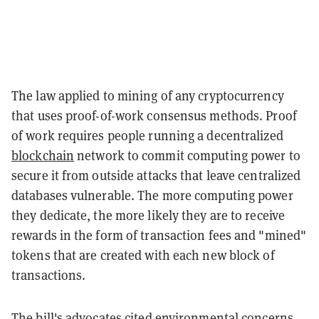
The law applied to mining of any cryptocurrency
that uses proof-of-work consensus methods. Proof
of work requires people running a decentralized
blockchain
network to commit computing power to
secure it from outside attacks that leave centralized
databases vulnerable. The more computing power
they dedicate, the more likely they are to receive
rewards in the form of transaction fees and "mined"
tokens that are created with each new block of
transactions.
The bill's advocates cited environmental concerns