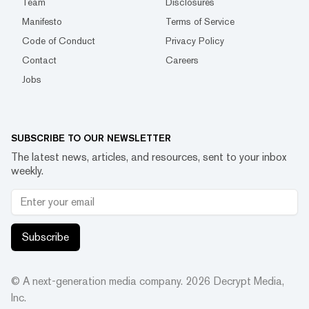
Team
Disclosures
Manifesto
Terms of Service
Code of Conduct
Privacy Policy
Contact
Careers
Jobs
SUBSCRIBE TO OUR NEWSLETTER
The latest news, articles, and resources, sent to your inbox
weekly.
Subscribe
© A next-generation media company.
2026
Decrypt Media,
Inc.