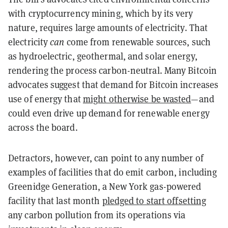
with cryptocurrency mining, which by its very
nature, requires large amounts of electricity. That
electricity
can
come from renewable sources, such
as hydroelectric, geothermal, and solar energy,
rendering the process carbon-neutral. Many Bitcoin
advocates suggest that demand for Bitcoin increases
use of energy that
might otherwise be wasted
—and
could even drive up demand for renewable energy
across the board.
Detractors, however, can point to any number of
examples of facilities that do emit carbon, including
Greenidge Generation, a New York gas-powered
facility that last month
pledged to start offsetting
any carbon pollution from its operations via