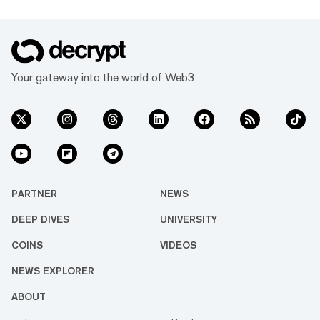
Your gateway into the world of Web3
PARTNER
NEWS
DEEP DIVES
UNIVERSITY
COINS
VIDEOS
NEWS EXPLORER
ABOUT