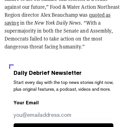
against our future,” Food & Water Action Northeast
Region director Alex Beauchamp was
quoted as
saying
in the
New York Daily News
. “With a
supermajority in both the Senate and Assembly,
Democrats failed to take action on the most
dangerous threat facing humanity.”
Daily Debrief
Newsletter
Start every day with the top news stories right now,
plus original features, a podcast, videos and more.
Your Email