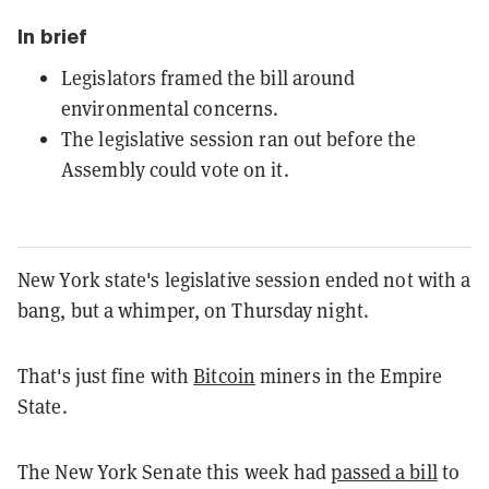
In brief
Legislators framed the bill around
environmental concerns.
The legislative session ran out before the
Assembly could vote on it.
New York state's legislative session ended not with a
bang, but a whimper, on Thursday night.
That's just fine with
Bitcoin
miners in the Empire
State.
The New York Senate this week had
passed a bill
to