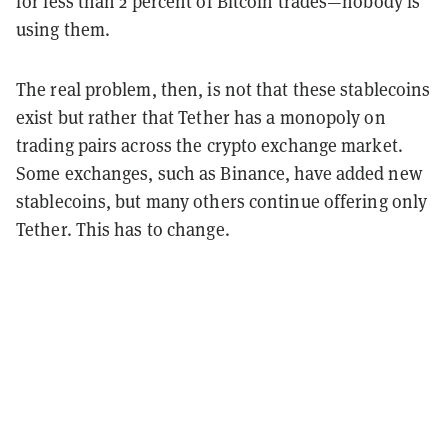
for less than 2 percent of Bitcoin trades—nobody is
using them.
The real problem, then, is not that these stablecoins
exist but rather that Tether has a monopoly on
trading pairs across the crypto exchange market.
Some exchanges, such as Binance, have added new
stablecoins, but many others continue offering only
Tether. This has to change.