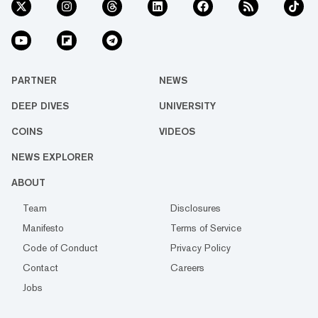
PARTNER
NEWS
DEEP DIVES
UNIVERSITY
COINS
VIDEOS
NEWS EXPLORER
ABOUT
Team
Disclosures
Manifesto
Terms of Service
Code of Conduct
Privacy Policy
Contact
Careers
Jobs