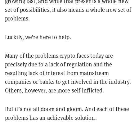
growing fast, and while that presents a whole new
set of possibilities, it also means a whole new set of
problems.
Luckily, we’re here to help.
Many of the problems crypto faces today are
precisely due to a lack of regulation and the
resulting lack of interest from mainstream
companies or banks to get involved in the industry.
Others, however, are more self-inflicted.
But it’s not all doom and gloom. And each of these
problems has an achievable solution.