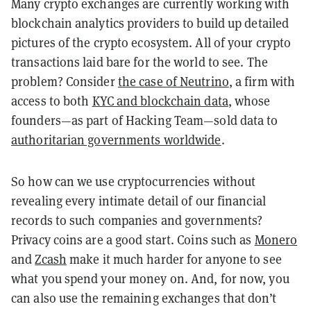
Many crypto exchanges are currently working with
blockchain analytics providers to build up detailed
pictures of the crypto ecosystem. All of your crypto
transactions laid bare for the world to see. The
problem? Consider
the case of Neutrino
, a firm with
access to both
KYC and blockchain data
, whose
founders—as part of Hacking Team—sold data to
authoritarian governments worldwide
.
So how can we use cryptocurrencies without
revealing every intimate detail of our financial
records to such companies and governments?
Privacy coins are a good start. Coins such as
Monero
and
Zcash
make it much harder for anyone to see
what you spend your money on. And, for now, you
can also use the remaining exchanges that don’t