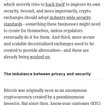
which secretly tries to
hack itself
to improve its own
security. Second, and more importantly, crypto
exchanges should adopt
industry-wide security
standards
—something these businesses might need
to create for themselves, unless regulators
eventually do it for them. And third, more secure
and scalable decentralized exchanges need to be
created to provide alternatives—and these are
already being
worked on
.
The imbalance between privacy and security
Bitcoin was originally seen as an anonymous
cryptocurrency created by a pseudonymous
inventor. But since then, know-your-customer (KYC)