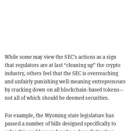
While some may view the SEC’s actions as a sign
that regulators are at last “cleaning up” the crypto
industry, others feel that the SEC is overreaching
and unfairly punishing well-meaning entrepreneurs
by cracking down on all blockchain-based tokens—
not all of which should be deemed securities.
For example, the Wyoming state legislature has
passed a number of bills designed specifically to