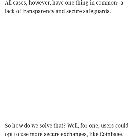
All cases, however, have one thing in common: a
lack of transparency and secure safeguards.
So how do we solve that? Well, for one, users could
opt to use more secure exchanges, like Coinbase,