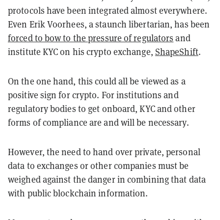
protocols have been integrated almost everywhere.
Even Erik Voorhees, a staunch libertarian, has been
forced to bow to the pressure of regulators
and
institute KYC on his crypto exchange,
ShapeShift
.
On the one hand, this could all be viewed as a
positive sign for crypto. For institutions and
regulatory bodies to get onboard, KYC and other
forms of compliance are and will be necessary.
However, the need to hand over private, personal
data to exchanges or other companies must be
weighed against the danger in combining that data
with public blockchain information.