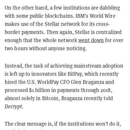
On the other hand, a few institutions are dabbling
with some public blockchains. IBM’s World Wire
makes use of the Stellar network for its cross-
border payments. Then again, Stellar is centralized
enough that the whole network
went down
for over
two hours without anyone noticing.
Instead, the task of achieving mainstream adoption
is left up to innovators like BitPay, which recently
hired the U.S. WorldPay CFO Glen Braganza and
processed $1 billion in payments through 2018,
almost solely in Bitcoin, Braganza recently told
Decrypt
.
The clear message is, if the institutions won’t do it,