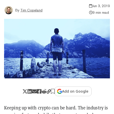
Jun 3, 2019
By
Tim Copeland
9 min read
Add on Google
Keeping up with crypto can be hard. The industry is