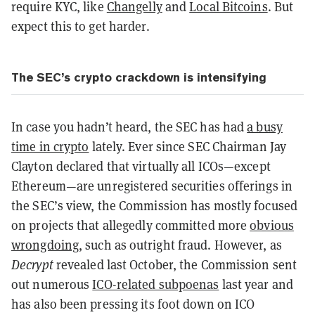
require KYC, like
Changelly
and
Local Bitcoins
. But
expect this to get harder.
The SEC’s crypto crackdown is intensifying
In case you hadn’t heard, the SEC has had
a busy
time in crypto
lately. Ever since SEC Chairman Jay
Clayton declared that virtually all ICOs—except
Ethereum—are unregistered securities offerings in
the SEC’s view, the Commission has mostly focused
on projects that allegedly committed more
obvious
wrongdoing
, such as outright fraud. However, as
Decrypt
revealed last October, the Commission sent
out numerous
ICO-related subpoenas
last year and
has also been pressing its foot down on ICO