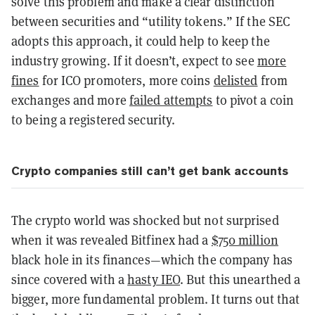
solve this problem and make a clear distinction
between securities and “utility tokens.” If the SEC
adopts this approach, it could help to keep the
industry growing. If it doesn’t, expect to see
more
fines
for ICO promoters, more coins
delisted
from
exchanges and more
failed attempts
to pivot a coin
to being a registered security.
Crypto companies still can’t get bank accounts
The crypto world was shocked but not surprised
when it was revealed Bitfinex had a
$750 million
black hole in its finances—which the company has
since covered with a
hasty IEO
. But this unearthed a
bigger, more fundamental problem. It turns out that