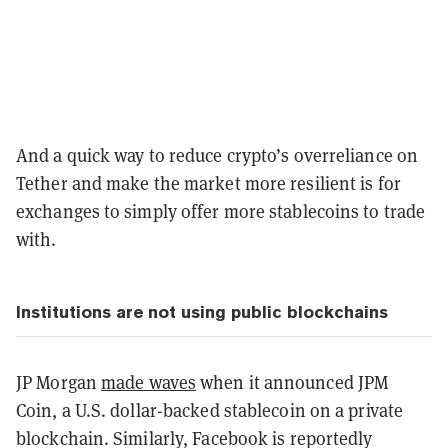
And a quick way to reduce crypto’s overreliance on
Tether and make the market more resilient is for
exchanges to simply offer more stablecoins to trade
with.
Institutions are not using public blockchains
JP Morgan
made waves
when it announced JPM
Coin, a U.S. dollar-backed stablecoin on a private
blockchain. Similarly, Facebook is reportedly