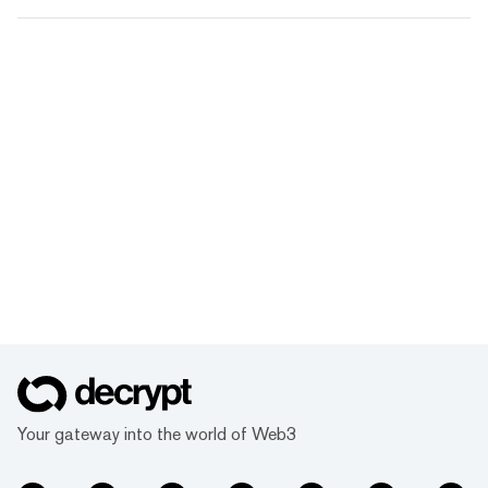
Your gateway into the world of Web3