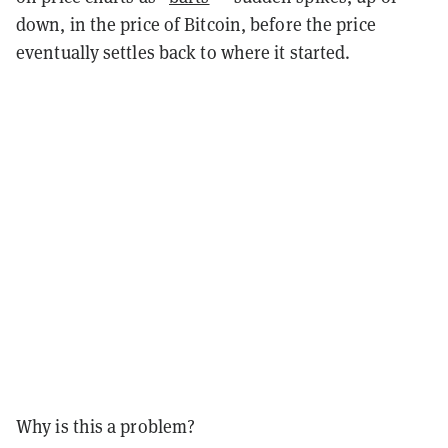
down, in the price of Bitcoin, before the price
eventually settles back to where it started.
Why is this a problem?