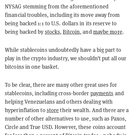
NYSAG stemming from the aforementioned
financial troubles, including its move away from
being backed 1:1 to U.S. dollars in its reserve to
being backed by
stocks
,
Bitcoin
, and
maybe more
.
While stablecoins undoubtedly have a big part to
play in the crypto industry, we shouldn’t put all our
bitcoins in one basket.
To be clear, there are many other great uses for
stablecoins, including cross-border
payments
and
helping Venezuelans and others dealing with
hyperinflation to
store
their wealth. And there are a
number of other alternatives to use, such as Paxos,
Circle and True USD. However, these coins account