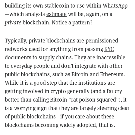
building its own stablecoin to use within WhatsApp
—which analysts
estimate
will be, again, on a
private
blockchain. Notice a pattern?
Typically, private blockchains are permissioned
networks used for anything from passing
KYC
documents
to supply chains. They are inaccessible
to everyday people and don’t integrate with other
public blockchains, such as Bitcoin and Ethereum.
While it is a good step that the institutions are
getting involved in crypto generally (and a far cry
better than calling Bitcoin “
rat poison squared
”), it
is a worrying sign that they are largely steering clear
of public blockchains—if you care about these
blockchains becoming widely adopted, that is.