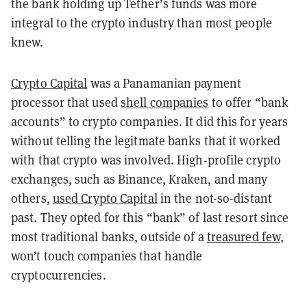
the bank holding up Tether’s funds was more
integral to the crypto industry than most people
knew.
Crypto Capital
was a Panamanian payment
processor that used
shell companies
to offer “bank
accounts” to crypto companies. It did this for years
without telling the legitmate banks that it worked
with that crypto was involved. High-profile crypto
exchanges, such as Binance, Kraken, and many
others,
used Crypto Capital
in the not-so-distant
past. They opted for this “bank” of last resort since
most traditional banks, outside of a
treasured few
,
won’t touch companies that handle
cryptocurrencies.