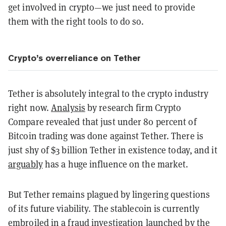
get involved in crypto—we just need to provide
them with the right tools to do so.
Crypto’s overreliance on Tether
Tether is absolutely integral to the crypto industry
right now.
Analysis
by research firm Crypto
Compare revealed that just under 80 percent of
Bitcoin trading was done against Tether. There is
just shy of $3 billion Tether in existence today, and it
arguably
has a huge influence on the market.
But Tether remains plagued by lingering questions
of its future viability. The stablecoin is currently
embroiled in a fraud investigation launched by the