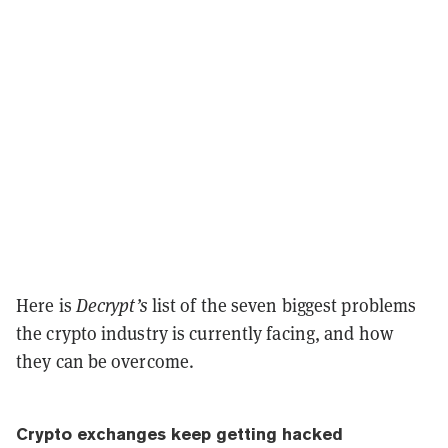
Here is
Decrypt’s
list of the seven biggest problems
the crypto industry is currently facing, and how
they can be overcome.
Crypto exchanges keep getting hacked