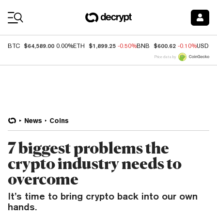
Coin Prices
$64,589.00
$1,899.25
$600.62
BTC
0.00%
ETH
-0.50%
BNB
-0.10%
USDC
Price data by
News
Coins
7 biggest problems the
crypto industry needs to
overcome
It’s time to bring crypto back into our own
hands.