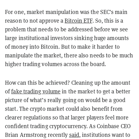
For one, market manipulation was the SEC’s main
reason to not approve a
Bitcoin ETF
. So, this is a
problem that needs to be addressed before we see
large institutional investors sinking huge amounts
of money into Bitcoin. But to make it harder to
manipulate the market, there also needs to be much
higher trading volumes across the board.
How can this be achieved? Cleaning up the amount
of
fake trading volume
in the market to get a better
picture of what’s really going on would be a good
start. The crypto market could also benefit from
clearer regulations so that larger players feel more
confident trading cryptocurrency. As Coinbase CEO
Brian Armstrong recently
said
, institutions want to