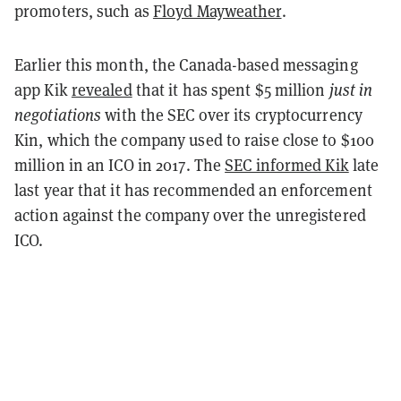
promoters, such as
Floyd Mayweather
.
Earlier this month, the Canada-based messaging
app Kik
revealed
that it has spent $5 million
just in
negotiations
with the SEC over its cryptocurrency
Kin, which the company used to raise close to $100
million in an ICO in 2017. The
SEC informed Kik
late
last year that it has recommended an enforcement
action against the company over the unregistered
ICO.