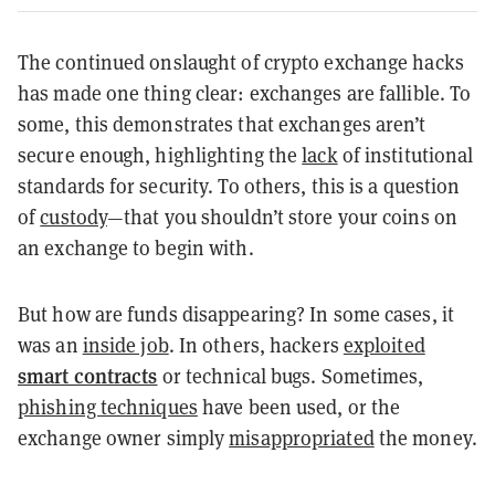
The continued onslaught of crypto exchange hacks
has made one thing clear: exchanges are fallible. To
some, this demonstrates that exchanges aren’t
secure enough, highlighting the
lack
of institutional
standards for security. To others, this is a question
of
custody
—that you shouldn’t store your coins on
an exchange to begin with.
But how are funds disappearing? In some cases, it
was an
inside job
. In others, hackers
exploited
smart contracts
or technical bugs. Sometimes,
phishing techniques
have been used, or the
exchange owner simply
misappropriated
the money.