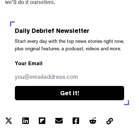
we’ll do it ourselves.
Daily Debrief
Newsletter
Start every day with the top news stories right now,
plus original features, a podcast, videos and more.
Your Email
Get it!