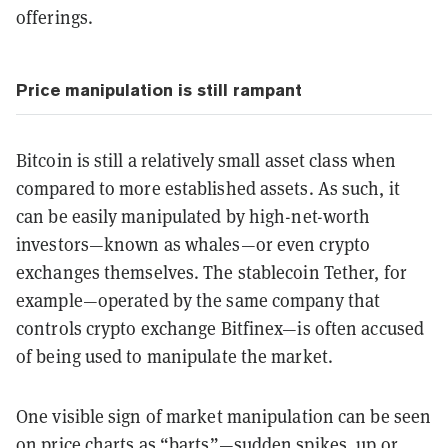
offerings.
Price manipulation is still rampant
Bitcoin is still a relatively small asset class when
compared to more established assets. As such, it
can be easily manipulated by high-net-worth
investors—known as whales—or even crypto
exchanges themselves. The stablecoin Tether, for
example—operated by the same company that
controls crypto exchange Bitfinex—is often accused
of being used to manipulate the market.
One visible sign of market manipulation can be seen
on price charts as “
barts
”—sudden spikes, up or