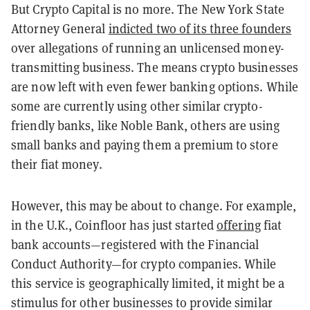
But Crypto Capital is no more. The New York State
Attorney General
indicted two of its three founders
over allegations of running an unlicensed money-
transmitting business. The means crypto businesses
are now left with even fewer banking options. While
some are currently using other similar crypto-
friendly banks, like Noble Bank, others are using
small banks and paying them a premium to store
their fiat money.
However, this may be about to change. For example,
in the U.K., Coinfloor has just started
offering
fiat
bank accounts—registered with the Financial
Conduct Authority—for crypto companies. While
this service is geographically limited, it might be a
stimulus for other businesses to provide similar