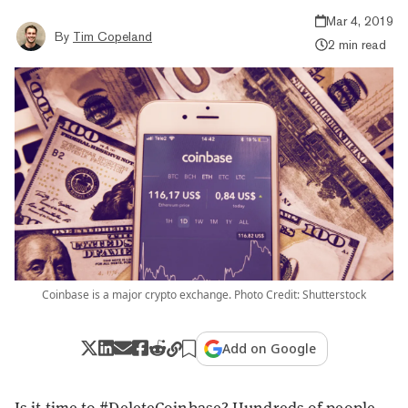
Mar 4, 2019
By
Tim Copeland
2 min read
Coinbase is a major crypto exchange. Photo Credit: Shutterstock
Add on Google
Is it time to #DeleteCoinbase? Hundreds of people