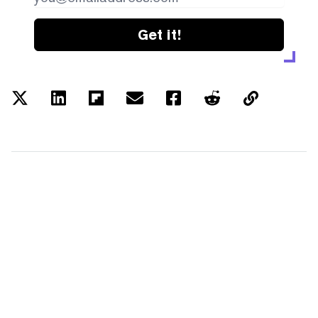
Get it!