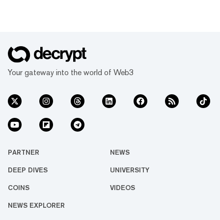
Your gateway into the world of Web3
PARTNER
NEWS
DEEP DIVES
UNIVERSITY
COINS
VIDEOS
NEWS EXPLORER