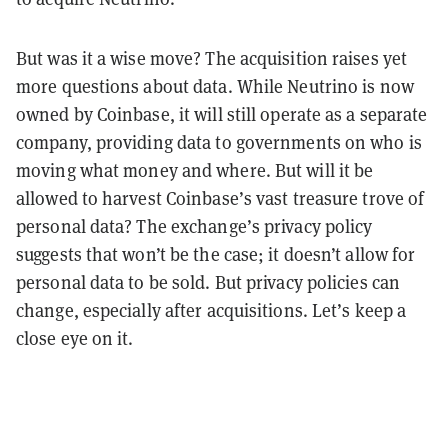
But was it a wise move? The acquisition raises yet
more questions about data. While Neutrino is now
owned by Coinbase, it will still operate as a separate
company, providing data to governments on who is
moving what money and where. But will it be
allowed to harvest Coinbase’s vast treasure trove of
personal data? The exchange’s privacy policy
suggests that won’t be the case; it doesn’t allow for
personal data to be sold. But privacy policies can
change, especially after acquisitions. Let’s keep a
close eye on it.