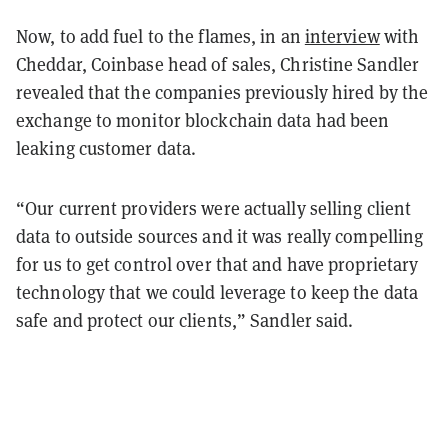
Now, to add fuel to the flames, in an
interview
with
Cheddar, Coinbase head of sales, Christine Sandler
revealed that the companies previously hired by the
exchange to monitor blockchain data had been
leaking customer data.
“Our current providers were actually selling client
data to outside sources and it was really compelling
for us to get control over that and have proprietary
technology that we could leverage to keep the data
safe and protect our clients,” Sandler said.