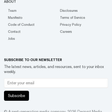
ABOUT
Team
Disclosures
Manifesto
Terms of Service
Code of Conduct
Privacy Policy
Contact
Careers
Jobs
SUBSCRIBE TO OUR NEWSLETTER
The latest news, articles, and resources, sent to your inbox
weekly.
Subscribe
© A next-generation media company.
2026
Decrypt Media,