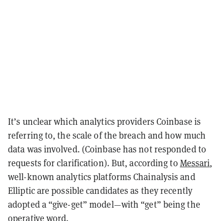
It’s unclear which analytics providers Coinbase is
referring to, the scale of the breach and how much
data was involved. (Coinbase has not responded to
requests for clarification). But, according to
Messari
,
well-known analytics platforms Chainalysis and
Elliptic are possible candidates as they recently
adopted a “give-get” model—with “get” being the
operative word.