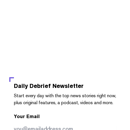
Daily Debrief
Newsletter
Start every day with the top news stories right now,
plus original features, a podcast, videos and more.
Your Email