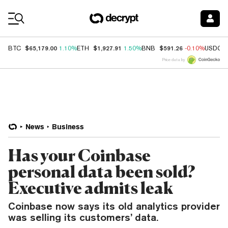
Coin Prices
$65,179.00
$1,927.91
$591.26
BTC
1.10%
ETH
1.50%
BNB
-0.10%
USDC
Price data by
News
Business
Has your Coinbase
personal data been sold?
Executive admits leak
Coinbase now says its old analytics provider
was selling its customers’ data.