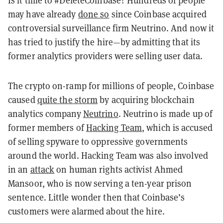
may have already
done so
since Coinbase acquired
controversial surveillance firm Neutrino. And now it
has tried to justify the hire—by admitting that its
former analytics providers were selling user data.
The crypto on-ramp for millions of people, Coinbase
caused
quite the storm
by acquiring blockchain
analytics company
Neutrino
. Neutrino is made up of
former members of
Hacking Team
, which is accused
of selling spyware to oppressive governments
around the world. Hacking Team was also involved
in an
attack
on human rights activist Ahmed
Mansoor, who is now serving a ten-year prison
sentence. Little wonder then that Coinbase’s
customers were alarmed about the hire.