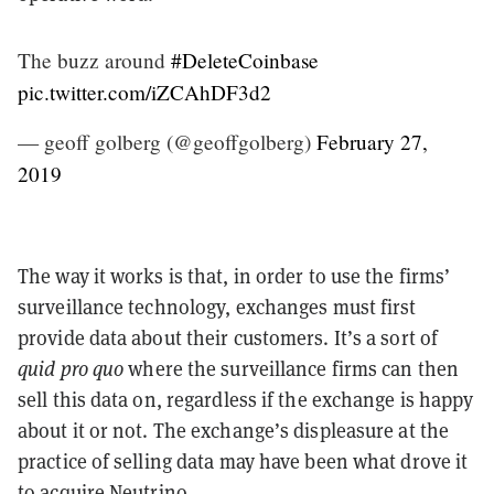
The buzz around
#DeleteCoinbase
pic.twitter.com/iZCAhDF3d2
— geoff golberg (@geoffgolberg)
February 27,
2019
The way it works is that, in order to use the firms’
surveillance technology, exchanges must first
provide data about their customers. It’s a sort of
quid pro quo
where the surveillance firms can then
sell this data on, regardless if the exchange is happy
about it or not. The exchange’s displeasure at the
practice of selling data may have been what drove it
to acquire Neutrino.