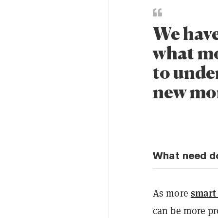
We have
what mo
to under
new mon
What need do
smart
As more
can be more pr