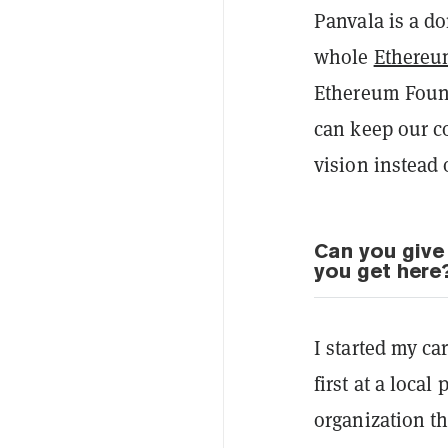
Panvala is a do
whole
Ethere
Ethereum Found
can keep our c
vision instead 
Can you give
you get here
I started my c
first at a loca
organization th