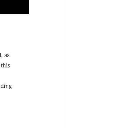
, as
 this
lding