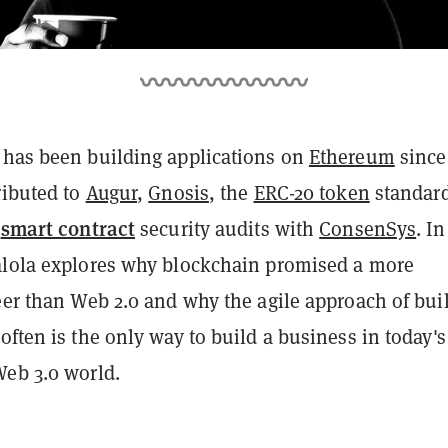
 has been building applications on
Ethereum
since
ributed to
Augur
,
Gnosis
, the
ERC-20 token
standard
smart contract
l
security audits with
ConsenSys
. In
alola explores why blockchain promised a more
eer than Web 2.0 and why the agile approach of bui
often is the only way to build a business in today's
Web 3.0 world.