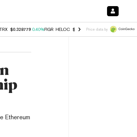
TRX
$0.328779
0.40%
FIGR_HELOC
$1.008
-2.90%
HYPE
$54.99
-1.
Price data by
an
hip
he Ethereum