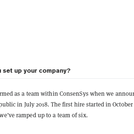
u set up your company?
formed as a team within ConsenSys when we annou
public in July 2018. The first hire started in October
we’ve ramped up to a team of six.