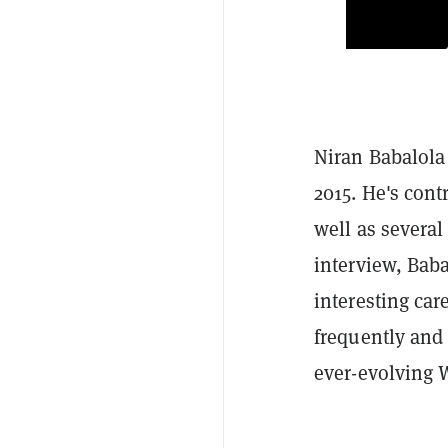
Niran Babalola
2015. He's cont
well as severa
interview, Bab
interesting car
frequently and 
ever-evolving 