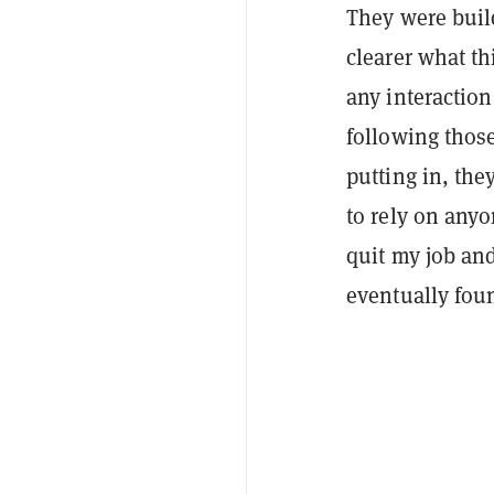
They were build
clearer what th
any interactio
following thos
putting in, th
to rely on anyo
quit my job an
eventually fo