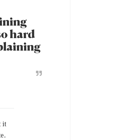
gining
so hard
xplaining
 it
e.