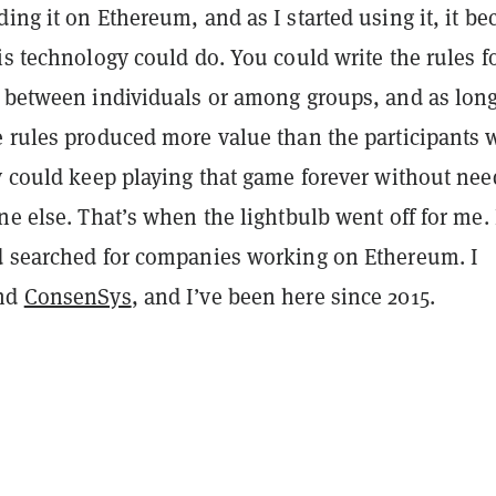
ing it on Ethereum, and as I started using it, it b
is technology could do. You could write the rules f
n between individuals or among groups, and as long
e rules produced more value than the participants 
ey could keep playing that game forever without ne
ne else. That’s when the lightbulb went off for me. 
d searched for companies working on Ethereum. I
und
ConsenSys
, and I’ve been here since 2015.