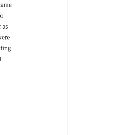
ecame
or
 as
were
eding
I