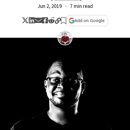
Jun 2, 2019
7 min read
Add on Google