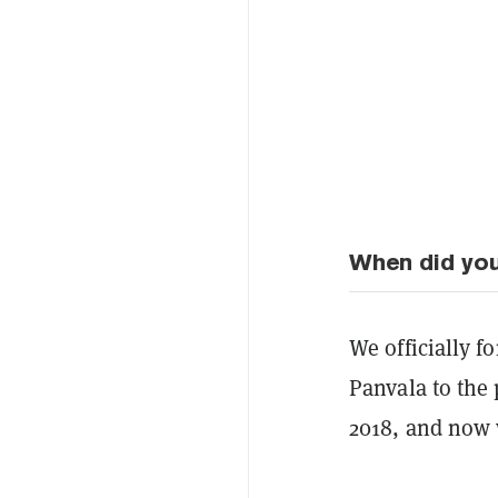
When did yo
We officially 
Panvala to the 
2018, and now 