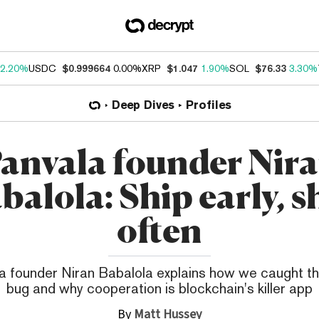
2.20%
USDC
$0.999664
0.00%
XRP
$1.047
1.90%
SOL
$76.33
3.30%
Deep Dives
Profiles
anvala founder Nir
balola: Ship early, s
often
a founder Niran Babalola explains how we caught t
bug and why cooperation is blockchain's killer app
By
Matt Hussey