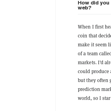
How did you 
web?
When I first h
coin that deci
make it seem l
of a team call
markets. I’d al
could produce 
but they often
prediction mark
world, so I sta