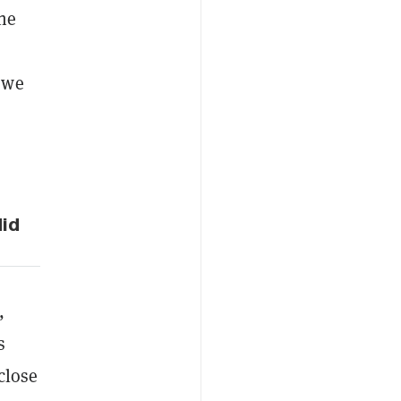
the
 we
did
,
s
 close