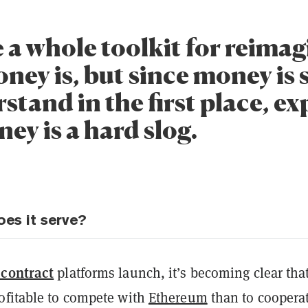
 a whole toolkit for reima
ney is, but since money is 
stand in the first place, e
ey is a hard slog.
es it serve?
 contract
platforms launch, it’s becoming clear that
ofitable to compete with
Ethereum
than to cooperat