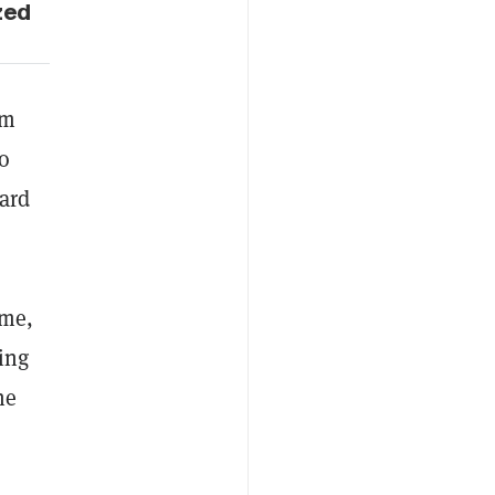
zed
am
to
eard
ome,
ing
he