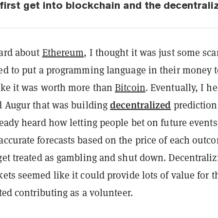
first get into blockchain and the decentrali
eard about
Ethereum
, I thought it was just some sc
ded to put a programming language in their money 
ike it was worth more than
Bitcoin
. Eventually, I h
decentralized
ed Augur that was building
prediction
ready heard how letting people bet on future events
accurate forecasts based on the price of each outc
 get treated as gambling and shut down. Decentraliz
ets seemed like it could provide lots of value for t
rted contributing as a volunteer.