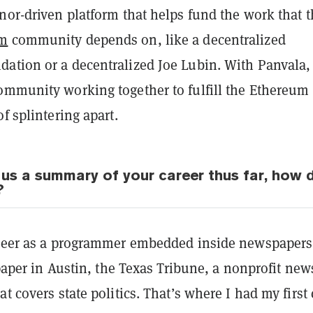
nor-driven platform that helps fund the work that 
um
community depends on, like a decentralized
ation or a decentralized Joe Lubin. With Panvala,
ommunity working together to fulfill the Ethereum
of splintering apart.
 us a summary of your career thus far, how 
?
areer as a programmer embedded inside newspapers
l paper in Austin, the Texas Tribune, a nonprofit new
at covers state politics. That’s where I had my first