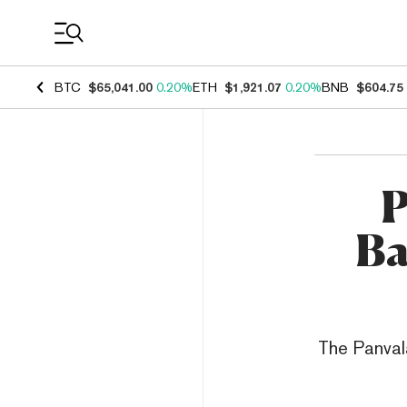
Coin Prices
BTC
$65,041.00
0.20%
ETH
$1,921.07
0.20%
BNB
$604.75
P
Ba
The Panval