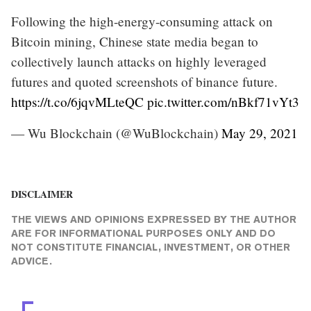
Following the high-energy-consuming attack on
Bitcoin mining, Chinese state media began to
collectively launch attacks on highly leveraged
futures and quoted screenshots of binance future.
https://t.co/6jqvMLteQC
pic.twitter.com/nBkf71vYt3
— Wu Blockchain (@WuBlockchain)
May 29, 2021
DISCLAIMER
THE VIEWS AND OPINIONS EXPRESSED BY THE AUTHOR
ARE FOR INFORMATIONAL PURPOSES ONLY AND DO
NOT CONSTITUTE FINANCIAL, INVESTMENT, OR OTHER
ADVICE.