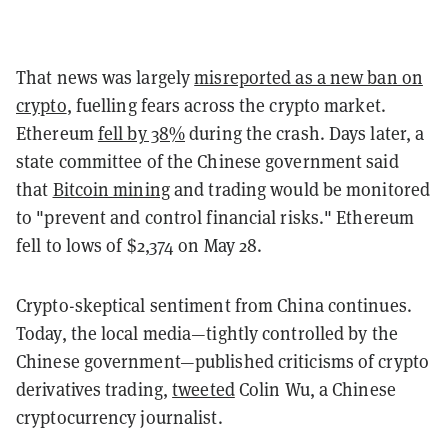
That news was largely
misreported as a new ban on
crypto
, fuelling fears across the crypto market.
Ethereum
fell by 38%
during the crash. Days later, a
state committee of the Chinese government said
that
Bitcoin mining
and trading would be monitored
to "prevent and control financial risks." Ethereum
fell to lows of $2,374 on May 28.
Crypto-skeptical sentiment from China continues.
Today, the local media—tightly controlled by the
Chinese government—published criticisms of crypto
derivatives trading,
tweeted
Colin Wu, a Chinese
cryptocurrency journalist.