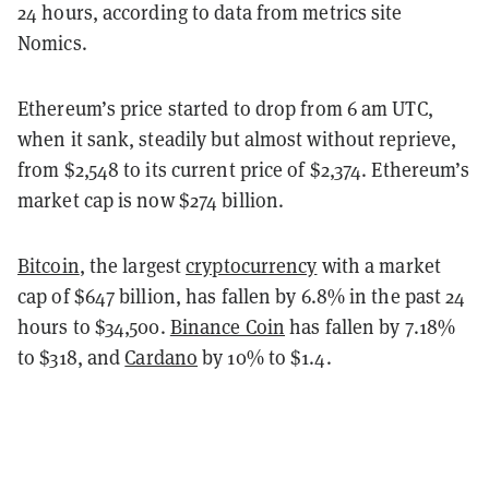
24 hours, according to data from metrics site
Nomics.
Ethereum’s price started to drop from 6 am UTC,
when it sank, steadily but almost without reprieve,
from $2,548 to its current price of $2,374. Ethereum’s
market cap is now $274 billion.
Bitcoin
, the largest
cryptocurrency
with a market
cap of $647 billion, has fallen by 6.8% in the past 24
hours to $34,500.
Binance Coin
has fallen by 7.18%
to $318, and
Cardano
by 10% to $1.4.