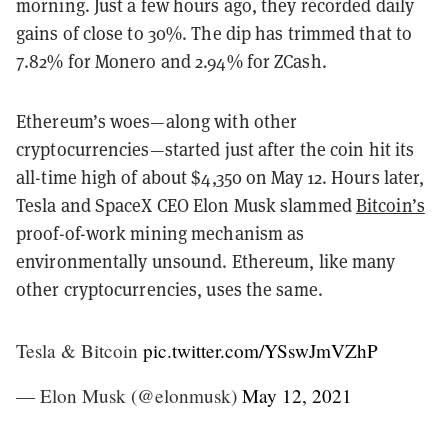
morning. Just a few hours ago, they recorded daily
gains of close to 30%. The dip has trimmed that to
7.82% for Monero and 2.94% for ZCash.
Ethereum’s woes—along with other
cryptocurrencies—started just after the coin hit its
all-time high of about $4,350 on May 12. Hours later,
Tesla and SpaceX CEO Elon Musk slammed
Bitcoin’s
proof-of-work mining mechanism as
environmentally unsound. Ethereum, like many
other cryptocurrencies, uses the same.
Tesla & Bitcoin
pic.twitter.com/YSswJmVZhP
— Elon Musk (@elonmusk)
May 12, 2021