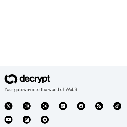
Your gateway into the world of Web3