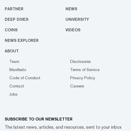
PARTNER
NEWS
DEEP DIVES
UNIVERSITY
COINS
VIDEOS
NEWS EXPLORER
ABOUT
Team
Disclosures
Manifesto
Terms of Service
Code of Conduct
Privacy Policy
Contact
Careers
Jobs
SUBSCRIBE TO OUR NEWSLETTER
The latest news, articles, and resources, sent to your inbox