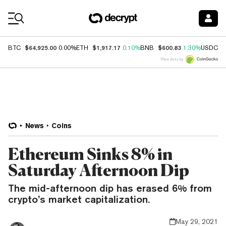
Coin Prices
$64,925.00
$1,917.17
$600.83
$
BTC
0.00%
ETH
0.10%
BNB
1.30%
USDC
Price data by
News
Coins
Ethereum Sinks 8% in
Saturday Afternoon Dip
The mid-afternoon dip has erased 6% from
crypto’s market capitalization.
May 29, 2021