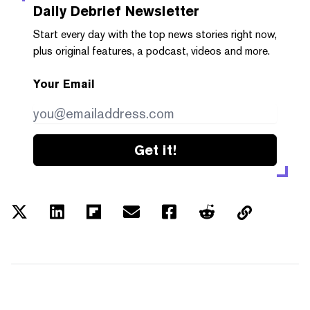
Daily Debrief
Newsletter
Start every day with the top news stories right now,
plus original features, a podcast, videos and more.
Your Email
Get it!