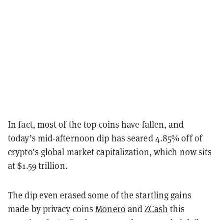
In fact, most of the top coins have fallen, and
today’s mid-afternoon dip has seared 4.85% off of
crypto’s global market capitalization, which now sits
at $1.59 trillion.
The dip even erased some of the startling gains
made by privacy coins
Monero
and
ZCash
this