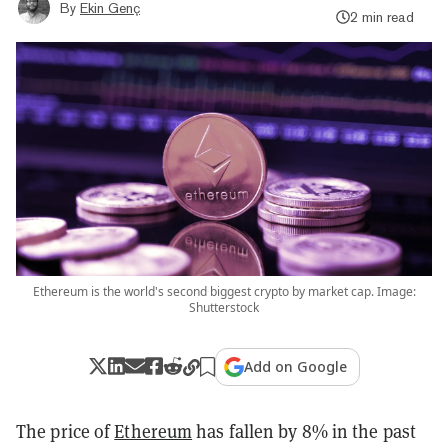
By
Ekin Genç
2 min read
Ethereum is the world's second biggest crypto by market cap. Image:
Shutterstock
Add on Google
The price of
Ethereum
has fallen by 8% in the past