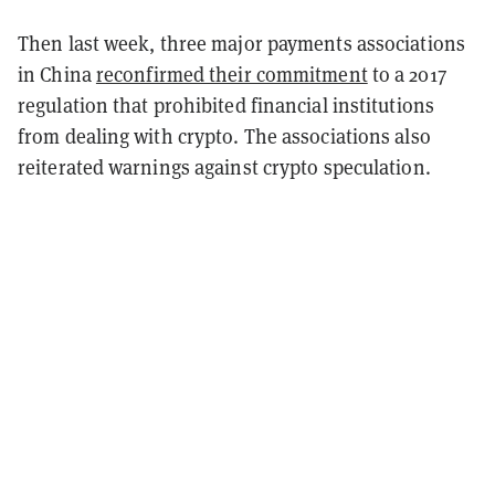
Then last week, three major payments associations
in China
reconfirmed their commitment
to a 2017
regulation that prohibited financial institutions
from dealing with crypto. The associations also
reiterated warnings against crypto speculation.