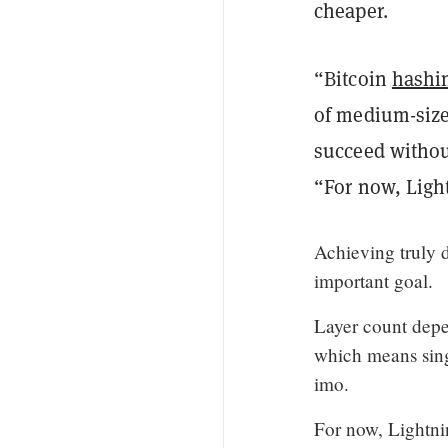
cheaper.
“Bitcoin
hashi
of medium-size
succeed withou
“For now, Ligh
Achieving truly 
important goal.
Layer count depe
which means sing
imo.
For now, Lightni