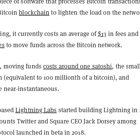
piece of software that processes Bitcoin transaction
Bitcoin
blockchain
to lighten the load on the netwo
ng, it currently costs an average of
$13
in fees and
es
to move funds across the Bitcoin network.
g, moving funds
costs around one satoshi
, the smal
in (equivalent to 100 millionth of a bitcoin), and
re near-instantaneous.
-based
Lightning Labs
started building Lightning in 
ounts Twitter and Square CEO Jack Dorsey among
otocol launched in beta in 2018.