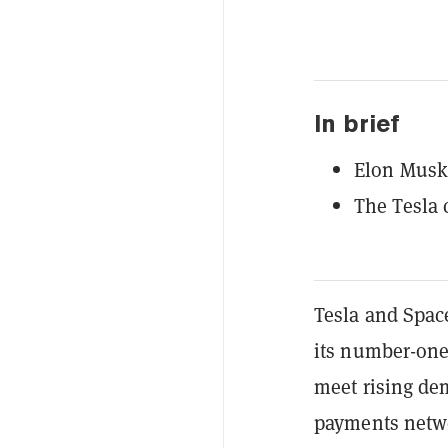
In brief
Elon Musk 
The Tesla 
Tesla and Spa
its number-on
meet rising de
payments netw