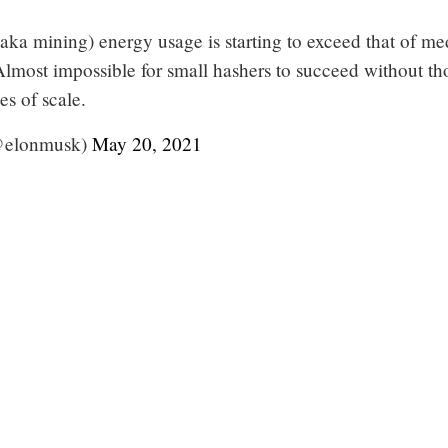
(aka mining) energy usage is starting to exceed that of m
Almost impossible for small hashers to succeed without th
s of scale.
@elonmusk)
May 20, 2021