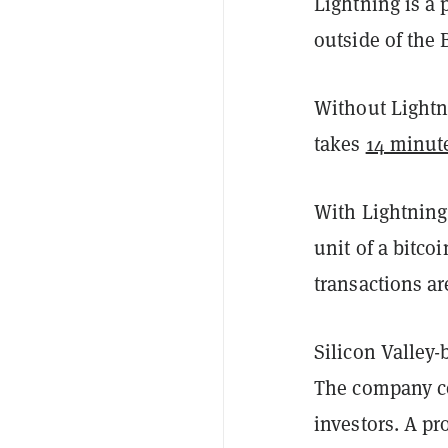
Lightning is a 
outside of the 
Without Lightni
takes
14 minut
With Lightnin
unit of a bitco
transactions a
Silicon Valley
The company c
investors. A pr