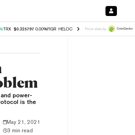
0%
TRX
$0.325797
0.00%
FIGR_HELOC
$1.033
3.00%
HYPE
$56.51
0.
Price data by
n
roblem
e and power-
otocol is the
May 21, 2021
3 min read