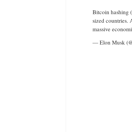
Bitcoin hashing 
sized countries. 
massive economie
— Elon Musk (