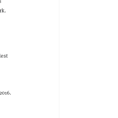
s
rk.
lest
2016.