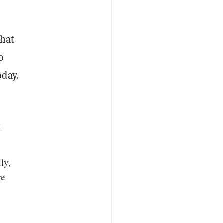
that
o
oday.
&
ly,
re