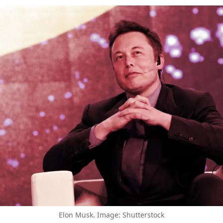
Elon Musk. Image: Shutterstock