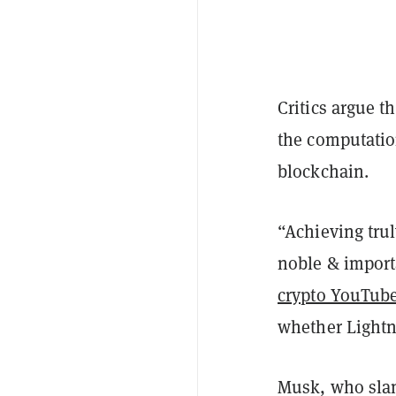
Critics argue t
the computatio
blockchain.
“Achieving tru
noble & import
crypto YouTub
whether Lightni
Musk, who sla