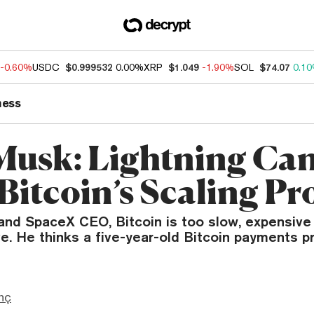
-0.60%
USDC
$0.999532
0.00%
XRP
$1.049
-1.90%
SOL
$74.07
0.1
ness
Musk: Lightning Ca
 Bitcoin’s Scaling P
 and SpaceX CEO, Bitcoin is too slow, expensiv
ve. He thinks a five-year-old Bitcoin payments pr
nç