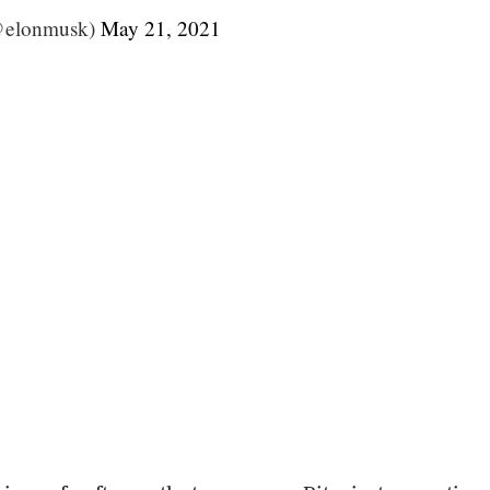
@elonmusk)
May 21, 2021