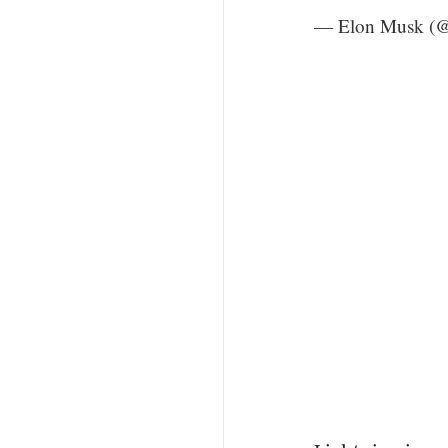
— Elon Musk (