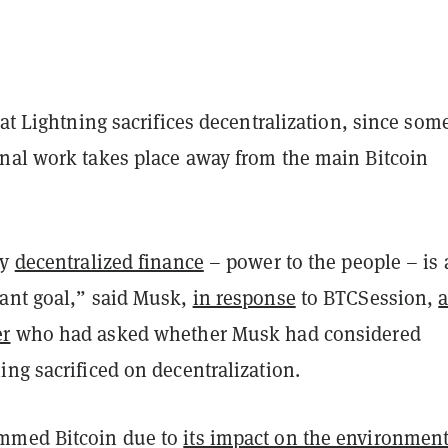
hat Lightning sacrifices decentralization, since som
nal work takes place away from the main Bitcoin
ly
decentralized finance
– power to the people – is 
ant goal,” said Musk,
in response
to BTCSession,
er
who had asked whether Musk had considered
ng sacrificed on decentralization.
mmed Bitcoin due to
its impact on the environmen