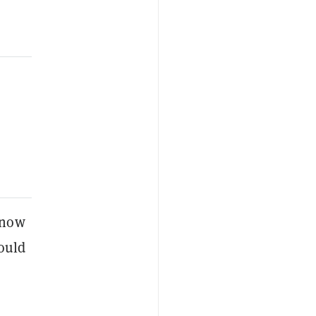
 now
could