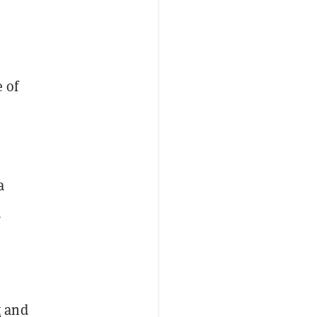
e of
a
a
t
and