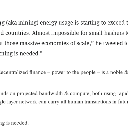
ng
(aka mining) energy usage is starting to exceed 
d countries. Almost impossible for small hashers t
t those massive economies of scale,” he tweeted t
tning is needed.”
decentralized finance – power to the people – is a noble 
nds on projected bandwidth & compute, both rising rapid
le layer network can carry all human transactions in futu
ng is needed.