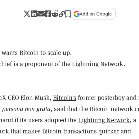
Add on Google
wants Bitcoin to scale up.
chief is a proponent of the Lightning Network.
ceX CEO Elon Musk,
Bitcoin's
former posterboy and
e
persona non grata
, said that the Bitcoin network 
mand if its users adopted the
Lightning Network
, a
ork that makes Bitcoin
transactions
quicker and