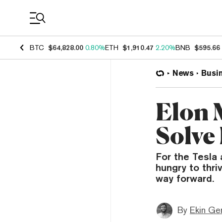
Coin Prices
BTC
$64,828.00
0.80%
ETH
$1,910.47
2.20%
BNB
$595.66
News
Busi
Elon 
Solve
For the Tesla
hungry to thri
way forward.
By
Ekin Ge