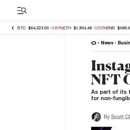
Coin Prices
BTC
$64,323.00
-0.80%
ETH
$1,904.48
-0.50%
BNB
$586.
News
Busi
Insta
NFT C
As part of its
for non-fungib
By
Scott C