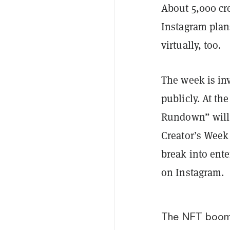
About 5,000 cre
Instagram plan
virtually, too.
The week is inv
publicly. At th
Rundown” will a
Creator’s Week 
break into ente
on Instagram.
The NFT boo