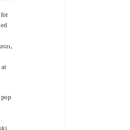
 for
ked
 2021,
at
s pop
ski
,