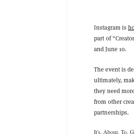
Instagram is
ho
part of “Creato
and June 10.
The event is de
ultimately, ma
they need more
from other crea
partnerships.
It's. About. To