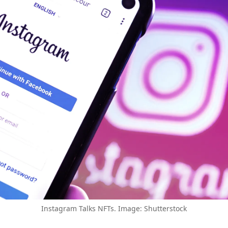
Instagram Talks NFTs. Image: Shutterstock