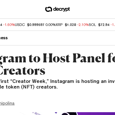
54
-1.60%
USDC
$0.999597
0.00%
XRP
$1.028
-2.10%
SOL
$72.94
-1
ness
gram to Host Panel f
reators
 first “Creator Week,” Instagram is hosting an in
le token (NFT) creators.
hipolina