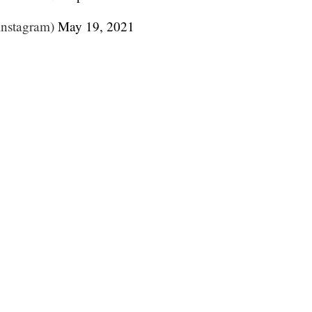
instagram)
May 19, 2021