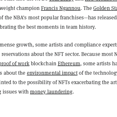
yweight champion
Francis Ngannou
.
The
Golden St
f the NBA’s most popular franchises—has released
ebrating the best moments in team history.
mmense growth, some artists and compliance expert
 reservations about the NFT sector. Because most 
proof of work
blockchain
Ethereum
, some artists h
ns
about the
environmental impact
of the technolog
nted to the possibility of NFTs exacerbating the art
g issues with
money laundering
.