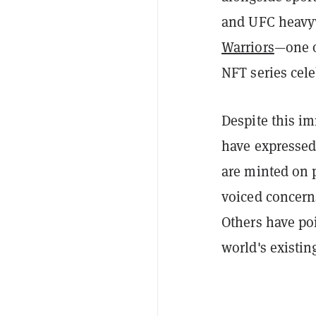
and UFC heav
Warriors
—one o
NFT series cel
Despite this i
have expressed
are minted on
voiced concer
Others have poi
world's existin