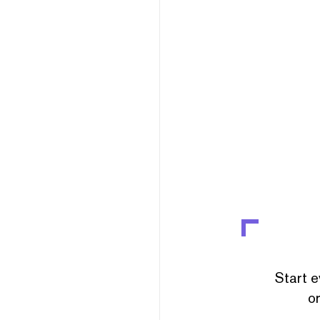
Start e
or