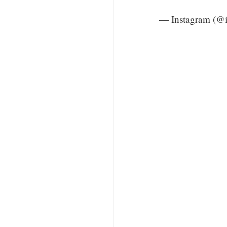
— Instagram (@