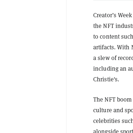
Creator’s Week 
the NFT indust
to content such
artifacts. With
a
slew of recor
including an au
Christie's.
The NFT boom h
culture and sp
celebrities suc
alongside
sport