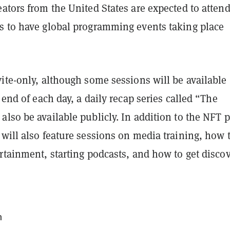
ators from the United States are expected to attend
s to have global programming events taking place
ite-only, although some sessions will be available
e end of each day, a daily recap series called “The
lso be available publicly. In addition to the NFT 
will also feature sessions on media training, how 
rtainment, starting podcasts, and how to get disco
m