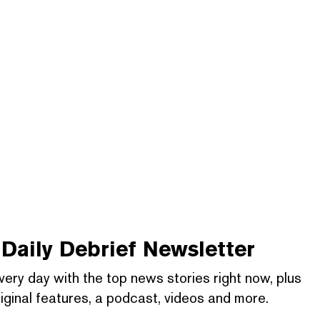
Daily Debrief
Newsletter
very day with the top news stories right now, plus
iginal features, a podcast, videos and more.