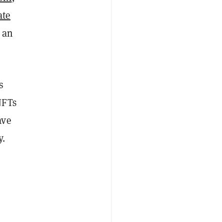
ate
 an
s
NFTs
ave
y.