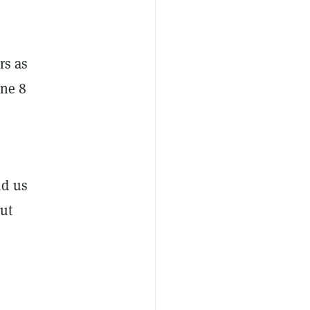
rs as
une 8
ld us
ut