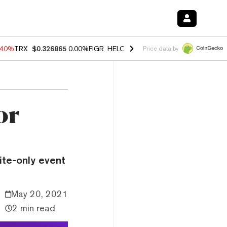
.40%
TRX
$0.326865
0.00%
FIGR_HELOC
$1.035
1.50%
HYPE
$55.73
Price data by
or
vite-only event
May 20, 2021
2 min read