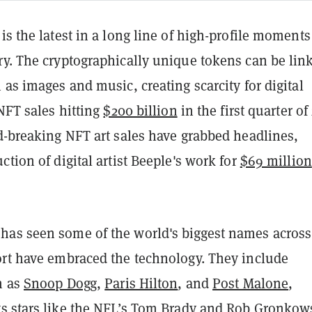
is the latest in a long line of high-profile moments
ry. The cryptographically unique tokens can be lin
 as images and music, creating scarcity for digital
 NFT sales hitting
$200 billion
in the first quarter of
d-breaking NFT art sales have grabbed headlines,
ction of digital artist Beeple's work for
$69 million
as seen some of the world's biggest names acros
ort have embraced the technology.
They include
h as
Snoop Dogg
,
Paris Hilton
, and
Post Malone
,
s stars like the NFL’s
Tom Brady
and
Rob Gronkow