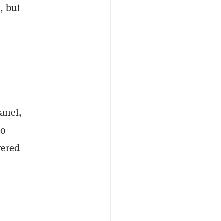
, but
panel,
to
vered