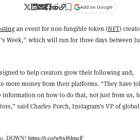
Add on Google
sting
an event for non-fungible token (
NFT
) creato
r’s Week,” which will run for three days between J
signed to help creators grow their following and,
ke more money from their platforms. “They have to
 information on how to do that, not just from us, b
tors,” said Charles Porch, Instagram’s VP of global
. Go. DOWN!
https://t.co/wbxf6lrncF