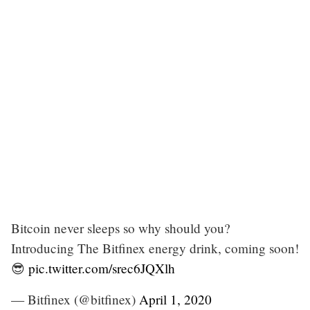
Bitcoin never sleeps so why should you?
Introducing The Bitfinex energy drink, coming soon!
😎
pic.twitter.com/srec6JQXlh
— Bitfinex (@bitfinex)
April 1, 2020