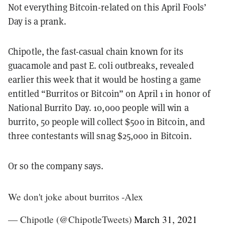
Not everything Bitcoin-related on this April Fools’
Day is a prank.
Chipotle, the fast-casual chain
known for its
guacamole and past E. coli outbreaks, revealed
earlier this week that it would be hosting a game
entitled “Burritos or Bitcoin” on April 1 in honor of
National Burrito Day. 10,000 people will win a
burrito, 50 people will collect $500 in Bitcoin, and
three contestants will snag $25,000 in Bitcoin.
Or so the company says.
We don't joke about burritos -Alex
— Chipotle (@ChipotleTweets)
March 31, 2021