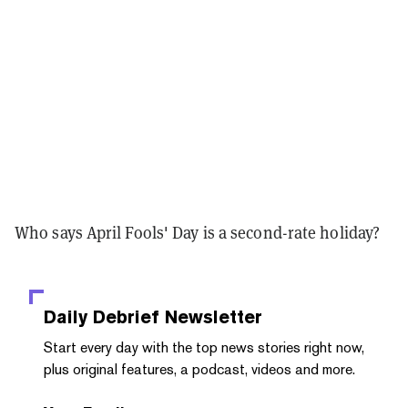
Who says April Fools' Day is a second-rate holiday?
Daily Debrief
Newsletter
Start every day with the top news stories right now,
plus original features, a podcast, videos and more.