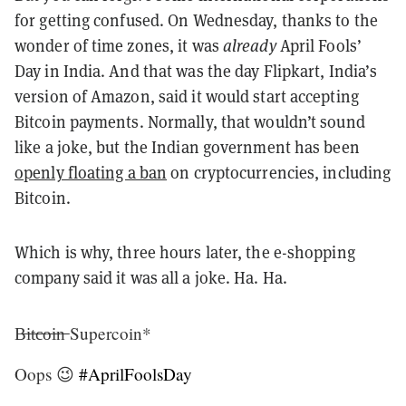
for getting confused. On Wednesday, thanks to the
wonder of time zones, it was
already
April Fools’
Day in India. And that was the day Flipkart, India’s
version of Amazon, said it would start accepting
Bitcoin payments. Normally, that wouldn’t sound
like a joke, but the Indian government has been
openly floating a ban
on cryptocurrencies, including
Bitcoin.
Which is why, three hours later, the e-shopping
company said it was all a joke. Ha. Ha.
B̶i̶t̶c̶o̶i̶n̶ Supercoin*
Oops 😉
#AprilFoolsDay