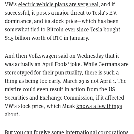
VW's
electric vehicle plans are very real
, and if
successful, it poses a major threat to Tesla’s E.V.
dominance, and its stock price—which has been
somewhat tied to Bitcoin
ever since Tesla bought
$1.5 billion worth of BTC in January.
And then Volkswagen said on Wednesday that it
was actually an April Fools' joke. While Germans are
stereotyped for their punctuality, there is such a
thing as being too early. March 29 is not April 1. The
misfire could even result in action from the US
Securities and Exchange Commission, if it affected
VW's stock price, which Musk
knows a few things
about.
But you can forgive some international corporations