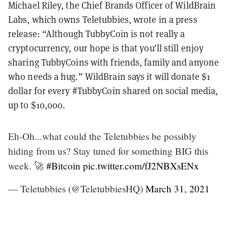
Michael Riley, the Chief Brands Officer of WildBrain
Labs, which owns Teletubbies, wrote in a press
release: “Although TubbyCoin is not really a
cryptocurrency, our hope is that you’ll still enjoy
sharing TubbyCoins with friends, family and anyone
who needs a hug.” WildBrain says it will donate $1
dollar for every #TubbyCoin shared on social media,
up to $10,000.
Eh-Oh...what could the Teletubbies be possibly
hiding from us? Stay tuned for something BIG this
week. 🚀
#Bitcoin
pic.twitter.com/fJ2NBXsENx
— Teletubbies (@TeletubbiesHQ)
March 31, 2021