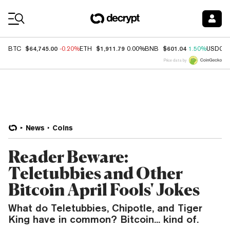
Coin Prices
$64,745.00
$1,911.79
$601.04
BTC
-0.20%
ETH
0.00%
BNB
1.50%
USDC
Price data by
News
Coins
Reader Beware:
Teletubbies and Other
Bitcoin April Fools' Jokes
What do Teletubbies, Chipotle, and Tiger
King have in common? Bitcoin... kind of.