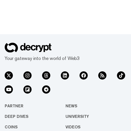
Your gateway into the world of Web3
PARTNER
NEWS
DEEP DIVES
UNIVERSITY
COINS
VIDEOS