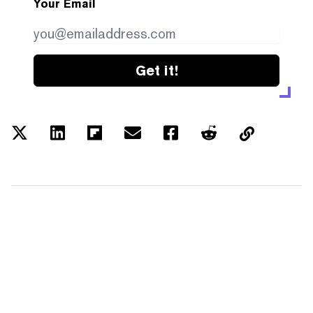
Your Email
Get it!