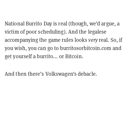
National Burrito Day is real (though, we’d argue, a
victim of poor scheduling). And the legalese
accompanying the game rules looks
very
real. So, if
you wish, you can go to burritosorbitcoin.com and
get yourself a burrito... or Bitcoin.
And then there’s Volkswagen's debacle.