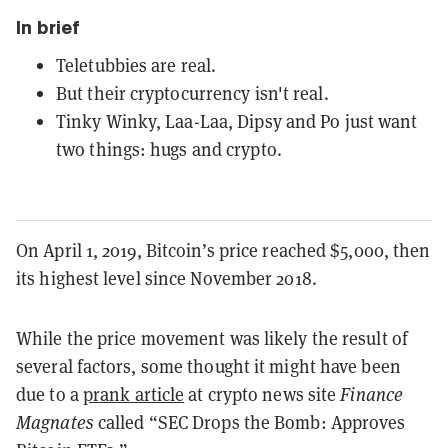
In brief
Teletubbies are real.
But their cryptocurrency isn't real.
Tinky Winky, Laa-Laa, Dipsy and Po just want
two things: hugs and crypto.
On April 1, 2019, Bitcoin’s price reached $5,000, then
its highest level since November 2018.
While the price movement was likely the result of
several factors, some thought it might have been
due to a
prank article
at crypto news site
Finance
Magnates
called “SEC Drops the Bomb: Approves