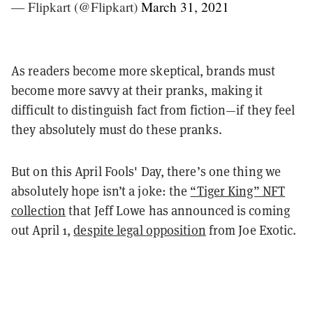
— Flipkart (@Flipkart)
March 31, 2021
As readers become more skeptical, brands must
become more savvy at their pranks, making it
difficult to distinguish fact from fiction—if they feel
they absolutely must do these pranks.
But on this April Fools' Day, there’s one thing we
absolutely hope isn’t a joke: t
he
“Tiger King” NFT
collection
that Jeff Lowe has announced is coming
out April 1,
despite legal opposition
from Joe Exotic
.