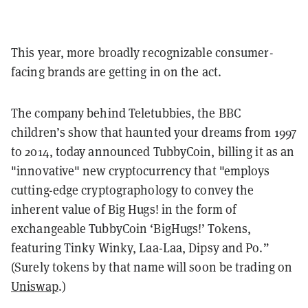
This year, more broadly recognizable consumer-
facing brands are getting in on the act.
The company behind
Teletubbies
, the BBC
children’s show that haunted your dreams from 1997
to 2014, today announced TubbyCoin, billing it as an
"innovative" new cryptocurrency that "employs
cutting-edge cryptographology to convey the
inherent value of Big Hugs! in the form of
exchangeable TubbyCoin ‘BigHugs!’ Tokens,
featuring Tinky Winky, Laa-Laa, Dipsy and Po.”
(Surely tokens by that name will soon be trading on
Uniswap
.)