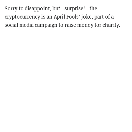
Sorry to disappoint, but—surprise!—the
cryptocurrency is an April Fools' joke, part of a
social media campaign to raise money for charity.