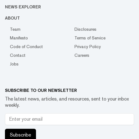
NEWS EXPLORER
ABOUT
Team
Disclosures
Manifesto
Terms of Service
Code of Conduct
Privacy Policy
Contact
Careers
Jobs
SUBSCRIBE TO OUR NEWSLETTER
The latest news, articles, and resources, sent to your inbox
weekly.
Subscribe