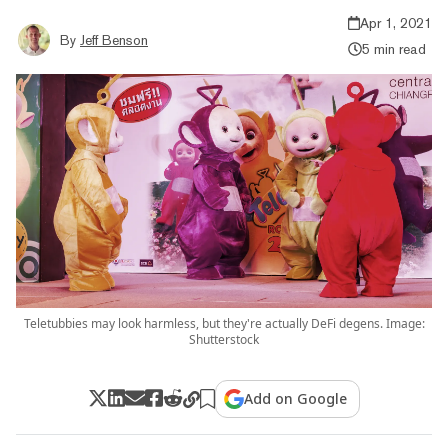
Apr 1, 2021
By
Jeff Benson
5 min read
Teletubbies may look harmless, but they're actually DeFi degens. Image:
Shutterstock
Add on Google