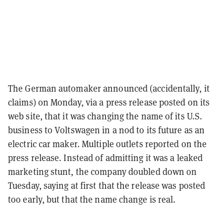
The German automaker announced (accidentally, it
claims) on Monday, via a press release posted on its
web site, that it was changing the name of its U.S.
business to Voltswagen in a nod to its future as an
electric car maker. Multiple outlets reported on the
press release. Instead of admitting it was a leaked
marketing stunt, the company doubled down on
Tuesday, saying at first that the release was posted
too early, but that the name change is real.