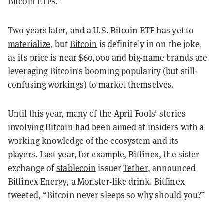
Bitcoin ETFs.”
Two years later, and a U.S.
Bitcoin ETF
has
yet to
materialize
, but
Bitcoin
is definitely in on the joke,
as its price is near $60,000 and big-name brands are
leveraging Bitcoin's booming popularity (but still-
confusing workings) to market themselves.
Until this year, many of the April Fools' stories
involving Bitcoin had been aimed at insiders with a
working knowledge of the ecosystem and its
players. Last year, for example, Bitfinex, the sister
exchange of
stablecoin
issuer
Tether
, announced
Bitfinex Energy, a Monster-like drink. Bitfinex
tweeted, “Bitcoin never sleeps so why should you?”