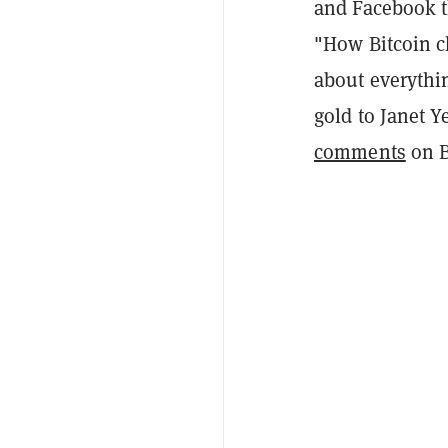
and Facebook t
"How Bitcoin c
about everythin
gold to Janet Y
comments
on Bi