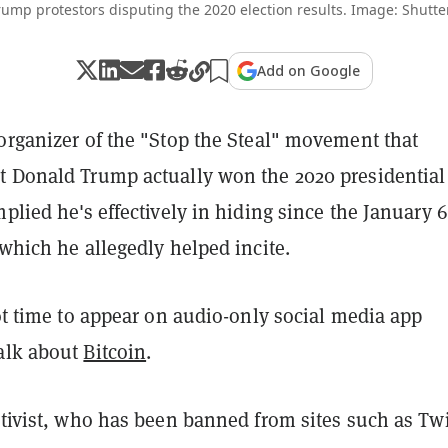
rump protestors disputing the 2020 election results. Image: Shutte
Add on Google
organizer of the "Stop the Steal" movement that
t Donald Trump actually won the 2020 presidential
mplied he's effectively in hiding since the January 
 which he allegedly helped incite.
got time to appear on audio-only social media app
alk about
Bitcoin
.
ctivist, who has been banned from sites such as Twi