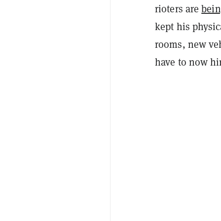
rioters are
bein
kept his physic
rooms, new veh
have to now hir