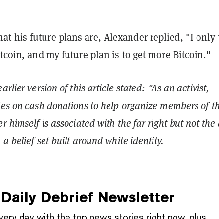
t his future plans are, Alexander replied, "I only
itcoin, and my future plan is to get more Bitcoin."
arlier version of this article stated: "As an activist,
ies on cash donations to help organize members of th
r himself is associated with the far right but not the 
 a belief set built around white identity.
Daily Debrief
Newsletter
very day with the top news stories right now, plus