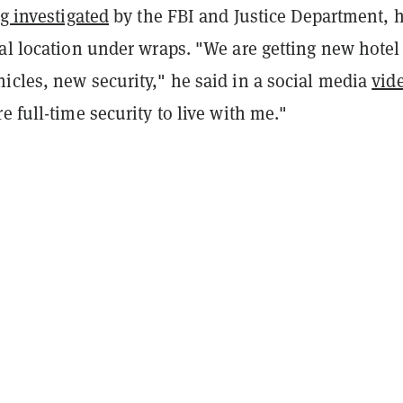
g investigated
by the FBI and Justice Department, 
al location under wraps. "We are getting new hotel
icles, new security," he said in a social media
vid
e full-time security to live with me."