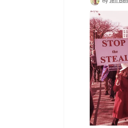
By
Jeff Be