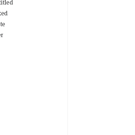
itled
ked
te
er