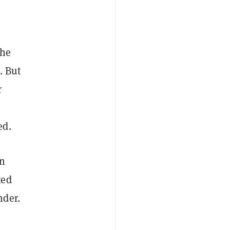
 he
. But
r
ed.
an
ted
nder.