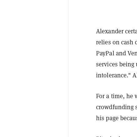
Alexander certa
relies on cash 
PayPal and Venm
services being 
intolerance." 
For a time, he
crowdfunding s
his page becau