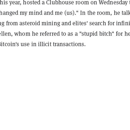
his year, hosted a Clubhouse room on Wednesday t
hanged my mind and me (us)." In the room, he tal
g from asteroid mining and elites' search for infini
ellen, whom he referred to as a "stupid bitch" for h
tcoin's use in illicit transactions.