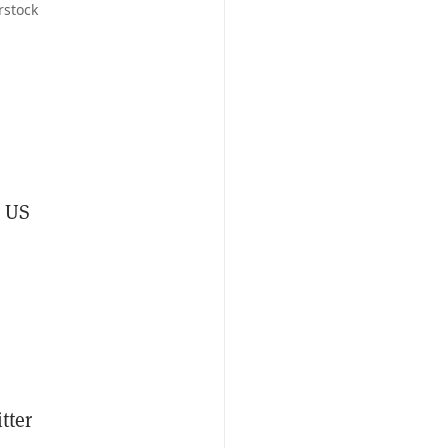
rstock
6 US
tter