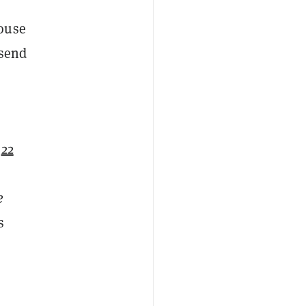
house
 send
o
22
e
s