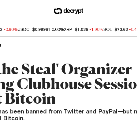
62
-0.90%
USDC
$0.99961
0.00%
XRP
$1.035
-1.90%
SOL
$73.63
-0.
s
the Steal' Organizer
ng Clubhouse Sessi
 Bitcoin
 has been banned from Twitter and PayPal—but n
 Bitcoin.