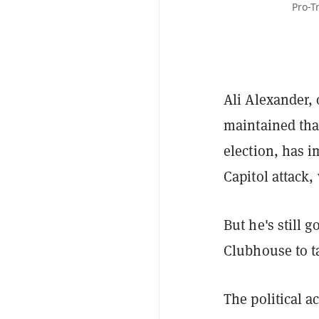
Pro-T
Ali Alexander, 
maintained tha
election, has i
Capitol attack,
But he's still 
Clubhouse to t
The political a