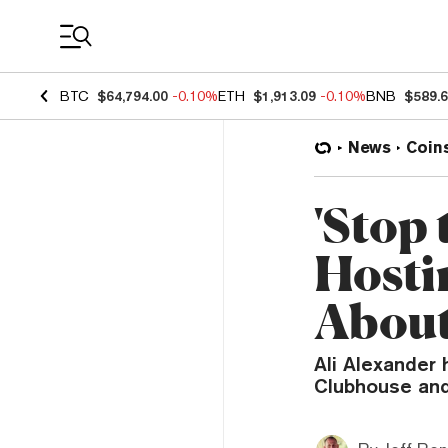
Coin Prices
BTC
$64,794.00
-0.10%
ETH
$1,913.09
-0.10%
BNB
$589.
News
Coin
'Stop 
Hosti
About
Ali Alexander
Clubhouse and