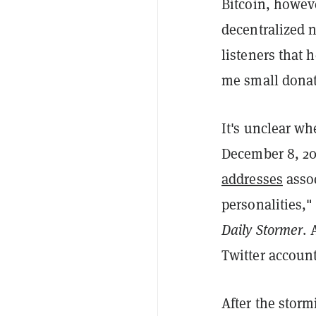
Bitcoin, howeve
decentralized 
listeners that 
me small donat
It's unclear wh
December 8, 20
addresses
assoc
personalities,
Daily Stormer
. 
Twitter accoun
After the storm