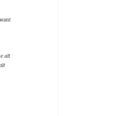
 want
e alt
alt