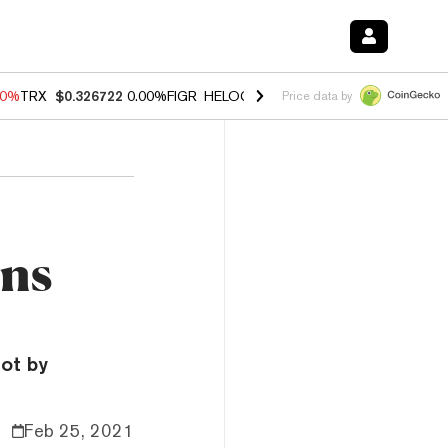
40%
TRX
$0.326722
0.00%
FIGR_HELOC
$1.035
1.50%
HYPE
$56.56
0
Price data by
ons
ot by
Feb 25, 2021