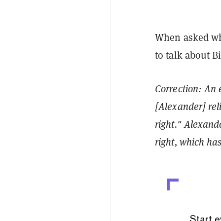
When asked wha
to talk about B
Correction: An e
[Alexander] rel
right." Alexande
right, which has
Start e