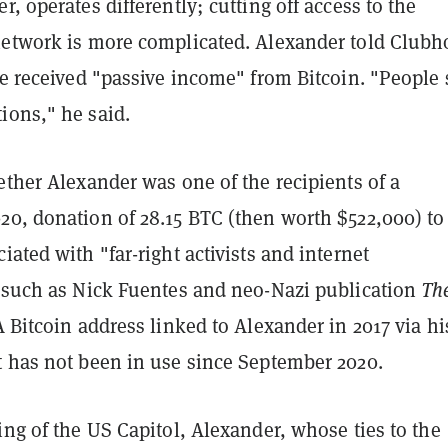
r, operates differently; cutting off access to the
network is more complicated. Alexander told Club
he received "passive income" from Bitcoin. "People
ions," he said.
ether Alexander was one of the recipients of a
20, donation of 28.15 BTC (then worth $522,000) t
iated with "far-right activists and internet
" such as Nick Fuentes and neo-Nazi publication
Th
A Bitcoin address linked to Alexander in 2017 via hi
t has not been in use since September 2020.
ing of the US Capitol, Alexander, whose ties to the