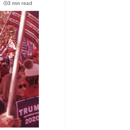
3 min read