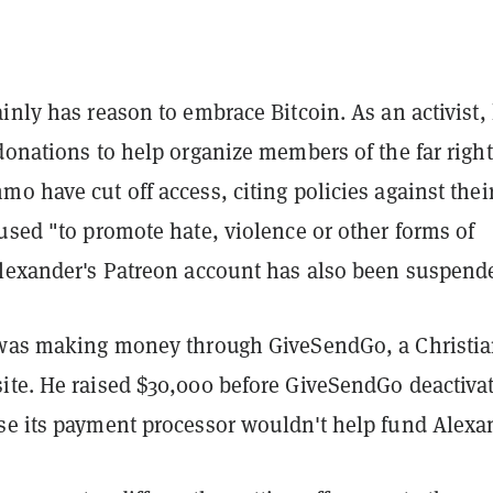
inly has reason to embrace Bitcoin. As an activist,
donations to help organize members of the far right
o have cut off access, citing policies against thei
used "to promote hate, violence or other forms of
Alexander's Patreon account has also been suspend
 was making money through GiveSendGo, a Christi
ite. He raised $30,000 before GiveSendGo deactiva
se its payment processor wouldn't help fund Alexa