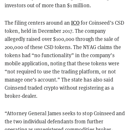
investors out of more than $1 million.
ICO
The filing centers around an
for Coinseed’s CSD
token, held in December 2017. The company
allegedly raised over $100,000 through the sale of
200,000 of these CSD tokens. The NYAG claims the
tokens had “no functionality” in the company’s
mobile application, noting that these tokens were
“not required to use the trading platform, or not
manage one’s account.” The state has also said
Coinsend traded crypto without registering as a
broker-dealer.
“Attorney General James seeks to stop Coinseed and
the two individual defendants from further
operating as unregistered commodities broker-