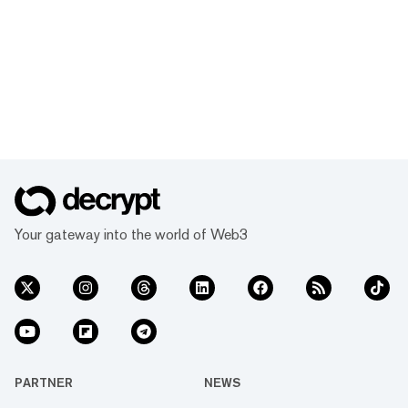
Your gateway into the world of Web3
PARTNER
NEWS