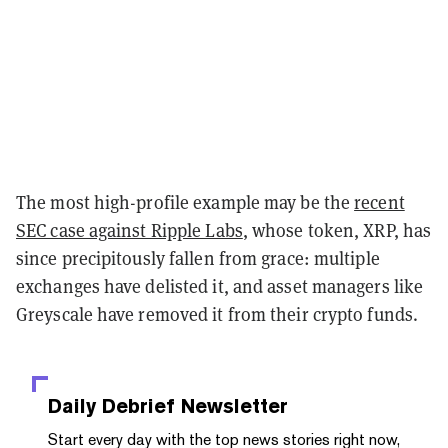
The most high-profile example may be the
recent
SEC case against Ripple Labs
, whose token, XRP, has
since precipitously fallen from grace: multiple
exchanges have delisted it, and asset managers like
Greyscale have removed it from their crypto funds.
Daily Debrief
Newsletter
Start every day with the top news stories right now,