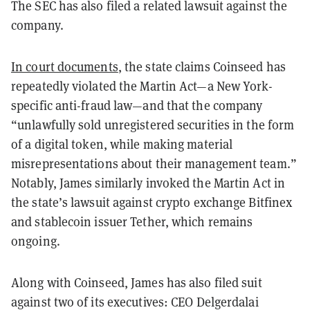
The SEC has also filed a related lawsuit against the
company.
In court documents
, the state claims Coinseed has
repeatedly violated the Martin Act—a New York-
specific anti-fraud law—and that the company
“unlawfully sold unregistered securities in the form
of a digital token, while making material
misrepresentations about their management team.”
Notably, James similarly invoked the Martin Act in
the state’s lawsuit against crypto exchange Bitfinex
and stablecoin issuer Tether, which remains
ongoing.
Along with Coinseed, James has also filed suit
against two of its executives: CEO Delgerdalai