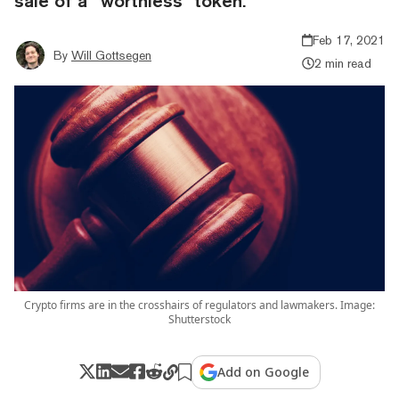
sale of a “worthless” token.
Feb 17, 2021
By
Will Gottsegen
2 min read
Crypto firms are in the crosshairs of regulators and lawmakers. Image:
Shutterstock
Add on Google